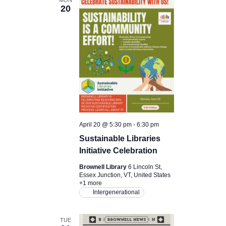
20
April 20 @ 5:30 pm
-
6:30 pm
Sustainable Libraries
Initiative Celebration
Brownell Library
6 Lincoln St,
Essex Junction, VT, United States
+1 more
Intergenerational
TUE