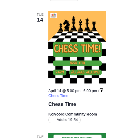
TUE
14
April 14 @ 5:00 pm
-
6:00 pm
Chess Time
Chess Time
Kolvoord Community Room
Adults 19-54
TUE