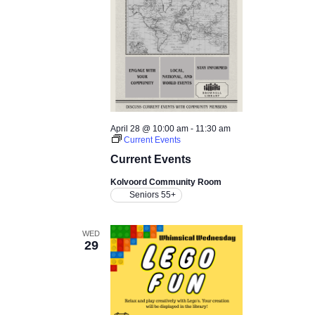
April 28 @ 10:00 am
-
11:30 am
Current Events
Current Events
Kolvoord Community Room
Seniors 55+
WED
29