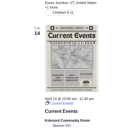
N
Essex Junction, VT, United States
+1 more
a
Children 6-11
v
TUE
14
i
g
a
t
i
April 14 @ 10:00 am
-
11:30 am
o
Current Events
Current Events
n
Kolvoord Community Room
Seniors 55+