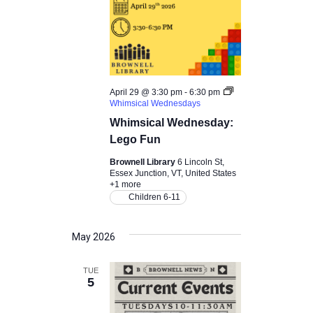
April 29 @ 3:30 pm
-
6:30 pm
Whimsical Wednesdays
Whimsical Wednesday:
Lego Fun
Brownell Library
6 Lincoln St,
Essex Junction, VT, United States
+1 more
Children 6-11
May 2026
TUE
5