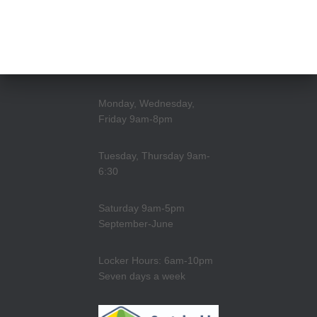
Monday, Wednesday,
Friday 9am-8pm
Tuesday, Thursday 9am-
6:30
Saturday 9am-5pm
September-June
Locker Hours: 6am-10pm
Seven days a week