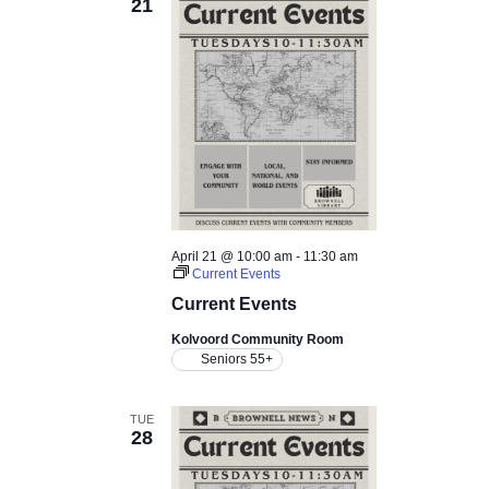
21
April 21 @ 10:00 am
-
11:30 am
Current Events
Current Events
Kolvoord Community Room
Seniors 55+
TUE
28