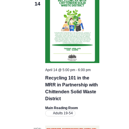
14
April 14 @ 5:00 pm
-
6:00 pm
Recycling 101 in the
MRR in Partnership with
Chittenden Solid Waste
District
Main Reading Room
Adults 19-54
MON