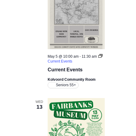
May 5 @ 10:00 am
-
11:30 am
Current Events
Current Events
Kolvoord Community Room
Seniors 55+
WED
13