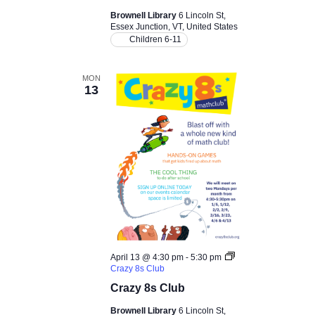
c
v
Brownell Library
6 Lincoln St,
Essex Junction, VT, United States
i
h
Children 6-11
g
a
MON
a
13
n
t
d
i
V
o
i
n
e
w
April 13 @ 4:30 pm
-
5:30 pm
Crazy 8s Club
s
Crazy 8s Club
Brownell Library
6 Lincoln St,