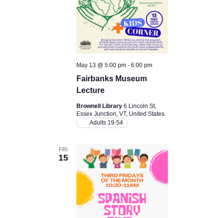
May 13 @ 5:00 pm
-
6:00 pm
Fairbanks Museum
Lecture
Brownell Library
6 Lincoln St,
Essex Junction, VT, United States
Adults 19-54
FRI
15