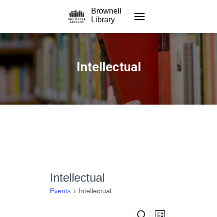
Brownell
Library
TOGGLE NAVIGATION
Intellectual
Intellectual
Events
Intellectual
S