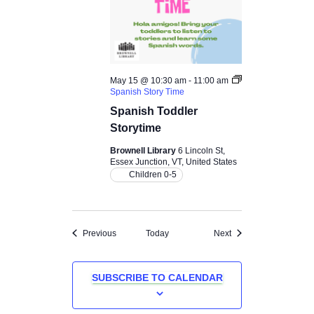
May 15 @ 10:30 am
-
11:00 am
Spanish Story Time
Spanish Toddler
Storytime
Brownell Library
6 Lincoln St,
Essex Junction, VT, United States
Children 0-5
Events
Events
Previous
Today
Next
SUBSCRIBE TO CALENDAR