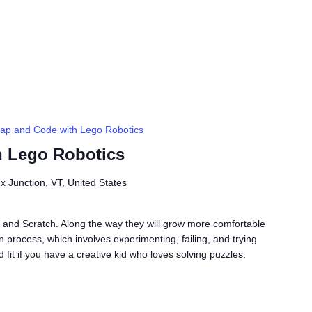
ap and Code with Lego Robotics
h Lego Robotics
ex Junction, VT, United States
 and Scratch. Along the way they will grow more comfortable
gn process, which involves experimenting, failing, and trying
fit if you have a creative kid who loves solving puzzles.