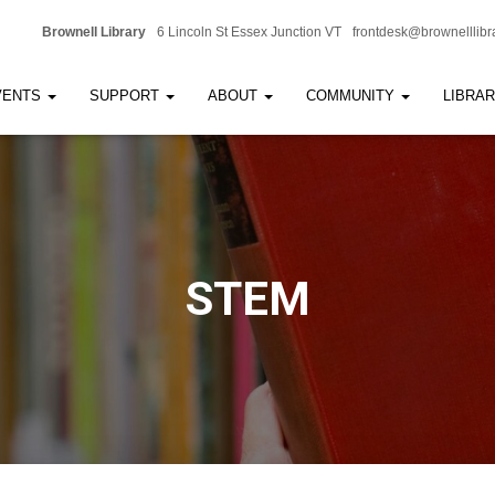
Brownell Library
6 Lincoln St Essex Junction VT
frontdesk@brownelllibr
VENTS
SUPPORT
ABOUT
COMMUNITY
LIBRA
STEM