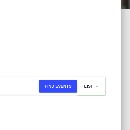
E
FIND EVENTS
LIST
v
e
n