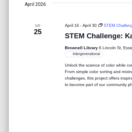
l
n
April 2026
w
e
o
c
r
t
t
d
April 16
-
April 30
STEM Challen
SAT
d
25
.
STEM Challenge: Ka
a
S
s
t
e
e
Brownell Library
6 Lincoln St, Ess
a
.
Intergenerational
S
r
c
Unlock the science of color while c
h
From simple color sorting and mixin
e
f
challenges, this project offers inspir
o
to become part of our community p
r
a
E
v
r
e
n
t
c
s