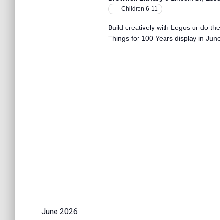
Children 6-11
Build creatively with Legos or do th
Things for 100 Years display in June
June 2026