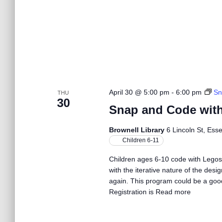
w
s
N
a
April 30 @ 5:00 pm
-
6:00 pm
Sn
THU
30
Snap and Code wit
v
Brownell Library
6 Lincoln St, Ess
Children 6-11
i
Children ages 6-10 code with Legos
with the iterative nature of the desi
g
again. This program could be a good 
Registration is
Read more
a