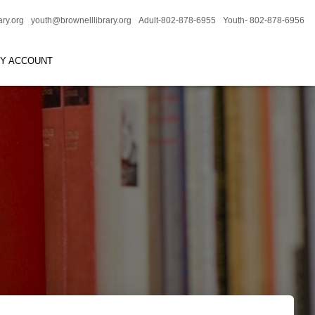
ary.org
youth@brownelllibrary.org
Adult-802-878-6955
Youth- 802-878-6956
RY ACCOUNT