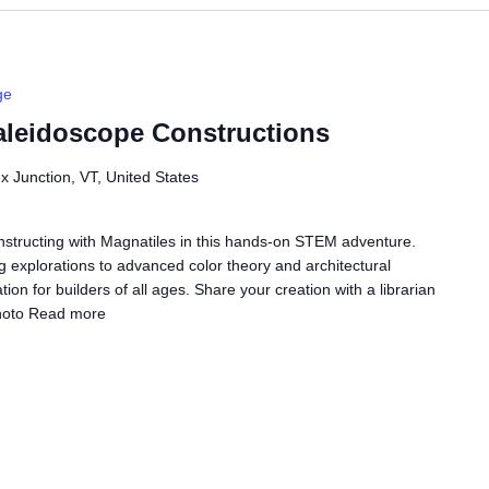
ge
leidoscope Constructions
ex Junction, VT, United States
onstructing with Magnatiles in this hands-on STEM adventure.
g explorations to advanced color theory and architectural
ation for builders of all ages. Share your creation with a librarian
hoto
Read more