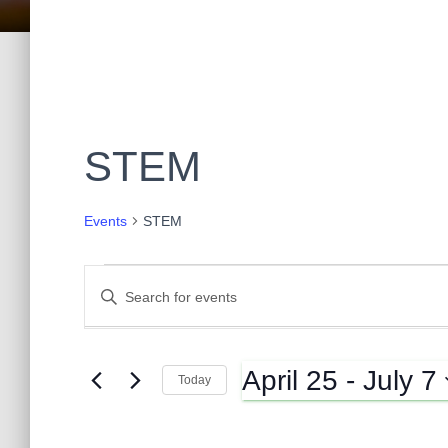
STEM
Events
STEM
Events
E
E
n
t
v
e
April 25
 - 
July 7
r
Today
K
e
S
e
e
y