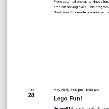
From potential energy to kinetic fun,
problem solving skills. This program
Nonfiction. It is made possible wit
May 28 @ 3:00 pm
-
6:00 pm
THU
28
Lego Fun!
Brownell Library
6 Lincoln St, Ess