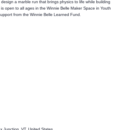
a
 design a marble run that brings physics to life while building
l
 is open to all ages in the Winnie Belle Maker Space in Youth
l
h support from the Winnie Belle Learned Fund.
e
n
g
e
ex Junction, VT, United States