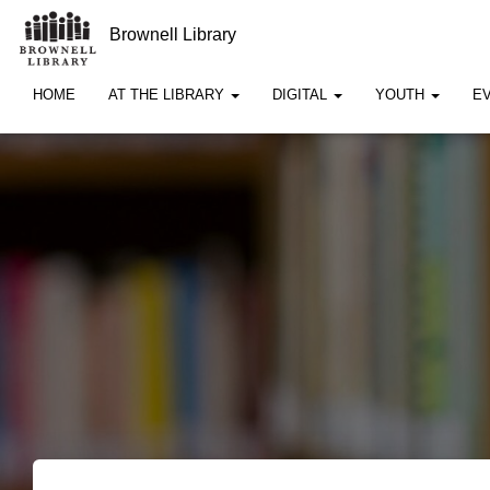
Brownell Library
HOME
AT THE LIBRARY
DIGITAL
YOUTH
E