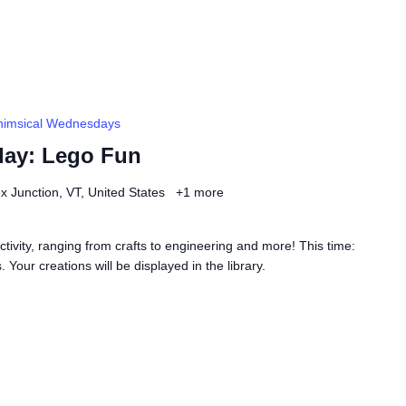
imsical Wednesdays
ay: Lego Fun
ex Junction, VT, United States
+1 more
ivity, ranging from crafts to engineering and more! This time:
 Your creations will be displayed in the library.