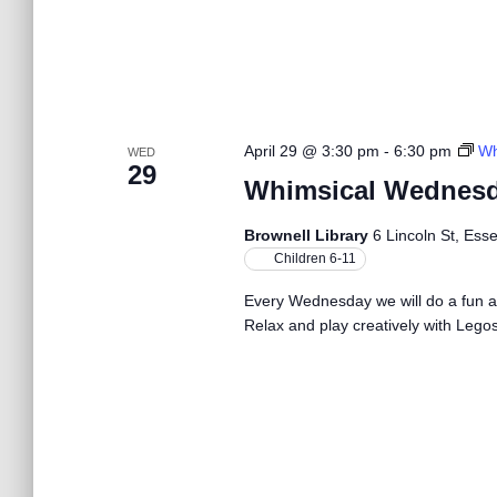
b
y
h
K
e
a
y
w
April 29 @ 3:30 pm
-
6:30 pm
Wh
WED
o
n
29
r
Whimsical Wednesd
d
.
d
Brownell Library
6 Lincoln St, Ess
Children 6-11
V
Every Wednesday we will do a fun act
Relax and play creatively with Legos.
i
e