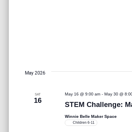
t
i
o
n
May 2026
May 16 @ 9:00 am
-
May 30 @ 8:0
SAT
16
STEM Challenge: M
Winnie Belle Maker Space
Children 6-11