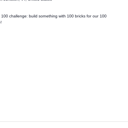
e 100 challenge: build something with 100 bricks for our 100
!