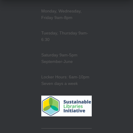
Monday, Wednesday,
Friday 9am-8pm
Tuesday, Thursday 9am-
6:30
Saturday 9am-5pm
September-June
Locker Hours: 6am-10pm
Seven days a week