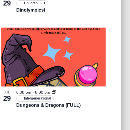
29
Children 6-11
Dinolympics!
6:00 pm
-
8:00 pm
JUL
29
Intergenerational
Dungeons & Dragons (FULL)