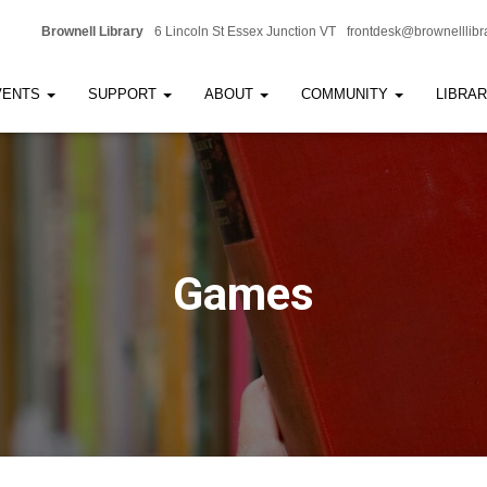
Brownell Library
6 Lincoln St Essex Junction VT
frontdesk@brownelllibr
VENTS
SUPPORT
ABOUT
COMMUNITY
LIBRA
Games