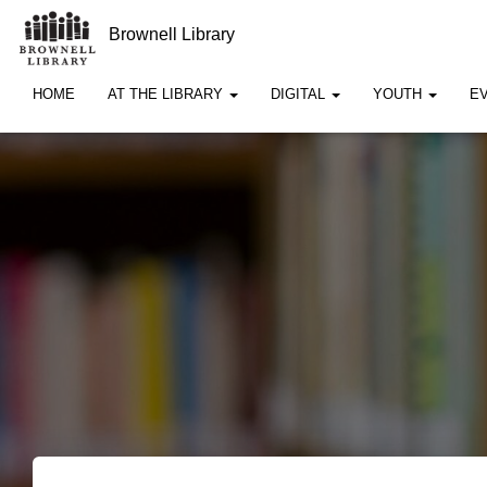
Brownell Library
HOME
AT THE LIBRARY
DIGITAL
YOUTH
E