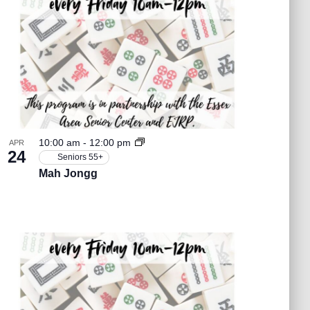
t
V
i
e
10:00 am
-
12:00 pm
APR
24
Seniors 55+
w
Mah Jongg
s
N
a