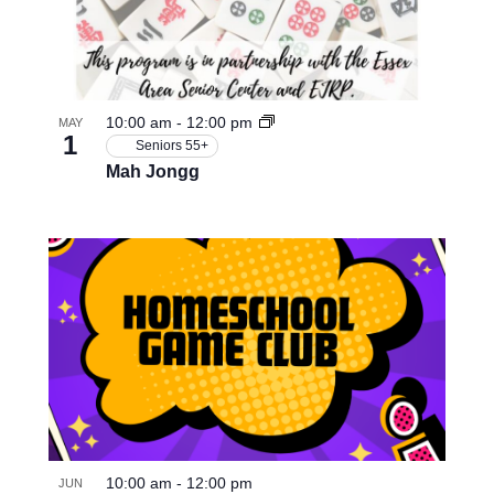
10:00 am
-
12:00 pm
MAY
1
Seniors 55+
Mah Jongg
10:00 am
-
12:00 pm
JUN