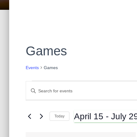
Games
Events
Games
Events
E
E
n
t
v
e
April 15
 - 
July 2
r
Today
K
e
S
e
e
y