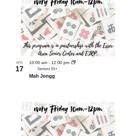
10:00 am
-
12:00 pm
APR
17
Seniors 55+
Mah Jongg