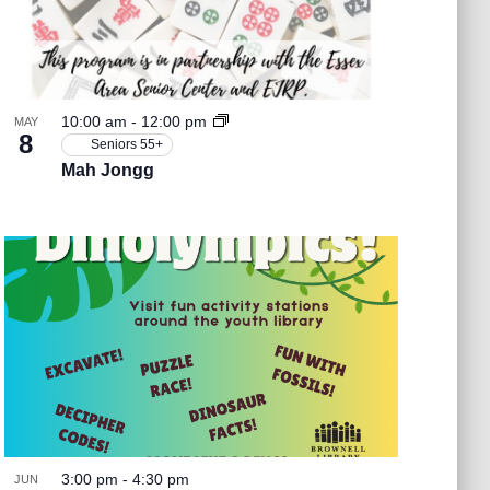
v
i
g
10:00 am
-
12:00 pm
MAY
8
Seniors 55+
a
Mah Jongg
t
i
o
n
3:00 pm
-
4:30 pm
JUN