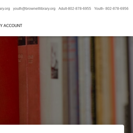
ary.org
youth@brownelllibrary.org
Adult-802-878-6955
Youth- 802-878-6956
RY ACCOUNT