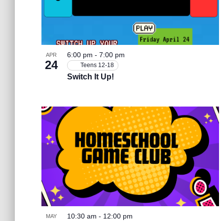
b
e
y
h
K
e
n
a
y
6:00 pm
-
7:00 pm
APR
w
24
Teens 12-18
o
t
n
Switch It Up!
r
d
s
.
d
i
V
n
i
P
e
10:30 am
-
12:00 pm
MAY