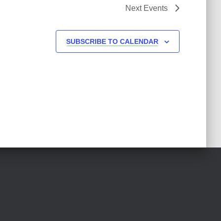
Next
Events
SUBSCRIBE TO CALENDAR