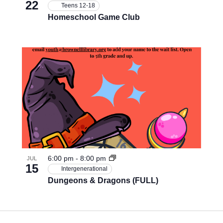
22
Teens 12-18
Homeschool Game Club
6:00 pm
-
8:00 pm
JUL
15
Intergenerational
Dungeons & Dragons (FULL)