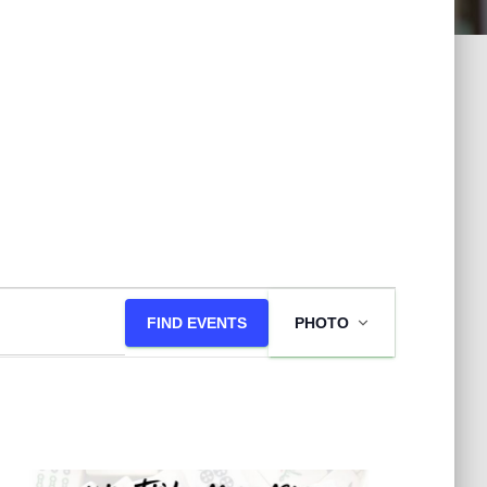
E
FIND EVENTS
PHOTO
v
e
n