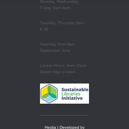
Monday, Wednesday,
Friday 9am-8pm
Tuesday, Thursday 9am-
6:30
Saturday 9am-5pm
September-June
Locker Hours: 6am-10pm
Seven days a week
Hestia | Developed by