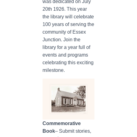
was dedicated on July
20th 1926. This year
the library will celebrate
100 years of serving the
community of Essex
Junction. Join the
library for a year full of
events and programs
celebrating this exciting
milestone.
Commemorative
Book
– Submit stories,