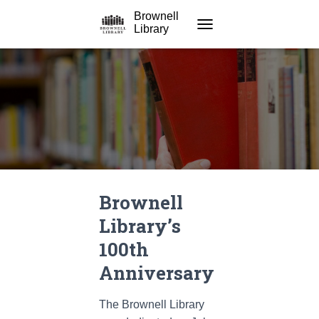
Brownell
Library
TOGGLE NAVIGATION
Brownell
Library’s
100th
Anniversary
The Brownell Library