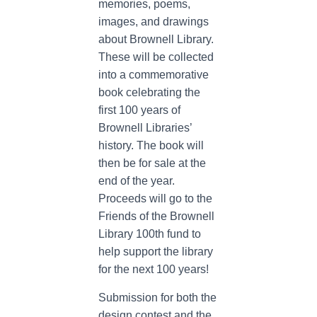
memories, poems,
images, and drawings
about Brownell Library.
These will be collected
into a commemorative
book celebrating the
first 100 years of
Brownell Libraries’
history. The book will
then be for sale at the
end of the year.
Proceeds will go to the
Friends of the Brownell
Library 100th fund to
help support the library
for the next 100 years!
Submission for both the
design contest and the