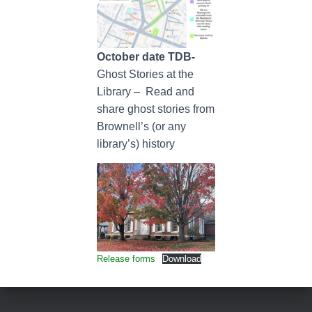
October date TDB-
Ghost Stories at the
Library – Read and
share ghost stories from
Brownell’s (or any
library’s) history
Release forms
Download