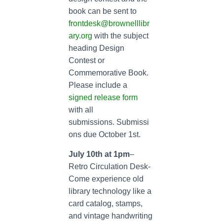
book can be sent to
frontdesk@brownelllibr
ary.org
with the subject
heading Design
Contest or
Commemorative Book.
Please include a
signed release form
with all
submissions. Submissi
ons due October 1st.
July 10th at 1pm
–
Retro Circulation Desk-
Come experience old
library technology like a
card catalog, stamps,
and vintage handwriting