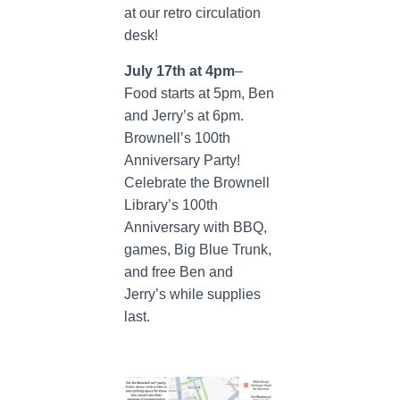
at our retro circulation
desk!
July 17th at 4pm
–
Food starts at 5pm, Ben
and Jerry’s at 6pm.
Brownell’s 100th
Anniversary Party!
Celebrate the Brownell
Library’s 100th
Anniversary with BBQ,
games, Big Blue Trunk,
and free Ben and
Jerry’s while supplies
last.