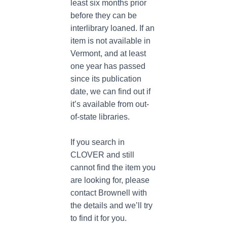
least six months prior
before they can be
interlibrary loaned. If an
item is not available in
Vermont, and at least
one year has passed
since its publication
date, we can find out if
it’s available from out-
of-state libraries.
If you search in
CLOVER and still
cannot find the item you
are looking for, please
contact Brownell with
the details and we’ll try
to find it for you.