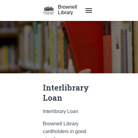
Brownell
Library
TOGGLE NAVIGATION
Interlibrary
Loan
Interlibrary Loan
Brownell Library
cardholders in good