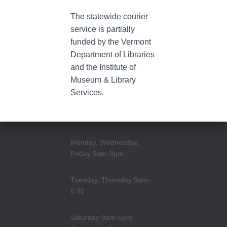
The statewide courier
service is partially
funded by the Vermont
Department of Libraries
and the Institute of
Museum & Library
Services.
Monday, Wednesday,
Friday 9am-8pm
Tuesday, Thursday 9am-
6:30
Saturday 9am-5pm