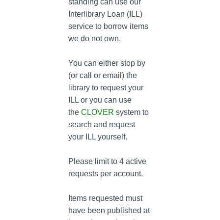
standing can use our
Interlibrary Loan (ILL)
service to borrow items
we do not own.
You can either stop by
(or call or email) the
library to request your
ILL or you can use
the
CLOVER
system to
search and request
your ILL yourself.
Please limit to 4 active
requests per account.
Items requested must
have been published at