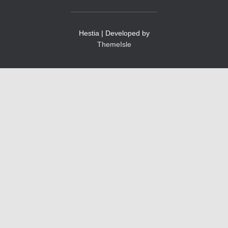
Hestia | Developed by
ThemeIsle