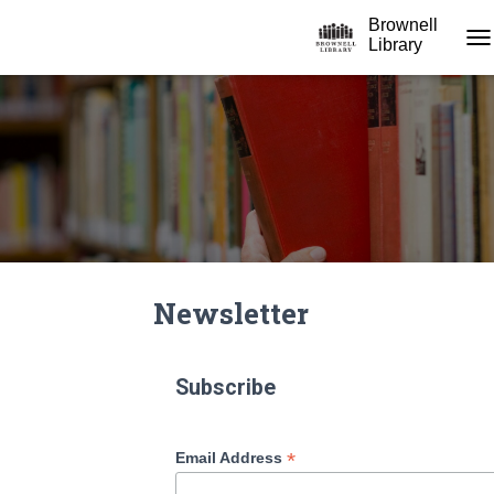
Brownell
Library
TO
Newsletter
Subscribe
*
Email Address