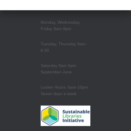
Monday, Wednesday,
Friday 9am-8pm
Tuesday, Thursday 9am-
6:30
Saturday 9am-5pm
September-June
Locker Hours: 6am-10pm
Seven days a week