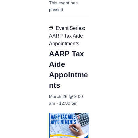
This event has
passed.
Event Series:
AARP Tax Aide
Appointments
AARP Tax
Aide
Appointme
nts
March 26 @ 9:00
am
-
12:00 pm