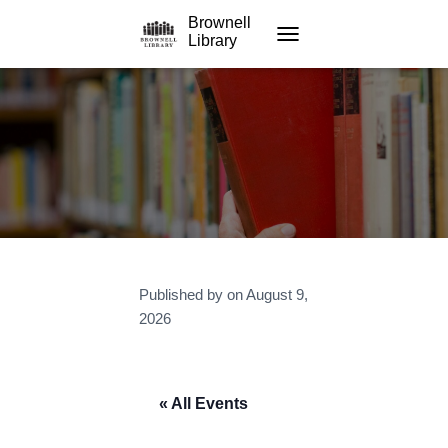
Brownell
Library
TOGGLE NAVIGATION
Published by
on
August 9,
2026
« All Events