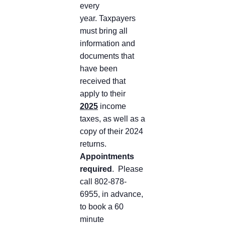
every
year. Taxpayers
must bring all
information and
documents that
have been
received that
apply to their
2025
income
taxes, as well as a
copy of their 2024
returns.
Appointments
required
. Please
call 802-878-
6955, in advance,
to book a 60
minute