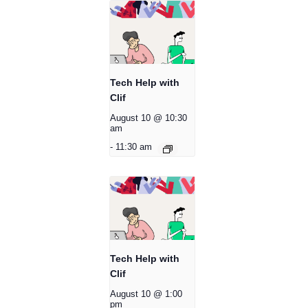
Tech Help with
Clif
August 10 @ 10:30
am
-
11:30 am
Tech Help with
Clif
August 10 @ 1:00
pm