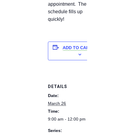
appointment. The
schedule fills up
quickly!
ADD TO CALENDAR
DETAILS
Date:
March 26
Time:
9:00 am - 12:00 pm
Series: