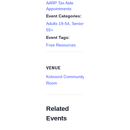
AARP Tax Aide
Appointments
Event Categories:
Adults 19-54
,
Seniors
55+
Event Tags:
Free Resources
VENUE
Kolvoord Community
Room
Related
Events