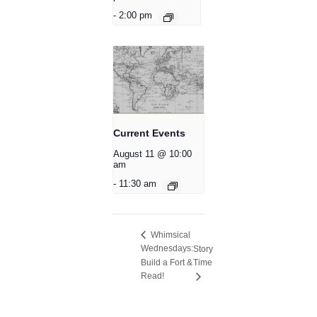
-
2:00 pm
Current Events
August 11 @ 10:00
am
-
11:30 am
Whimsical
Wednesdays:
Story
Build a Fort &
Time
Read!