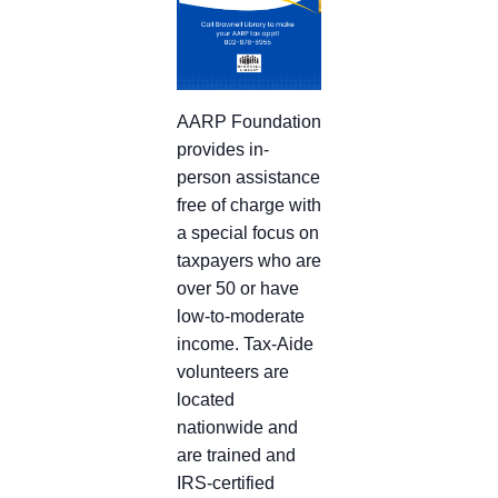
AARP Foundation
provides in-
person assistance
free of charge with
a special focus on
taxpayers who are
over 50 or have
low-to-moderate
income. Tax-Aide
volunteers are
located
nationwide and
are trained and
IRS-certified