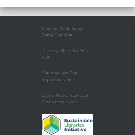
Monday, Wednesday,
Friday 9am-8pm
Tuesday, Thursday 9am-
6:30
Saturday 9am-5pm
September-June
Locker Hours: 6am-10pm
Seven days a week