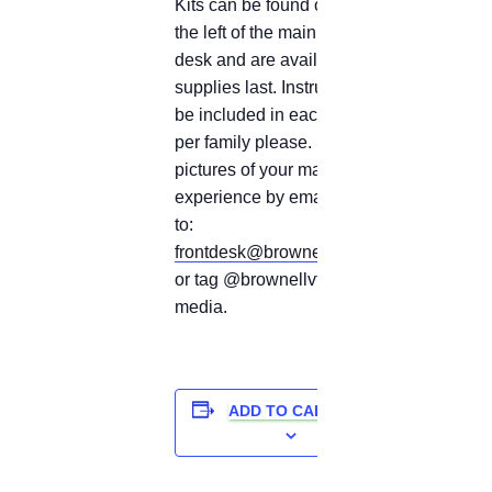
Kits can be found on a cart to
the left of the main circulation
desk and are available while
supplies last. Instructions will
be included in each kit. 1 kit
per family please. Share
pictures of your making
experience by emailing them
to:
frontdesk@brownelllibrary.org
or tag @brownellvt on social
media.
ADD TO CALENDAR