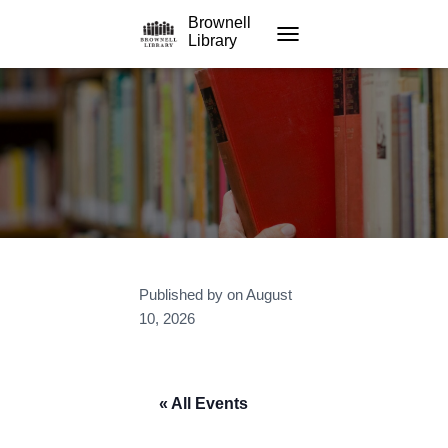
Brownell
Library
TOGGLE NAVIGATION
Published by
on
August
10, 2026
« All Events