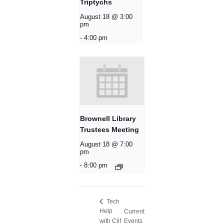
Triptychs
August 18 @ 3:00
pm
-
4:00 pm
Brownell Library
Trustees Meeting
August 18 @ 7:00
pm
-
8:00 pm
Tech
Help
Current
with Clif
Events