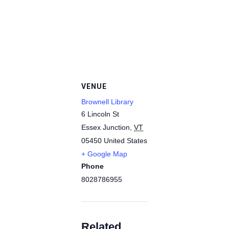
VENUE
Brownell Library
6 Lincoln St
Essex Junction
,
VT
05450
United States
+ Google Map
Phone
8028786955
Related