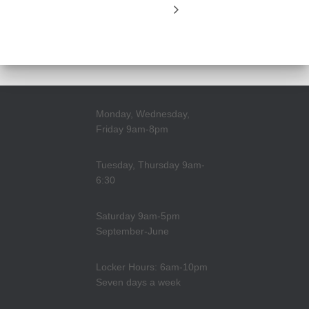
Monday, Wednesday,
Friday 9am-8pm
Tuesday, Thursday 9am-
6:30
Saturday 9am-5pm
September-June
Locker Hours: 6am-10pm
Seven days a week