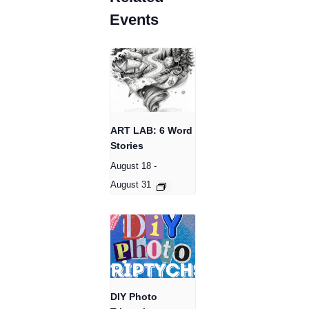
Events
ART LAB: 6 Word
Stories
August 18
-
August 31
DIY Photo