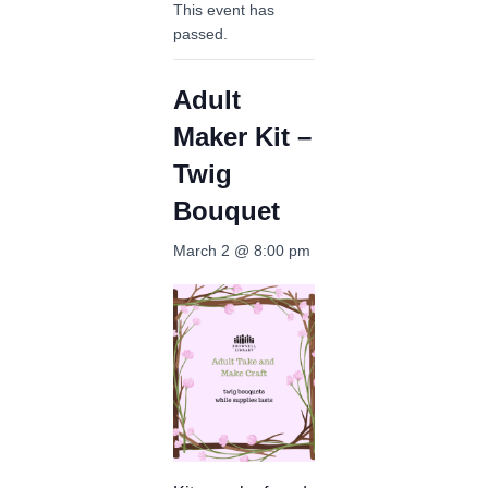
This event has
passed.
Adult
Maker Kit –
Twig
Bouquet
March 2 @ 8:00 pm