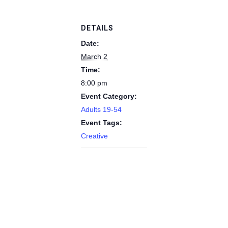
DETAILS
Date:
March 2
Time:
8:00 pm
Event Category:
Adults 19-54
Event Tags:
Creative