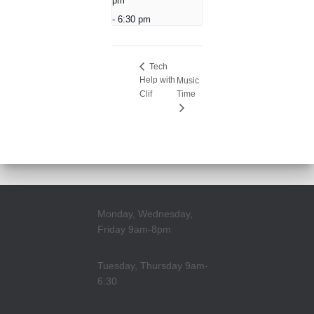
pm
-
6:30 pm
Tech
Help with
Music
Clif
Time
Monday, Wednesday,
Friday 9am-8pm
Tuesday, Thursday 9am-
6:30