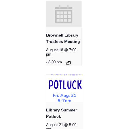
Brownell Library
Trustees Meeting
August 18 @ 7:00
pm
-
8:00 pm
Library Summer
Potluck
August 21 @ 5:00