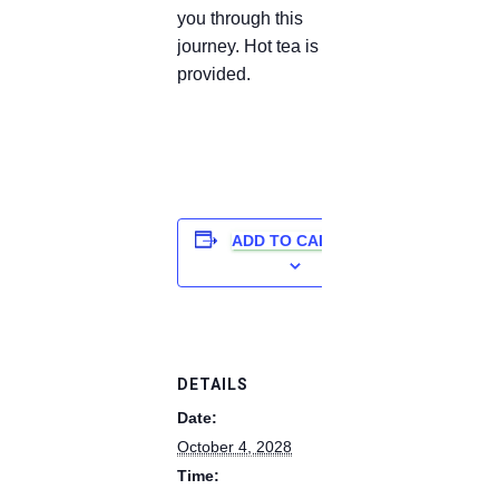
you through this
journey. Hot tea is
provided.
ADD TO CALENDAR
DETAILS
Date:
October 4, 2028
Time: