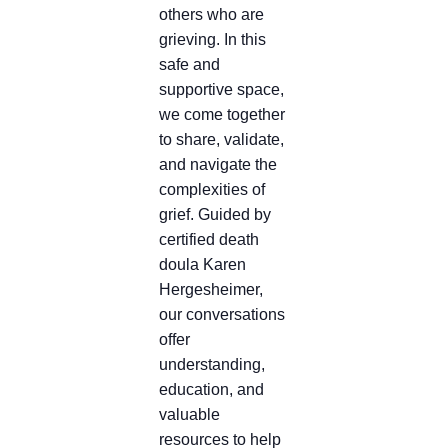
others who are
grieving. In this
safe and
supportive space,
we come together
to share, validate,
and navigate the
complexities of
grief. Guided by
certified death
doula Karen
Hergesheimer,
our conversations
offer
understanding,
education, and
valuable
resources to help