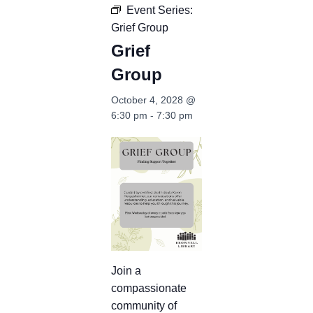
Event Series:
Grief Group
Grief
Group
October 4, 2028 @
6:30 pm
-
7:30 pm
Join a
compassionate
community of