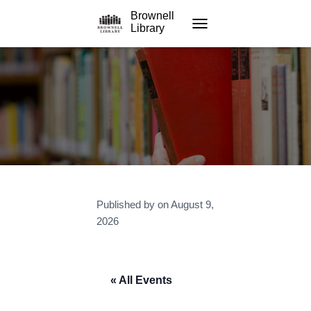
Brownell
Library
TOGGLE NAVIGATION
Published by
on
August 9,
2026
« All Events