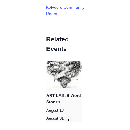
Kolvoord Community
Room
Related
Events
ART LAB: 6 Word
Stories
August 18
-
August 31