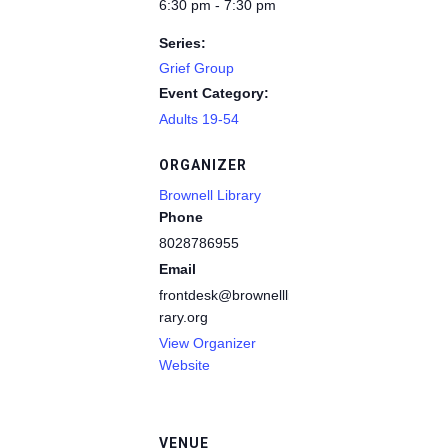
6:30 pm - 7:30 pm
Series:
Grief Group
Event Category:
Adults 19-54
ORGANIZER
Brownell Library
Phone
8028786955
Email
frontdesk@brownelllib
rary.org
View Organizer
Website
VENUE