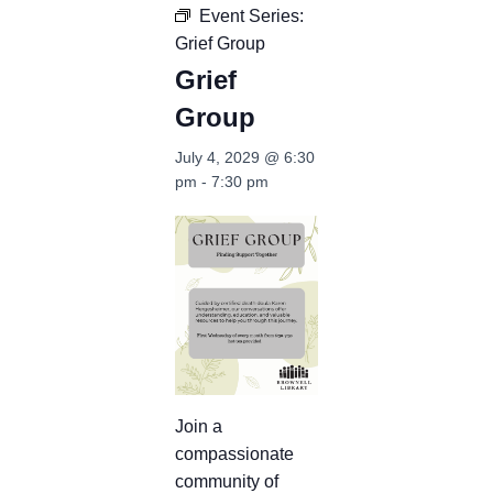
Event Series:
Grief Group
Grief
Group
July 4, 2029 @ 6:30
pm
-
7:30 pm
Join a
compassionate
community of