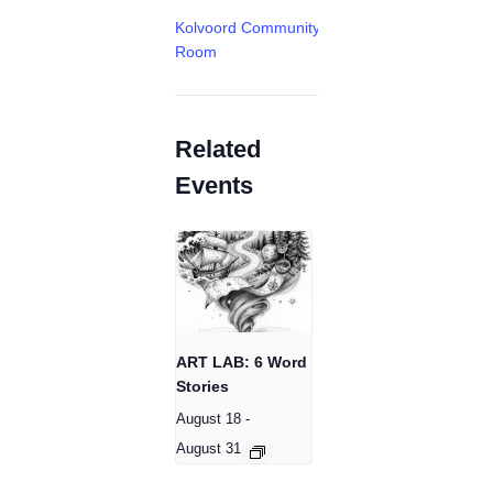
Kolvoord Community
Room
Related
Events
ART LAB: 6 Word
Stories
August 18
-
August 31