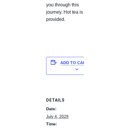
you through this
journey. Hot tea is
provided.
ADD TO CALENDAR
DETAILS
Date:
July 4, 2029
Time: