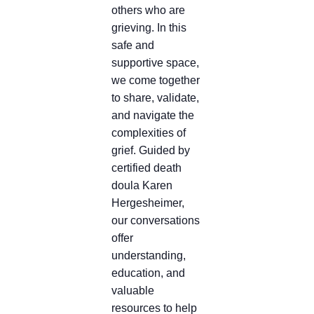
others who are
grieving. In this
safe and
supportive space,
we come together
to share, validate,
and navigate the
complexities of
grief. Guided by
certified death
doula Karen
Hergesheimer,
our conversations
offer
understanding,
education, and
valuable
resources to help