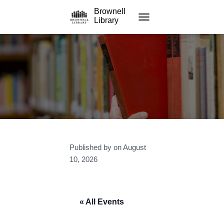
Brownell
Library
TOGGLE NAVIGATION
Published by
on
August
10, 2026
« All Events