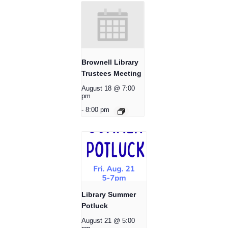
Brownell Library
Trustees Meeting
August 18 @ 7:00
pm
-
8:00 pm
Library Summer
Potluck
August 21 @ 5:00