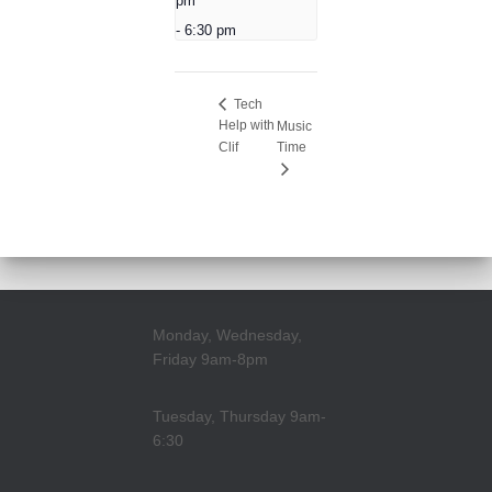
pm
-
6:30 pm
Tech
Help with
Music
Clif
Time
Monday, Wednesday,
Friday 9am-8pm
Tuesday, Thursday 9am-
6:30