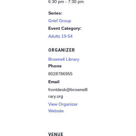
6:30 pm - 7:30 pm
Series:
Grief Group
Event Category:
Adults 19-54
ORGANIZER
Brownell Library
Phone
8028786955
Email
frontdesk@brownelllib
rary.org
View Organizer
Website
VENUE