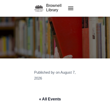
Brownell
Library
TOGGLE NAVIGATION
Published by
on
August 7,
2026
« All Events