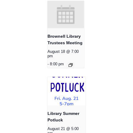
Brownell Library
Trustees Meeting
August 18 @ 7:00
pm
-
8:00 pm
Library Summer
Potluck
August 21 @ 5:00