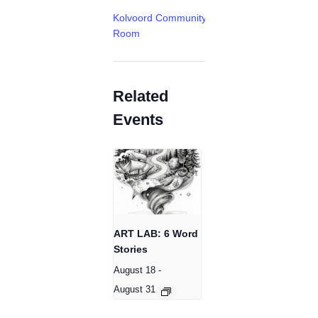
Kolvoord Community
Room
Related
Events
ART LAB: 6 Word
Stories
August 18
-
August 31