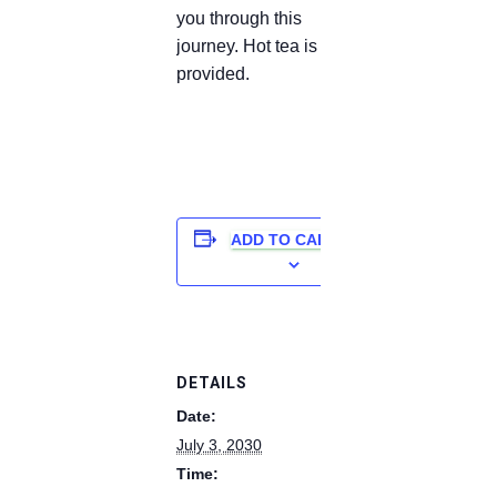
you through this
journey. Hot tea is
provided.
ADD TO CALENDAR
DETAILS
Date:
July 3, 2030
Time: