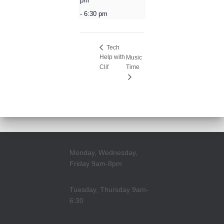
pm
-
6:30 pm
Tech
Help with
Music
Clif
Time
Monday, Wednesday,
Friday 9am-8pm
Tuesday, Thursday 9am-
6:30