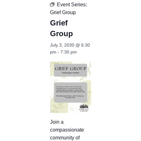
Event Series:
Grief Group
Grief
Group
July 3, 2030 @ 6:30
pm
-
7:30 pm
Join a
compassionate
community of