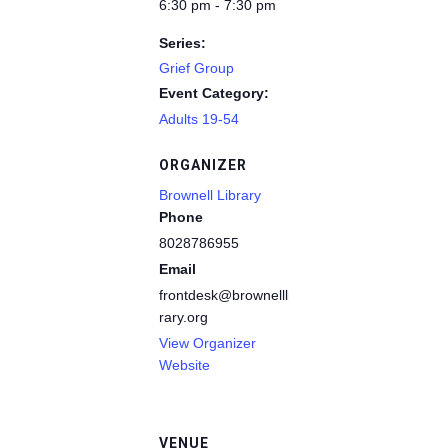
6:30 pm - 7:30 pm
Series:
Grief Group
Event Category:
Adults 19-54
ORGANIZER
Brownell Library
Phone
8028786955
Email
frontdesk@brownelllib
rary.org
View Organizer
Website
VENUE