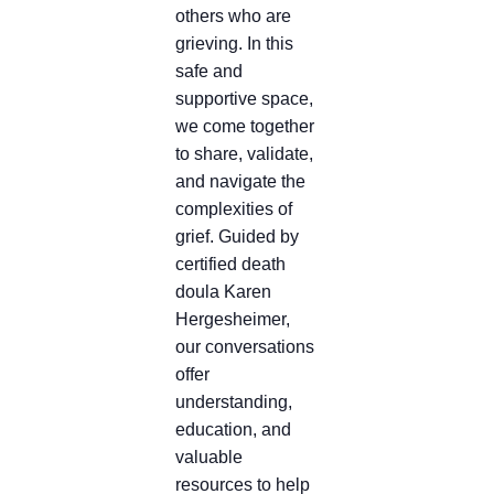
others who are
grieving. In this
safe and
supportive space,
we come together
to share, validate,
and navigate the
complexities of
grief. Guided by
certified death
doula Karen
Hergesheimer,
our conversations
offer
understanding,
education, and
valuable
resources to help