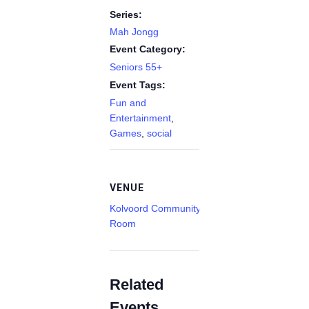
Series:
Mah Jongg
Event Category:
Seniors 55+
Event Tags:
Fun and
Entertainment
,
Games
,
social
VENUE
Kolvoord Community
Room
Related
Events