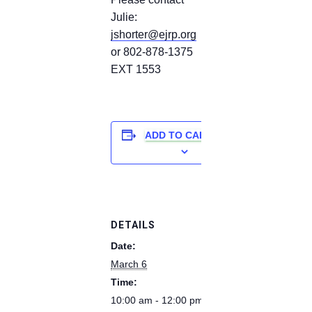
Julie:
jshorter@ejrp.org
or 802-878-1375
EXT 1553
ADD TO CALENDAR
DETAILS
Date:
March 6
Time:
10:00 am - 12:00 pm