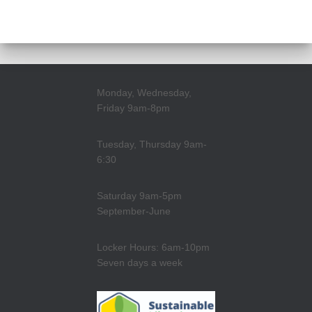
Monday, Wednesday,
Friday 9am-8pm
Tuesday, Thursday 9am-
6:30
Saturday 9am-5pm
September-June
Locker Hours: 6am-10pm
Seven days a week