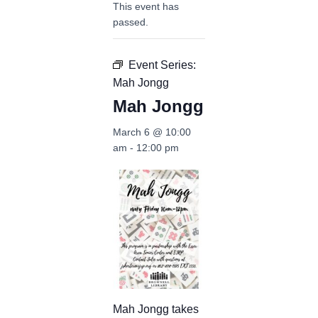
This event has
passed.
Event Series:
Mah Jongg
Mah Jongg
March 6 @ 10:00
am
-
12:00 pm
Mah Jongg takes