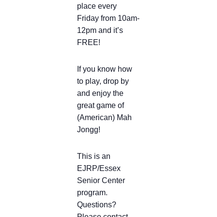
place every
Friday from 10am-
12pm and it’s
FREE!
If you know how
to play, drop by
and enjoy the
great game of
(American) Mah
Jongg!
This is an
EJRP/Essex
Senior Center
program.
Questions?
Please contact