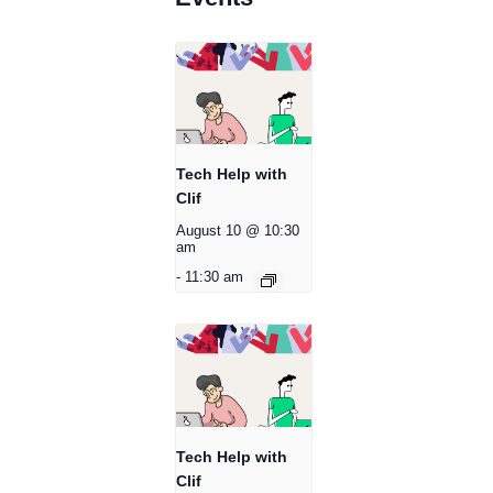
Tech Help with
Clif
August 10 @ 10:30
am
-
11:30 am
Tech Help with
Clif