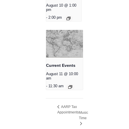
August 10 @ 1:00
pm
-
2:00 pm
Current Events
August 11 @ 10:00
am
-
11:30 am
AARP Tax
Appointments
Music
Time