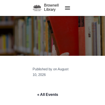
Brownell
Library
TOGGLE NAVIGATION
Published by
on
August
10, 2026
« All Events