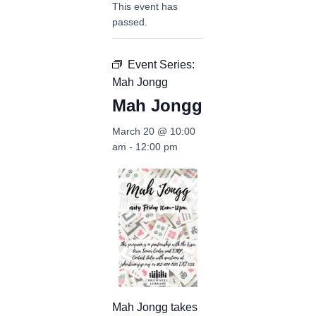
This event has
passed.
Event Series:
Mah Jongg
Mah Jongg
March 20 @ 10:00
am
-
12:00 pm
Mah Jongg takes