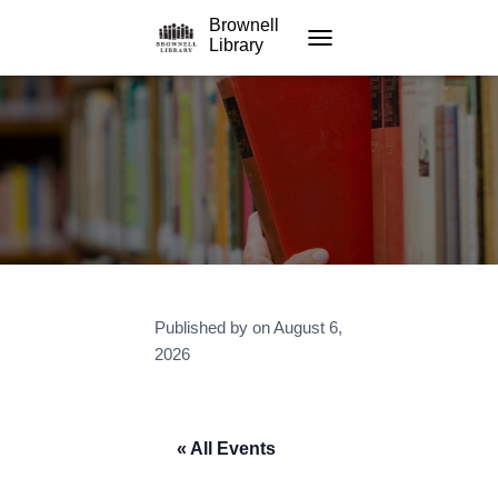
Brownell
Library
TOGGLE NAVIGATION
Published by
on
August 6,
2026
« All Events