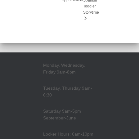
Appointment
Spanish
Toddler
Storytime
Monday, Wednesday,
Friday 9am-8pm
Tuesday, Thursday 9am-
6:30
Saturday 9am-5pm
September-June
Locker Hours: 6am-10pm