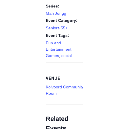
Series:
Mah Jongg
Event Category:
Seniors 55+
Event Tags:
Fun and
Entertainment
,
Games
,
social
VENUE
Kolvoord Community
Room
Related
Events