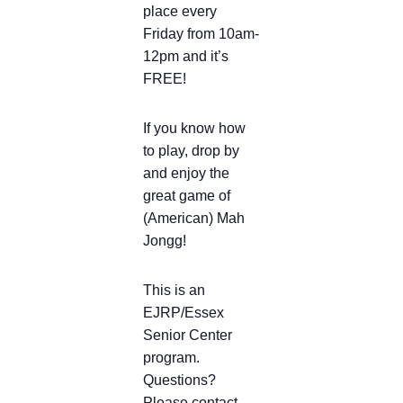
place every
Friday from 10am-
12pm and it’s
FREE!
If you know how
to play, drop by
and enjoy the
great game of
(American) Mah
Jongg!
This is an
EJRP/Essex
Senior Center
program.
Questions?
Please contact