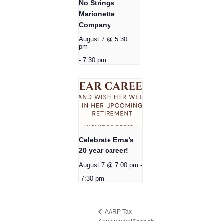
No Strings
Marionette
Company
August 7 @ 5:30
pm
-
7:30 pm
Celebrate Erna’s
20 year career!
August 7 @ 7:00 pm
-
7:30 pm
AARP Tax