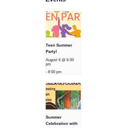
Teen Summer
Party!
August 6 @ 6:00
pm
-
8:00 pm
Summer
Celebration with