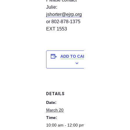
Julie:
jshorter@ejrp.org
or 802-878-1375
EXT 1553
ADD TO CALENDAR
DETAILS
Date:
March 20
Time:
10:00 am - 12:00 pm