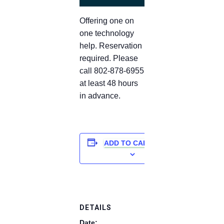
Offering one on
one technology
help. Reservation
required. Please
call 802-878-6955
at least 48 hours
in advance.
ADD TO CALENDAR
DETAILS
Date: