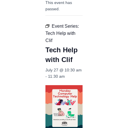
This event has
passed.
Event Series:
Tech Help with
Clif
Tech Help
with Clif
July 27 @ 10:30 am
-
11:30 am