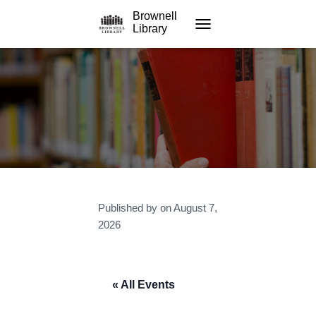
Brownell
Library
TOGGLE NAVIGATION
Published by
on
August 7,
2026
« All Events