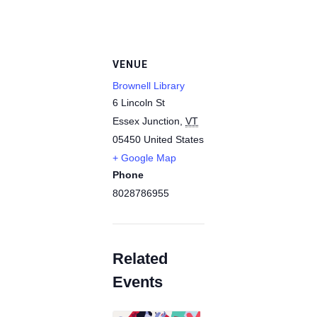
VENUE
Brownell Library
6 Lincoln St
Essex Junction
,
VT
05450
United States
+ Google Map
Phone
8028786955
Related
Events