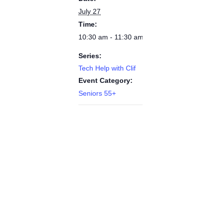
July 27
Time:
10:30 am - 11:30 am
Series:
Tech Help with Clif
Event Category:
Seniors 55+