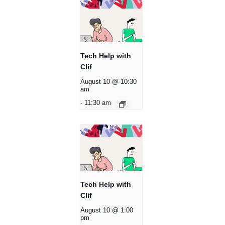
Tech Help with
Clif
August 10 @ 10:30
am
-
11:30 am
Tech Help with
Clif
August 10 @ 1:00
pm