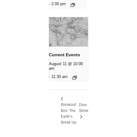
-
2:00 pm
Current Events
August 11 @ 10:00
am
-
11:30 am
Breakout
Dino
Box: The
Slime
Earth’s
Break Up