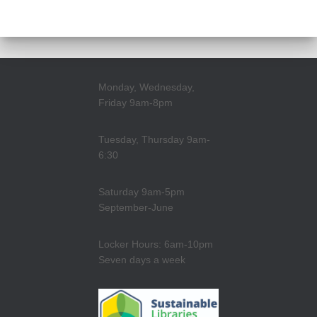
Monday, Wednesday,
Friday 9am-8pm
Tuesday, Thursday 9am-
6:30
Saturday 9am-5pm
September-June
Locker Hours: 6am-10pm
Seven days a week