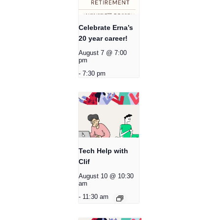
Celebrate Erna’s
20 year career!
August 7 @ 7:00
pm
-
7:30 pm
Tech Help with
Clif
August 10 @ 10:30
am
-
11:30 am