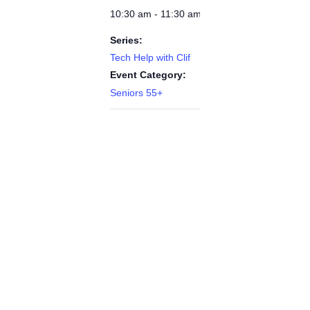
10:30 am - 11:30 am
Series:
Tech Help with Clif
Event Category:
Seniors 55+