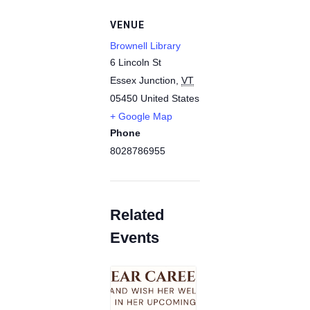
VENUE
Brownell Library
6 Lincoln St
Essex Junction
,
VT
05450
United States
+ Google Map
Phone
8028786955
Related
Events