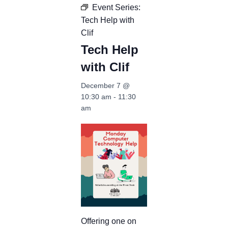
Event Series:
Tech Help with
Clif
Tech Help
with Clif
December 7 @
10:30 am
-
11:30
am
Offering one on