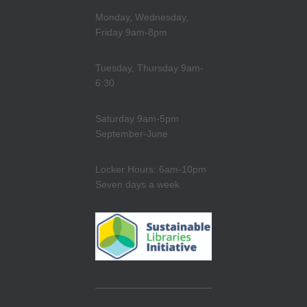
Monday, Wednesday,
Friday 9am-8pm
Tuesday, Thursday 9am-
6:30
Saturday 9am-5pm
September-June
Locker Hours: 6am-10pm
Seven days a week