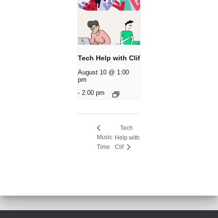
Tech Help with Clif
August 10 @ 1:00
pm
-
2:00 pm
Tech
Music
Help with
Time
Clif