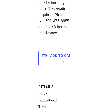
one technology
help. Reservation
required. Please
call 802-878-6955
at least 48 hours
in advance.
ADD TO CALENDAR
DETAILS
Date:
December 7
Time: