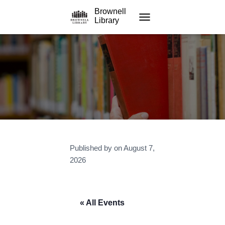
Brownell
Library
TOGGLE NAVIGATION
Published by
on
August 7,
2026
« All Events