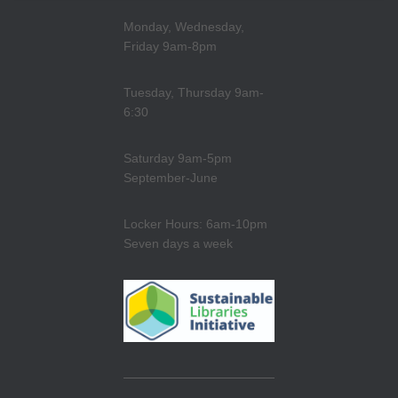
Monday, Wednesday,
Friday 9am-8pm
Tuesday, Thursday 9am-
6:30
Saturday 9am-5pm
September-June
Locker Hours: 6am-10pm
Seven days a week