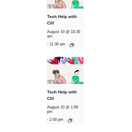
Tech Help with
Clif
August 10 @ 10:30
am
-
11:30 am
Tech Help with
Clif
August 10 @ 1:00
pm
-
2:00 pm