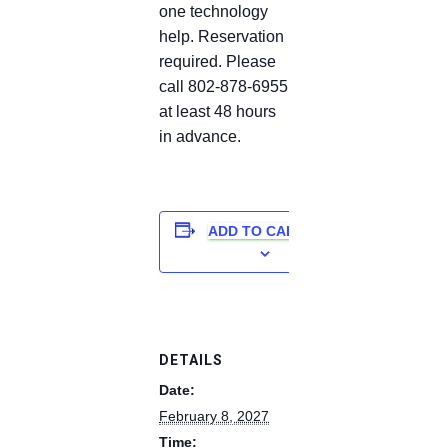
one technology
help. Reservation
required. Please
call 802-878-6955
at least 48 hours
in advance.
ADD TO CALENDAR
DETAILS
Date:
February 8, 2027
Time: