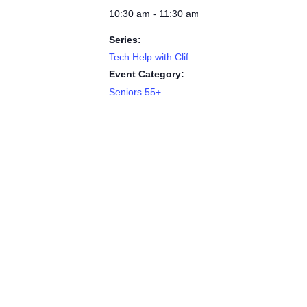
10:30 am - 11:30 am
Series:
Tech Help with Clif
Event Category:
Seniors 55+