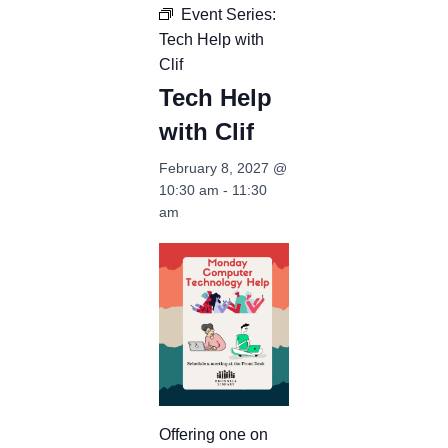
Event Series:
Tech Help with
Clif
Tech Help
with Clif
February 8, 2027 @
10:30 am
-
11:30
am
Offering one on