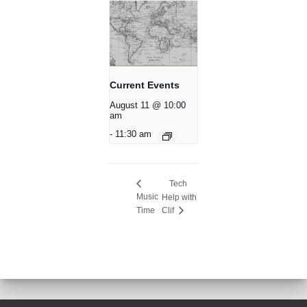
Current Events
August 11 @ 10:00
am
-
11:30 am
Tech
Music
Help with
Time
Clif