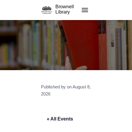
Brownell
Library
TOGGLE NAVIGATION
Published by
on
August 8,
2026
« All Events