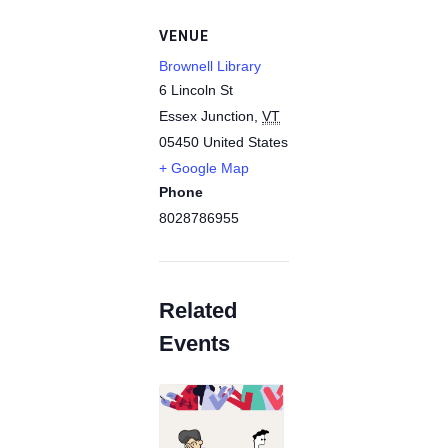
VENUE
Brownell Library
6 Lincoln St
Essex Junction
,
VT
05450
United States
+ Google Map
Phone
8028786955
Related
Events