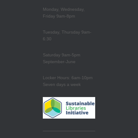
Monday, Wednesday,
Friday 9am-8pm
Tuesday, Thursday 9am-
6:30
Saturday 9am-5pm
September-June
Locker Hours: 6am-10pm
Seven days a week