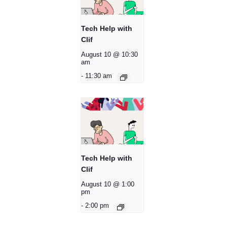
Tech Help with
Clif
August 10 @ 10:30
am
-
11:30 am
Tech Help with
Clif
August 10 @ 1:00
pm
-
2:00 pm