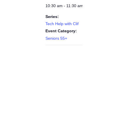
10:30 am - 11:30 am
Series:
Tech Help with Clif
Event Category:
Seniors 55+