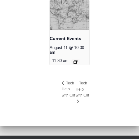
Current Events
August 11 @ 10:00
am
-
11:30 am
Tech
Tech
Help
Help
with Clif
with Clif