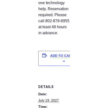
one technology
help. Reservation
required. Please
call 802-878-6955
at least 48 hours
in advance.
ADD TO CALENDAR
DETAILS
Date:
July 19, 2027
Time: