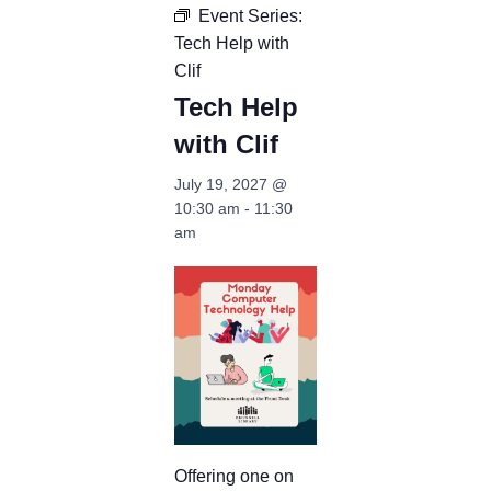
Event Series:
Tech Help with
Clif
Tech Help
with Clif
July 19, 2027 @
10:30 am
-
11:30
am
Offering one on