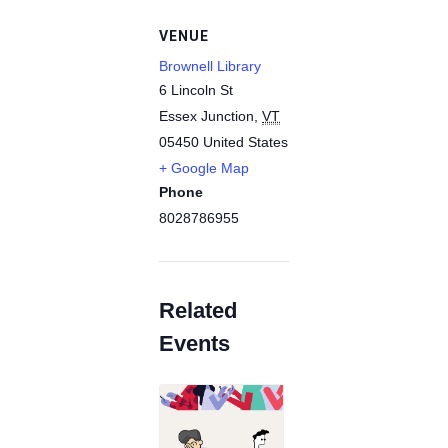
VENUE
Brownell Library
6 Lincoln St
Essex Junction
,
VT
05450
United States
+ Google Map
Phone
8028786955
Related
Events