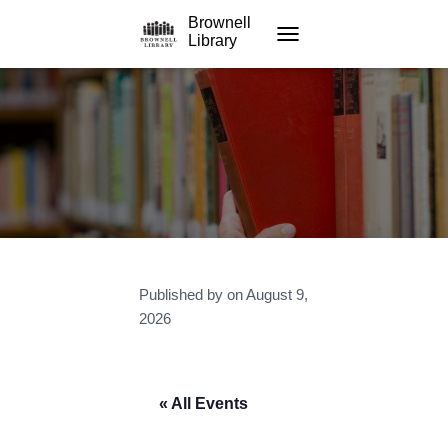
Brownell
Library
TOGGLE NAVIGATION
Published by
on
August 9,
2026
« All Events