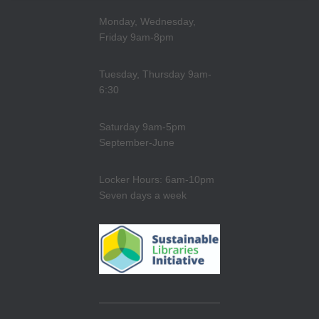
Monday, Wednesday,
Friday 9am-8pm
Tuesday, Thursday 9am-
6:30
Saturday 9am-5pm
September-June
Locker Hours: 6am-10pm
Seven days a week