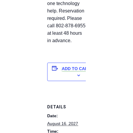
one technology
help. Reservation
required. Please
call 802-878-6955
at least 48 hours
in advance.
ADD TO CALENDAR
DETAILS
Date:
August 16, 2027
Time: