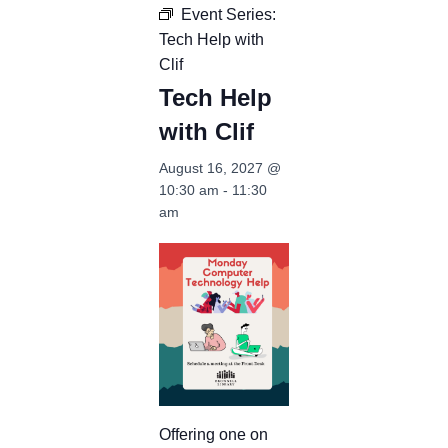
Event Series:
Tech Help with
Clif
Tech Help
with Clif
August 16, 2027 @
10:30 am
-
11:30
am
Offering one on