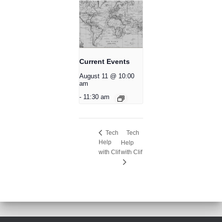
Current Events
August 11 @ 10:00
am
-
11:30 am
Tech
Tech
Help
Help
with Clif
with Clif