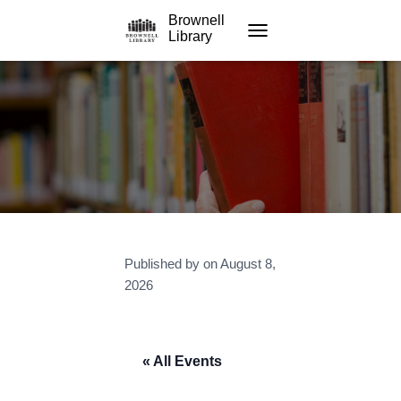
Brownell
Library
TOGGLE NAVIGATION
Published by
on
August 8,
2026
« All Events