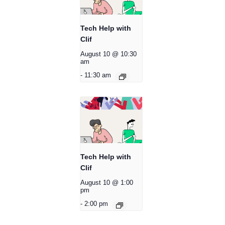
Tech Help with
Clif
August 10 @ 10:30
am
-
11:30 am
Tech Help with
Clif
August 10 @ 1:00
pm
-
2:00 pm