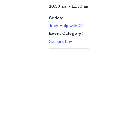
10:30 am - 11:30 am
Series:
Tech Help with Clif
Event Category:
Seniors 55+