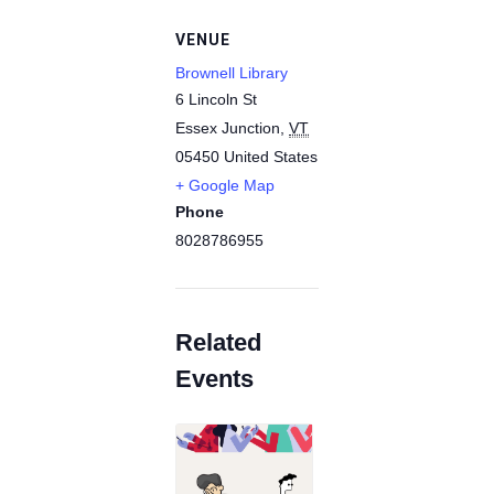
VENUE
Brownell Library
6 Lincoln St
Essex Junction
,
VT
05450
United States
+ Google Map
Phone
8028786955
Related
Events