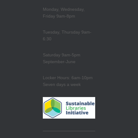
Monday, Wednesday,
Friday 9am-8pm
Tuesday, Thursday 9am-
6:30
Saturday 9am-5pm
September-June
Locker Hours: 6am-10pm
Seven days a week