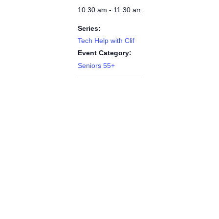
10:30 am - 11:30 am
Series:
Tech Help with Clif
Event Category:
Seniors 55+