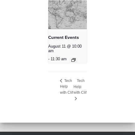
Current Events
August 11 @ 10:00
am
-
11:30 am
Tech
Tech
Help
Help
with Clif
with Clif