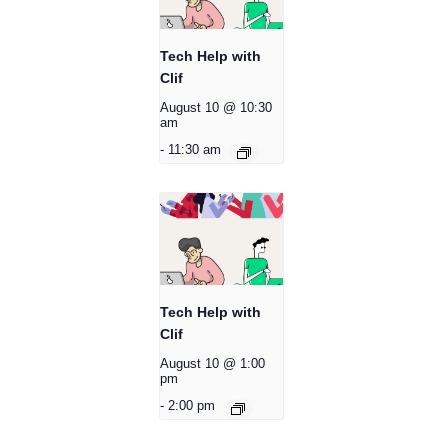
Tech Help with
Clif
August 10 @ 10:30
am
-
11:30 am
Tech Help with
Clif
August 10 @ 1:00
pm
-
2:00 pm