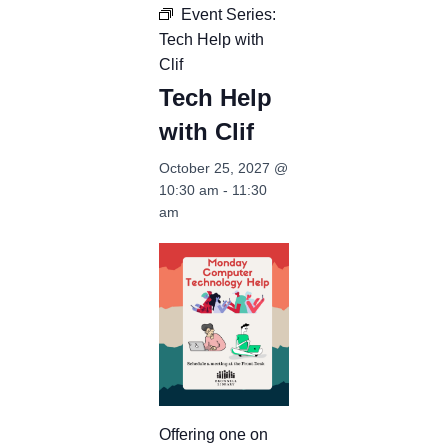
Event Series:
Tech Help with
Clif
Tech Help
with Clif
October 25, 2027 @
10:30 am
-
11:30
am
Offering one on