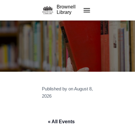
Brownell
Library
TOGGLE NAVIGATION
Published by
on
August 8,
2026
« All Events