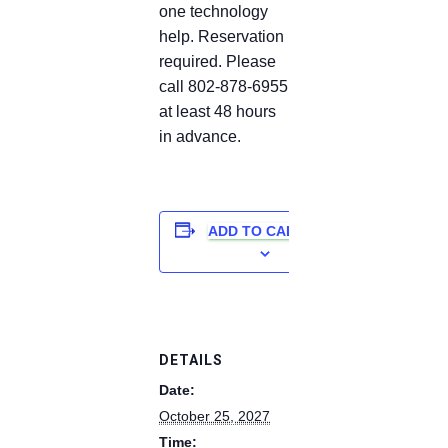
one technology
help. Reservation
required. Please
call 802-878-6955
at least 48 hours
in advance.
ADD TO CALENDAR
DETAILS
Date:
October 25, 2027
Time: