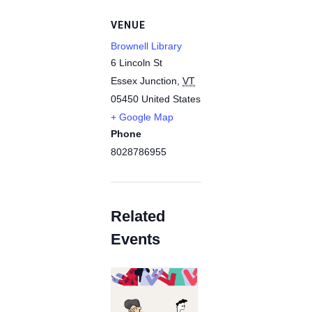
VENUE
Brownell Library
6 Lincoln St
Essex Junction
,
VT
05450
United States
+ Google Map
Phone
8028786955
Related
Events