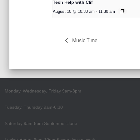
Tech Help with Clif
August 10 @ 10:30 am
-
11:30 am
Music Time
Monday, Wednesday, Friday 9am-8pm
Tuesday, Thursday 9am-6:30
Saturday 9am-5pm September-June
Locker Hours: 6am-10pm Seven days a week