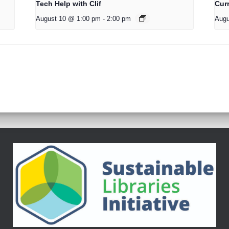
Tech Help with Clif
Cur
August 10 @ 1:00 pm
-
2:00 pm
Augu