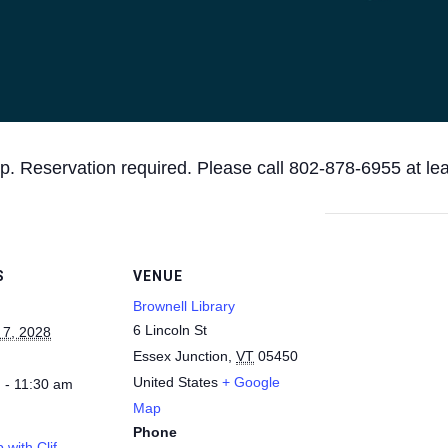
p. Reservation required. Please call 802-878-6955 at le
S
VENUE
Brownell Library
6 Lincoln St
 7, 2028
Essex Junction
,
VT
05450
United States
+ Google
 - 11:30 am
Map
Phone
 with Clif