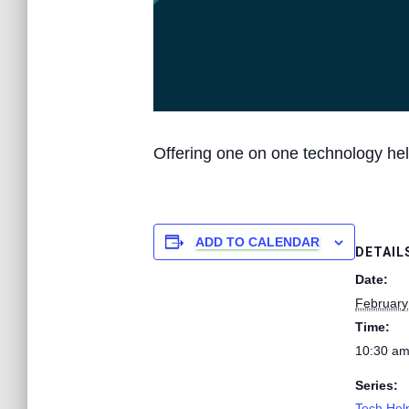
Offering one on one technology hel
ADD TO CALENDAR
DETAIL
Date:
February
Time:
10:30 am
Series:
Tech Help