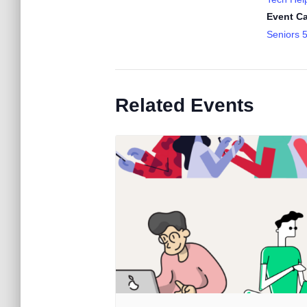
Event Ca
Seniors 
Related Events