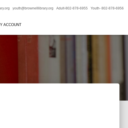
ary.org
youth@brownelllibrary.org
Adult-802-878-6955
Youth- 802-878-6956
RY ACCOUNT