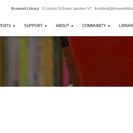
Brownell Library
6 Lincoln St Essex Junction VT
frontdesk@brownelllibr
VENTS
SUPPORT
ABOUT
COMMUNITY
LIBRA