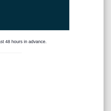
ast 48 hours in advance.