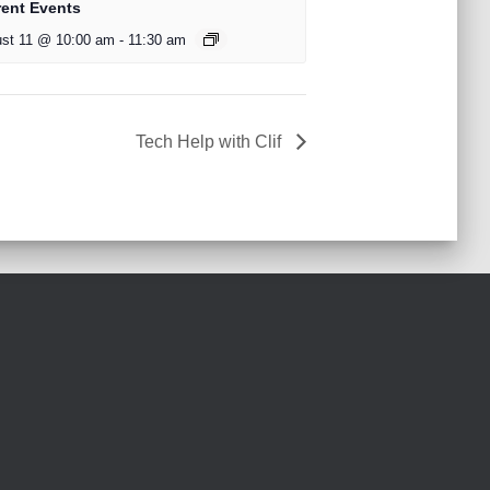
rent Events
st 11 @ 10:00 am
-
11:30 am
Tech Help with Clif