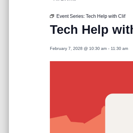
Event Series:
Tech Help with Clif
Tech Help with
February 7, 2028 @ 10:30 am
-
11:30 am