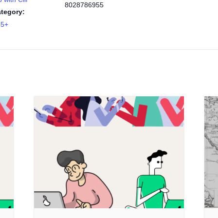
8028786955
tegory:
55+