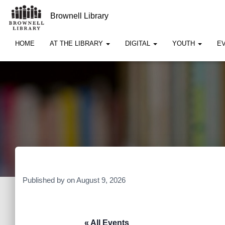
Brownell Library
HOME
AT THE LIBRARY
DIGITAL
YOUTH
E
Published by
on
August 9, 2026
« All Events