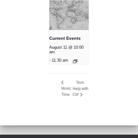
Current Events
August 11 @ 10:00
am
-
11:30 am
Tech
Music
Help with
Time
Clif