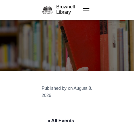
Brownell
Library
TOGGLE NAVIGATION
Published by
on
August 8,
2026
« All Events