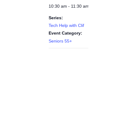
10:30 am - 11:30 am
Series:
Tech Help with Clif
Event Category:
Seniors 55+