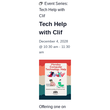
Event Series:
Tech Help with
Clif
Tech Help
with Clif
December 4, 2028
@ 10:30 am
-
11:30
am
Offering one on