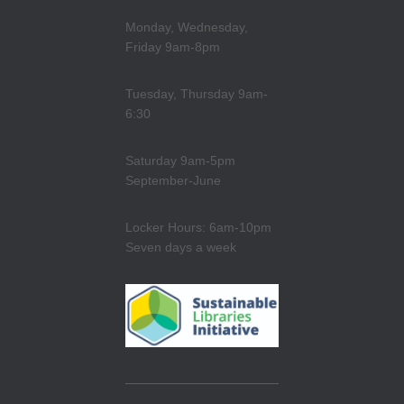
Monday, Wednesday,
Friday 9am-8pm
Tuesday, Thursday 9am-
6:30
Saturday 9am-5pm
September-June
Locker Hours: 6am-10pm
Seven days a week