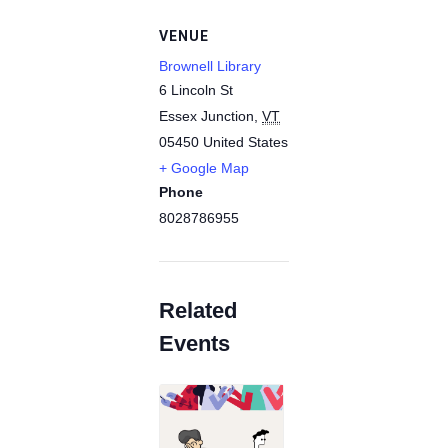
VENUE
Brownell Library
6 Lincoln St
Essex Junction
,
VT
05450
United States
+ Google Map
Phone
8028786955
Related
Events