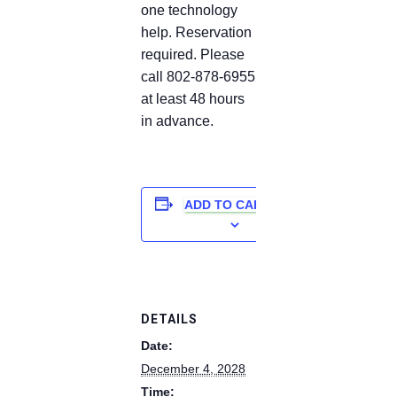
one technology
help. Reservation
required. Please
call 802-878-6955
at least 48 hours
in advance.
ADD TO CALENDAR
DETAILS
Date:
December 4, 2028
Time: