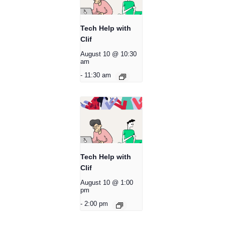
Tech Help with
Clif
August 10 @ 10:30
am
-
11:30 am
Tech Help with
Clif
August 10 @ 1:00
pm
-
2:00 pm