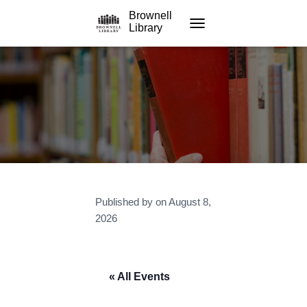
Brownell
Library
TOGGLE NAVIGATION
Published by
on
August 8,
2026
« All Events