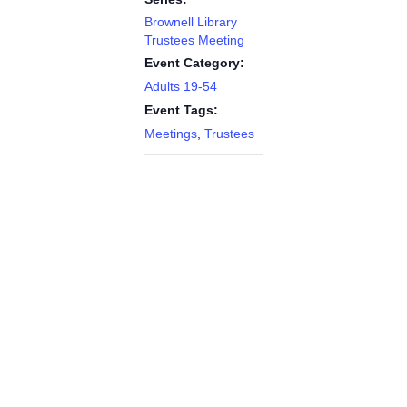
Brownell Library
Trustees Meeting
Event Category:
Adults 19-54
Event Tags:
Meetings
,
Trustees