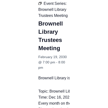
Event Series:
Brownell Library
Trustees Meeting
Brownell
Library
Trustees
Meeting
February 19, 2030
@ 7:00 pm
-
8:00
pm
Brownell Library is inviting you to a sc
Topic: Brownell Library Trustees Meeting
Time: Dec 16, 2025 12:00 PM Eastern T
Every month on the Third Tue, 44 occurr