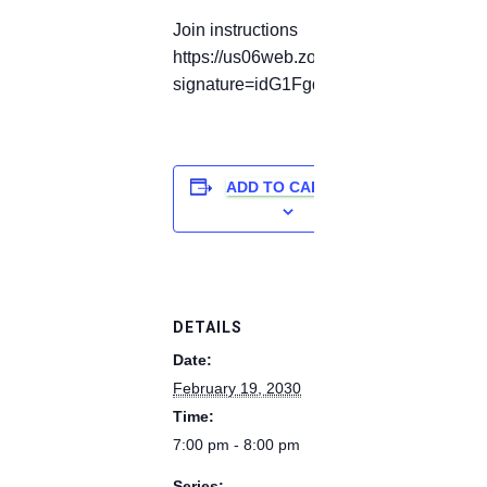
Join instructions
https://us06web.zoom.us/meetings/82177
signature=idG1Fgdp6UjqaZbShL6-aW7
ADD TO CALENDAR
DETAILS
Date:
February 19, 2030
Time:
7:00 pm - 8:00 pm
Series: