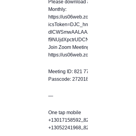
Please download and import the following 
Monthly:
https://us06web.zoom.us/meeting/tZ
icsToken=DJC_hnql0O-
dICWSmwAALAAAALkY_tpkviZ_Ak1zK
f9NUjdXpctrUDCNkOQEDBmd9ZToyP
Join Zoom Meeting
https://us06web.zoom.us/j/82177397
Meeting ID: 821 7739 7472
Passcode: 272018
—
One tap mobile
+13017158592,,82177397472#,,,,*2720
+13052241968,,82177397472#,,,,*2720