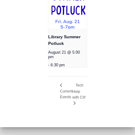
Library Summer
Potluck
August 21 @ 5:00
pm
-
6:30 pm
Tech
Current
Help
Events
with Clif