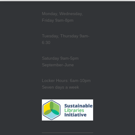
Monday, Wednesday,
Friday 9am-8pm
Tuesday, Thursday 9am-
6:30
Saturday 9am-5pm
September-June
Locker Hours: 6am-10pm
Seven days a week