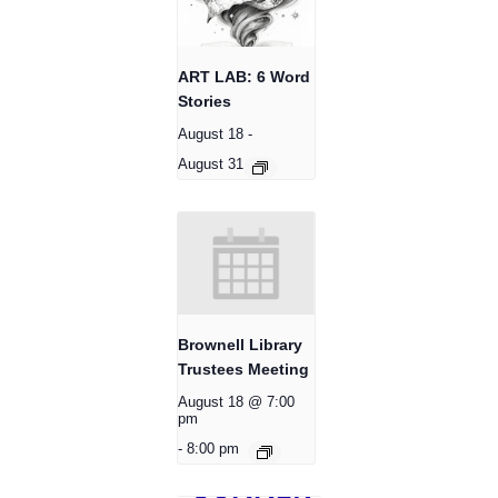
ART LAB: 6 Word
Stories
August 18
-
August 31
Brownell Library
Trustees Meeting
August 18 @ 7:00
pm
-
8:00 pm