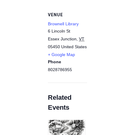
VENUE
Brownell Library
6 Lincoln St
Essex Junction
,
VT
05450
United States
+ Google Map
Phone
8028786955
Related
Events