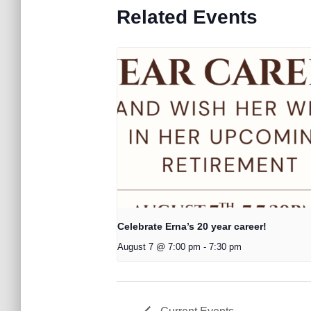
Related Events
Celebrate Erna’s 20 year career!
August 7 @ 7:00 pm
-
7:30 pm