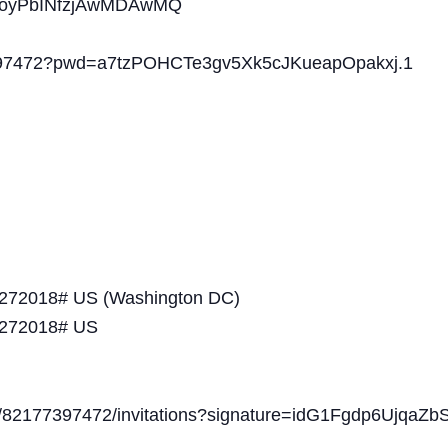
oyPbINfzjAwMDAwMQ
77397472?pwd=a7tzPOHCTe3gv5Xk5cJKueapOpakxj.1
*272018# US (Washington DC)
*272018# US
gs/82177397472/invitations?signature=idG1Fgdp6Ujqa