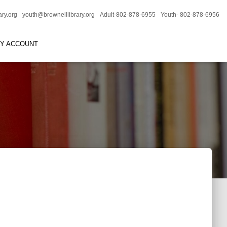
ary.org
youth@brownelllibrary.org
Adult-802-878-6955
Youth- 802-878-6956
RY ACCOUNT