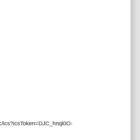
/ics?icsToken=DJC_hnql0O-