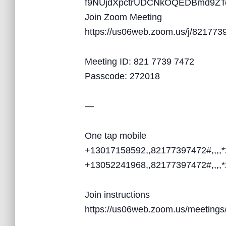
f9NUjdXpctrUDCNkOQEDBmd9ZT
Join Zoom Meeting
https://us06web.zoom.us/j/821
Meeting ID: 821 7739 7472
Passcode: 272018
—
One tap mobile
+13017158592,,82177397472#,,,,
+13052241968,,82177397472#,,,,
Join instructions
https://us06web.zoom.us/meetin