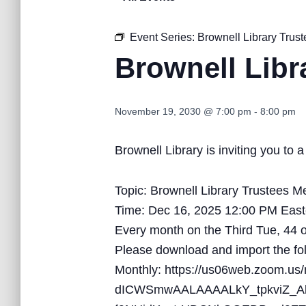
Event Series:
Brownell Library Trus
Brownell Libr
November 19, 2030 @ 7:00 pm
-
8:00 pm
Brownell Library is inviting you t
Topic: Brownell Library Trustees M
Time: Dec 16, 2025 12:00 PM Eas
Every month on the Third Tue, 44 
Please download and import the foll
Monthly: https://us06web.zoom
dICWSmwAALAAAALkY_tpkviZ_A