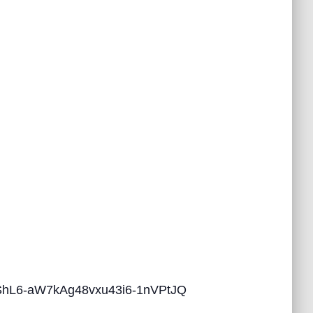
ZbShL6-aW7kAg48vxu43i6-1nVPtJQ