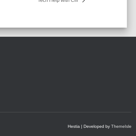
Tech Help with Clif
Hestia | Developed by
ThemeIsle