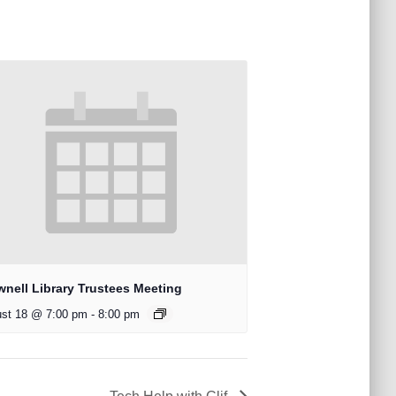
wnell Library Trustees Meeting
st 18 @ 7:00 pm
-
8:00 pm