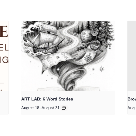
ART LAB: 6 Word Stories
Bro
August 18
-
August 31
Augu