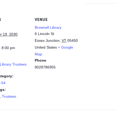
S
VENUE
Brownell Library
6 Lincoln St
r 19, 2030
Essex Junction
,
VT
05450
United States
+ Google
- 8:00 pm
Map
Phone
Library Trustees
8028786955
tegory:
9-54
gs:
,
Trustees