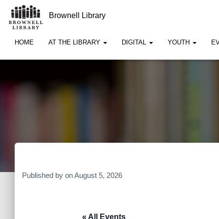
Brownell Library
HOME
AT THE LIBRARY
DIGITAL
YOUTH
E
Published by
on
August 5, 2026
« All Events