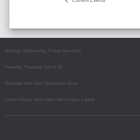
Current Events
Monday, Wednesday, Friday 9am-8pm
Tuesday, Thursday 9am-6:30
Saturday 9am-5pm September-June
Locker Hours: 6am-10pm Seven days a week