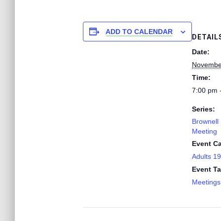
ADD TO CALENDAR
DETAIL
Date:
Novembe
Time:
7:00 pm 
Series:
Brownell 
Meeting
Event Ca
Adults 1
Event Ta
Meetings