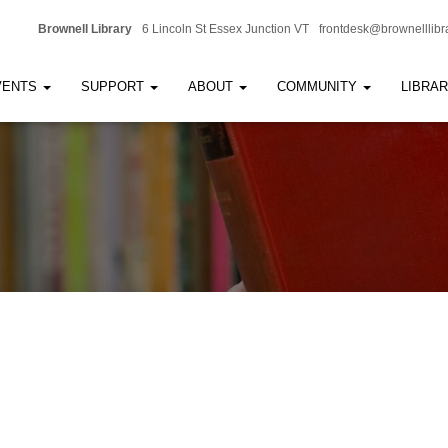
Brownell Library
6 Lincoln St Essex Junction VT
frontdesk@brownelllibr
VENTS
SUPPORT
ABOUT
COMMUNITY
LIBRA