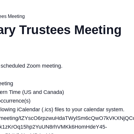
tees Meeting
ary Trustees Meeting
o a scheduled Zoom meeting.
eeting
tern Time (US and Canada)
occurrence(s)
owing iCalendar (.ics) files to your calendar system.
.us/meeting/tZYscO6rpzwuHdaTWylSm6cQwO7kVKXNjQCc
k1zKrOq15hp2YuUN8rhVMKk6HomHdeY45-