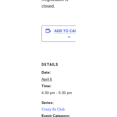
closed.
ADD TO CALENDAR
DETAILS
Date:
April 6
Time:
4:30 pm - 5:30 pm
Series:
Crazy 8s Club
Event Category: