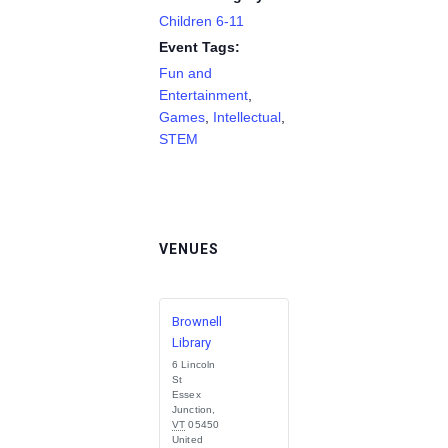
Children 6-11
Event Tags:
Fun and
Entertainment
,
Games
,
Intellectual
,
STEM
VENUES
Brownell
Library
6 Lincoln
St
Essex
Junction
,
VT
05450
United