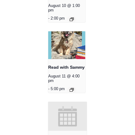
August 10 @ 1:00
pm
-
2:00 pm
Read with Sammy
August 11 @ 4:00
pm
-
5:00 pm