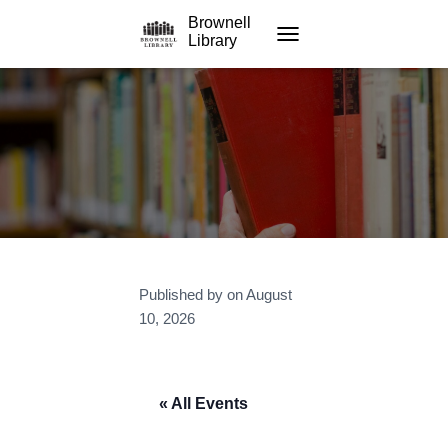
Brownell
Library
TOGGLE NAVIGATION
Published by
on
August
10, 2026
« All Events