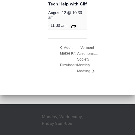
Tech Help with Clif
August 12 @ 10:30
am
-
11:30 am
Vermont
Adult
Maker Kit
Astronomical
–
Society
Pinwheels
Monthly
Meeting
Monday, Wednesday,
Friday 9am-8pm