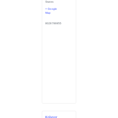
States
+ Google
Map
8028786955
Kolvoor