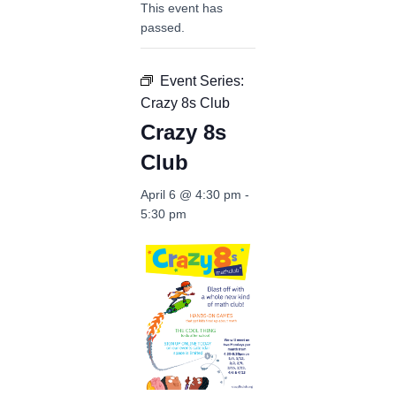
This event has
passed.
Event Series:
Crazy 8s Club
Crazy 8s
Club
April 6 @ 4:30 pm
-
5:30 pm