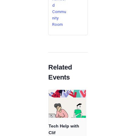
d
Commu
nity
Room
Related
Events
Tech Help with
Clif