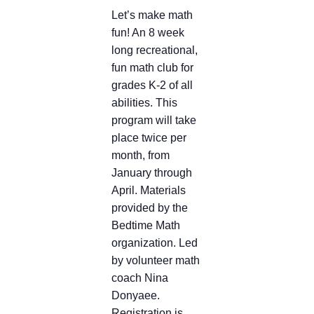
Let’s make math
fun! An 8 week
long recreational,
fun math club for
grades K-2 of all
abilities. This
program will take
place twice per
month, from
January through
April. Materials
provided by the
Bedtime Math
organization. Led
by volunteer math
coach Nina
Donyaee.
Registration is