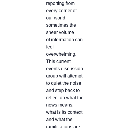
reporting from
every corner of
our world,
sometimes the
sheer volume
of information can
feel
overwhelming.
This current
events discussion
group will attempt
to quiet the noise
and step back to
reflect on what the
news means,
what is its context,
and what the
ramifications are.