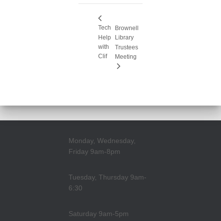
Tech
Brownell
Help
Library
with
Trustees
Clif
Meeting
Monday, Wednesday,
Friday 9am-8pm
Tuesday, Thursday 9am-
6:30
Saturday 9am-5pm