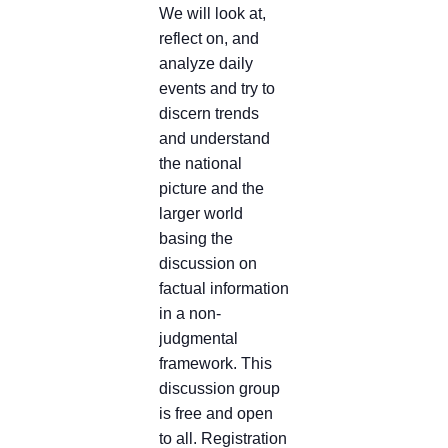
We will look at,
reflect on, and
analyze daily
events and try to
discern trends
and understand
the national
picture and the
larger world
basing the
discussion on
factual information
in a non-
judgmental
framework. This
discussion group
is free and open
to all. Registration