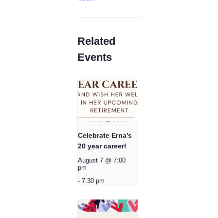
Related
Events
Celebrate Erna’s
20 year career!
August 7 @ 7:00
pm
-
7:30 pm