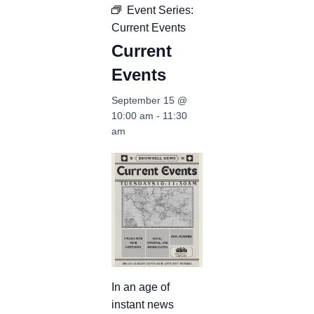
Event Series:
Current Events
Current
Events
September 15 @
10:00 am
-
11:30
am
In an age of
instant news