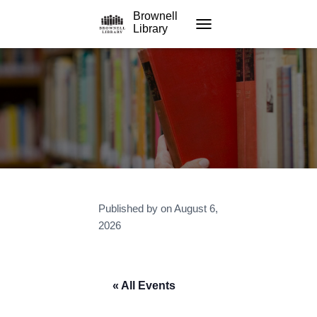
Brownell
Library
TOGGLE NAVIGATION
Published by
on
August 6,
2026
« All Events