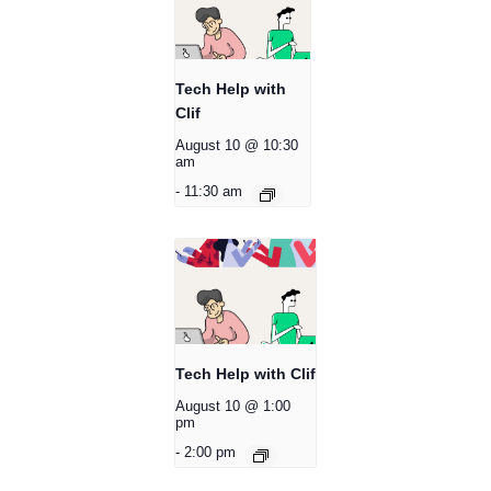
Tech Help with
Clif
August 10 @ 10:30
am
-
11:30 am
Tech Help with Clif
August 10 @ 1:00
pm
-
2:00 pm