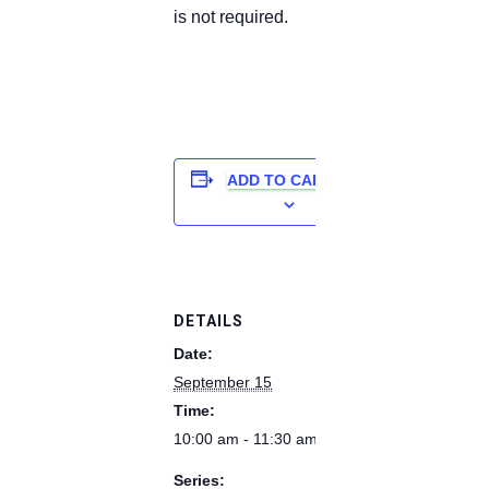
is not required.
ADD TO CALENDAR
DETAILS
Date:
September 15
Time:
10:00 am - 11:30 am
Series: