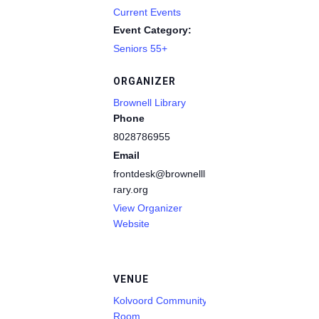
Current Events
Event Category:
Seniors 55+
ORGANIZER
Brownell Library
Phone
8028786955
Email
frontdesk@brownelllib
rary.org
View Organizer
Website
VENUE
Kolvoord Community
Room