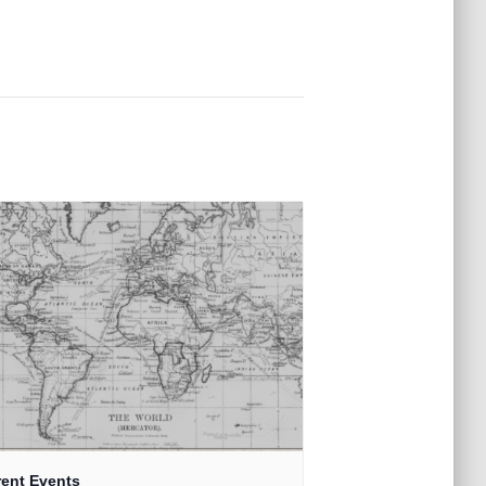
rent Events