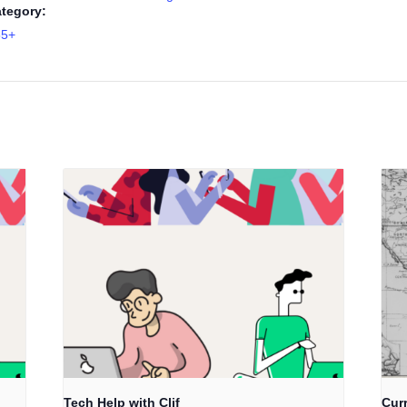
tegory:
55+
Tech Help with Clif
Cur