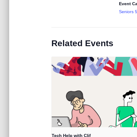
Event Ca
Seniors 
Related Events
Tech Help with Clif