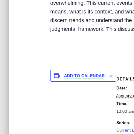
overwhelming. This current events d
means, what is its context, and what
discern trends and understand the n
judgmental framework. This discussi
ADD TO CALENDAR
DETAIL
Date:
January 
Time:
10:00 am
Series:
Current 