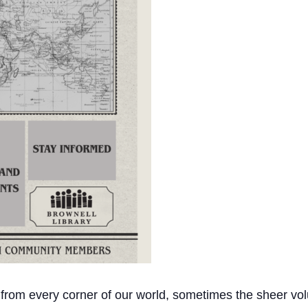
 from every corner of our world, sometimes the sheer vol