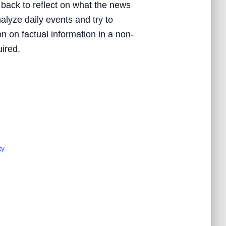
 back to reflect on what the news
nalyze daily events and try to
n on factual information in a non-
uired.
ty