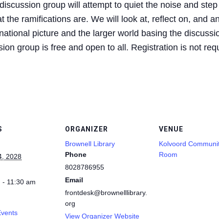
iscussion group will attempt to quiet the noise and step
 the ramifications are. We will look at, reflect on, and a
ational picture and the larger world basing the discussio
on group is free and open to all. Registration is not req
S
ORGANIZER
VENUE
Brownell Library
Kolvoord Communi
Phone
Room
4, 2028
8028786955
Email
 - 11:30 am
frontdesk@brownelllibrary.
org
Events
View Organizer Website