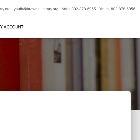
ary.org
youth@brownelllibrary.org
Adult-802-878-6955
Youth- 802-878-6956
RY ACCOUNT