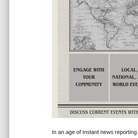
In an age of instant news reporting