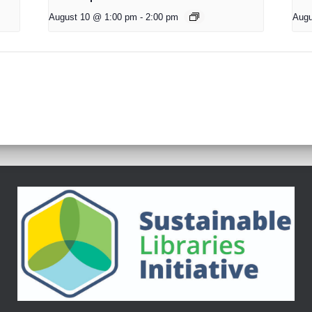
August 10 @ 1:00 pm
-
2:00 pm
Augu