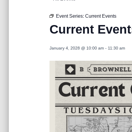
Event Series:
Current Events
Current Event
January 4, 2028 @ 10:00 am
-
11:30 am