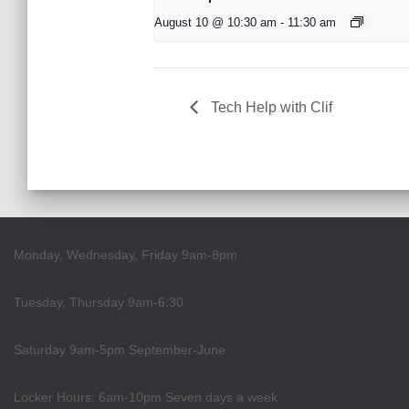
August 10 @ 10:30 am
-
11:30 am
Tech Help with Clif
Monday, Wednesday, Friday 9am-8pm
Tuesday, Thursday 9am-6:30
Saturday 9am-5pm September-June
Locker Hours: 6am-10pm Seven days a week