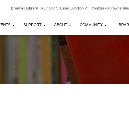
Brownell Library
6 Lincoln St Essex Junction VT
frontdesk@brownelllibr
VENTS
SUPPORT
ABOUT
COMMUNITY
LIBRA