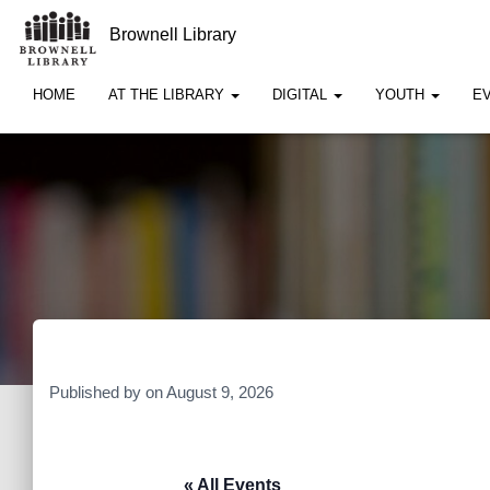
Brownell Library
HOME
AT THE LIBRARY
DIGITAL
YOUTH
E
Published by
on
August 9, 2026
« All Events