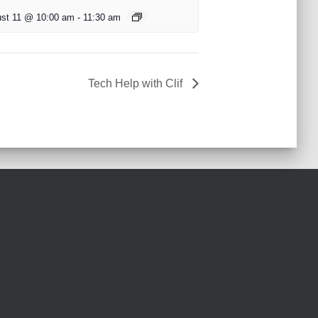
st 11 @ 10:00 am
-
11:30 am
Tech Help with Clif