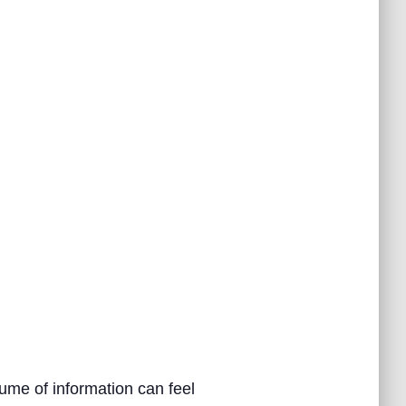
ume of information can feel