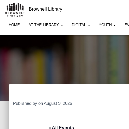
Brownell Library
HOME
AT THE LIBRARY
DIGITAL
YOUTH
E
Published by
on
August 9, 2026
« All Events