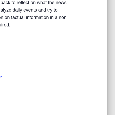
 back to reflect on what the news
nalyze daily events and try to
n on factual information in a non-
uired.
ty