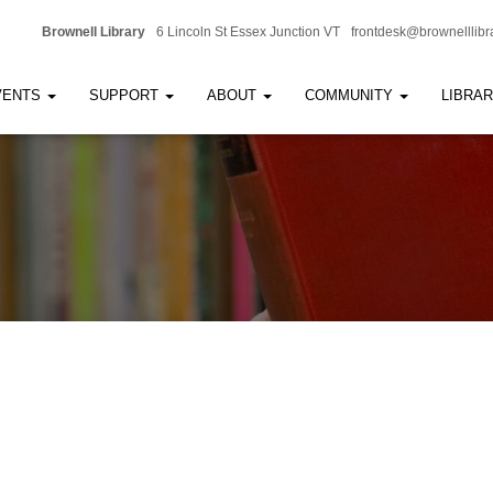
Brownell Library
6 Lincoln St Essex Junction VT
frontdesk@brownelllibr
VENTS
SUPPORT
ABOUT
COMMUNITY
LIBRA