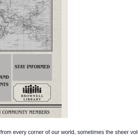
 from every corner of our world, sometimes the sheer vol