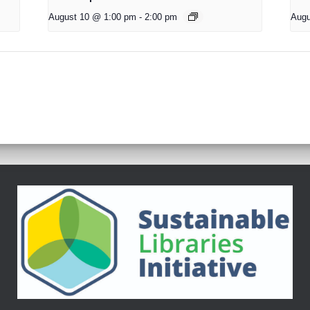
August 10 @ 1:00 pm
-
2:00 pm
Augu