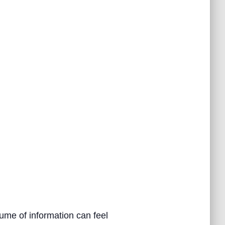
ume of information can feel