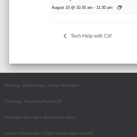
August 10 @ 10:30 am
-
11:30 am
Tech Help with Clif
Monday, Wednesday, Friday 9am-8pm
Tuesday, Thursday 9am-6:30
Saturday 9am-5pm September-June
Locker Hours: 6am-10pm Seven days a week