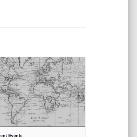
rent Events