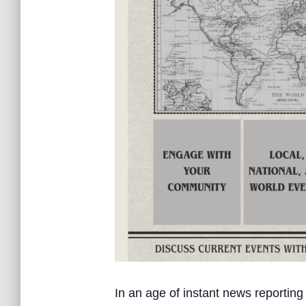
In an age of instant news reporting