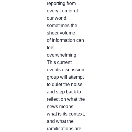
reporting from
every corner of
our world,
sometimes the
sheer volume
of information can
feel
overwhelming.
This current
events discussion
group will attempt
to quiet the noise
and step back to
reflect on what the
news means,
what is its context,
and what the
ramifications are.