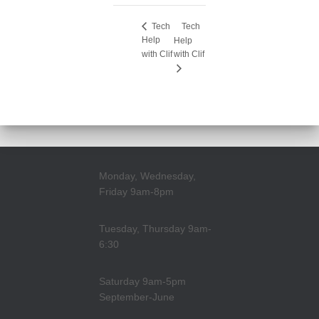
Tech
Tech
Help
Help
with Clif
with Clif
Monday, Wednesday,
Friday 9am-8pm
Tuesday, Thursday 9am-
6:30
Saturday 9am-5pm
September-June