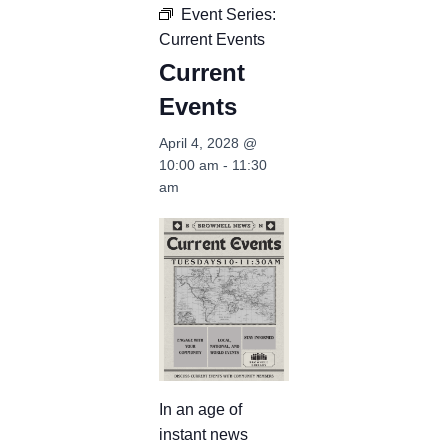
Event Series:
Current Events
Current
Events
April 4, 2028 @
10:00 am
-
11:30
am
In an age of
instant news