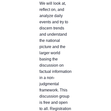
We will look at,
reflect on, and
analyze daily
events and try to
discern trends
and understand
the national
picture and the
larger world
basing the
discussion on
factual information
in a non-
judgmental
framework. This
discussion group
is free and open
to all. Registration