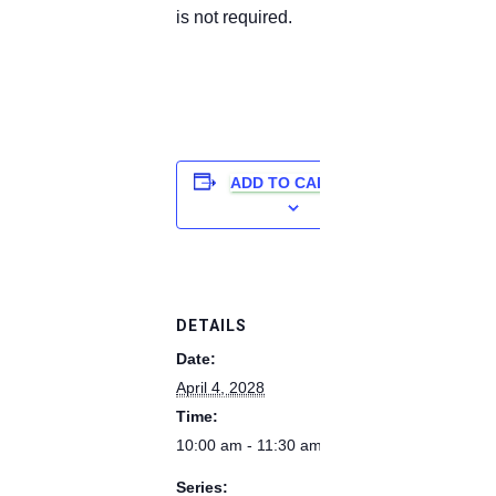
is not required.
ADD TO CALENDAR
DETAILS
Date:
April 4, 2028
Time:
10:00 am - 11:30 am
Series: