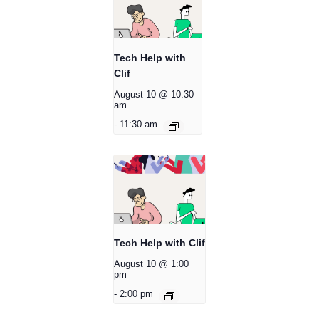
Tech Help with
Clif
August 10 @ 10:30
am
-
11:30 am
Tech Help with Clif
August 10 @ 1:00
pm
-
2:00 pm