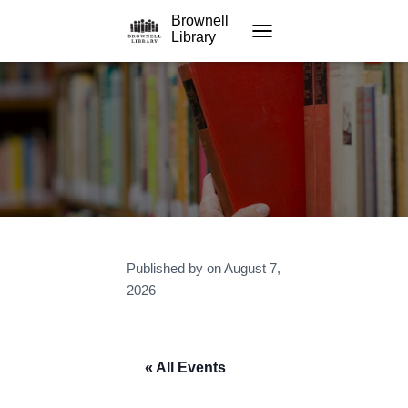
Brownell
Library
TOGGLE NAVIGATION
Published by
on
August 7,
2026
« All Events