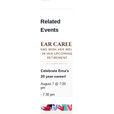
Related
Events
Celebrate Erna’s
20 year career!
August 7 @ 7:00
pm
-
7:30 pm