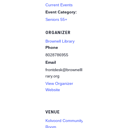
Current Events
Event Category:
Seniors 55+
ORGANIZER
Brownell Library
Phone
8028786955
Email
frontdesk@brownelllib
rary.org
View Organizer
Website
VENUE
Kolvoord Community
Room