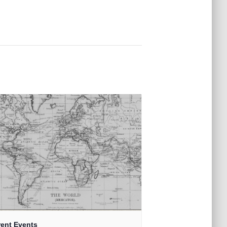
rent Events