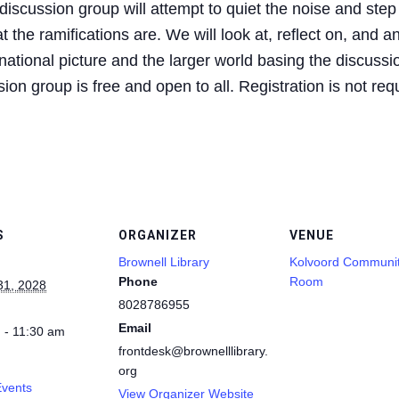
iscussion group will attempt to quiet the noise and step
 the ramifications are. We will look at, reflect on, and a
ational picture and the larger world basing the discussio
on group is free and open to all. Registration is not req
S
ORGANIZER
VENUE
Brownell Library
Kolvoord Communi
Phone
Room
31, 2028
8028786955
Email
 - 11:30 am
frontdesk@brownelllibrary.
org
Events
View Organizer Website