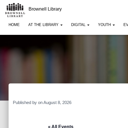
Brownell Library
HOME
AT THE LIBRARY
DIGITAL
YOUTH
E
Published by
on
August 8, 2026
« All Events