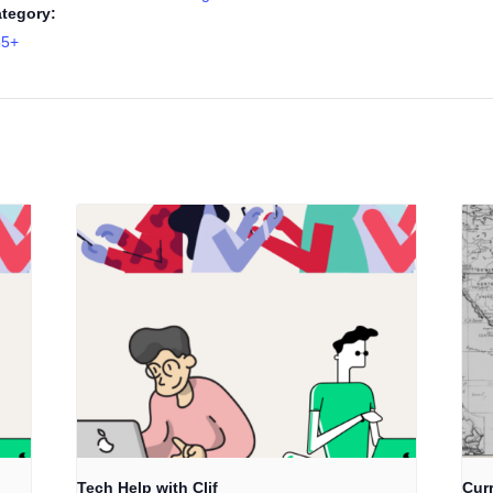
tegory:
55+
Tech Help with Clif
Cur