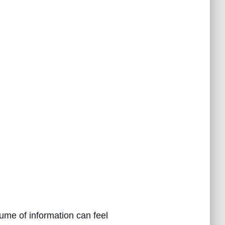
ume of information can feel