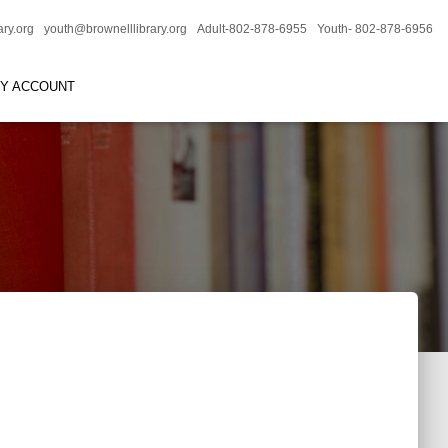
ary.org
youth@brownelllibrary.org
Adult-802-878-6955
Youth- 802-878-6956
RY ACCOUNT