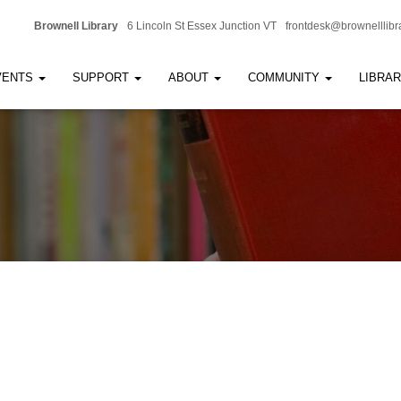
Brownell Library
6 Lincoln St Essex Junction VT
frontdesk@brownelllibr
VENTS
SUPPORT
ABOUT
COMMUNITY
LIBRA