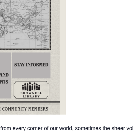
 from every corner of our world, sometimes the sheer vol