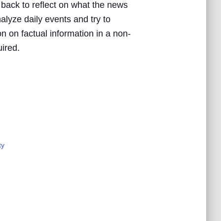
 back to reflect on what the news
nalyze daily events and try to
n on factual information in a non-
uired.
ty