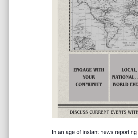
In an age of instant news reporting