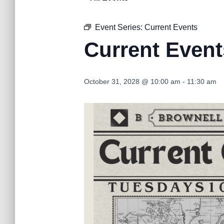
Event Series:
Current Events
Current Event
October 31, 2028 @ 10:00 am
-
11:30 am