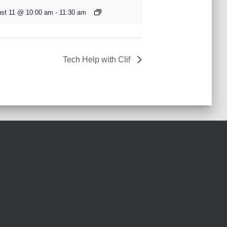
st 11 @ 10:00 am
-
11:30 am
Tech Help with Clif