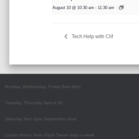
August 10 @ 10:30 am
-
11:30 am
Tech Help with Clif
Monday, Wednesday, Friday 9am-8pm
Tuesday, Thursday 9am-6:30
Saturday 9am-5pm September-June
Locker Hours: 6am-10pm Seven days a week