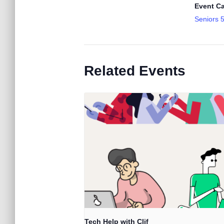
Event Ca
Seniors 
Related Events
Tech Help with Clif