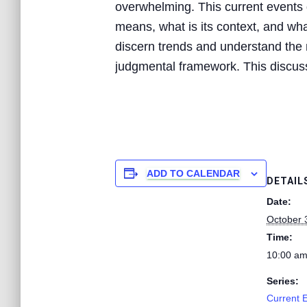
overwhelming. This current events d
means, what is its context, and what
discern trends and understand the n
judgmental framework. This discussi
ADD TO CALENDAR
DETAIL
Date:
October 
Time:
10:00 am
Series:
Current 