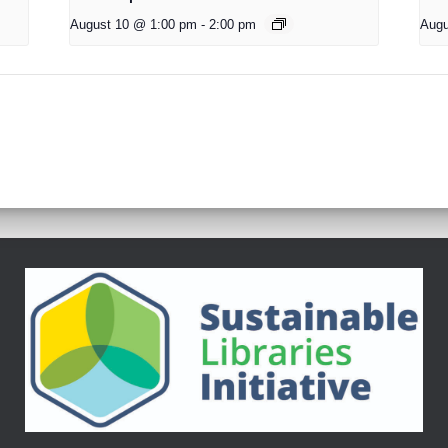
August 10 @ 1:00 pm
-
2:00 pm
Augu