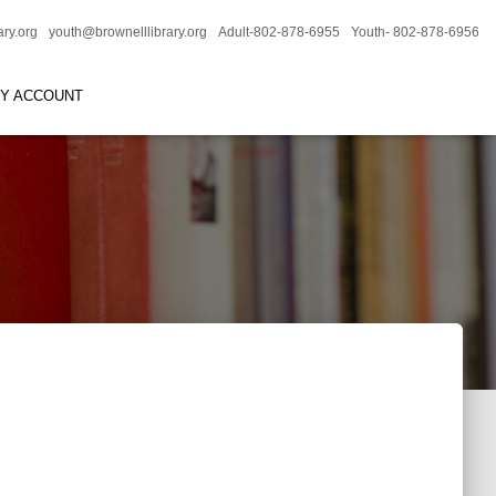
ary.org
youth@brownelllibrary.org
Adult-802-878-6955
Youth- 802-878-6956
RY ACCOUNT