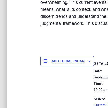
overwhelming. This current events d
means, what is its context, and what
discern trends and understand the n
judgmental framework. This discussi
ADD TO CALENDAR
DETAIL
Date:
Septembe
Time:
10:00 am
Series:
Current 