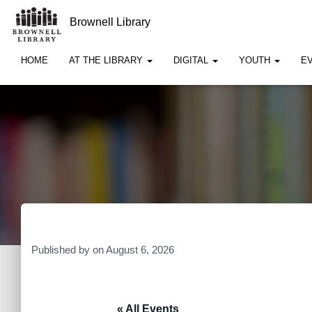
Brownell Library
HOME
AT THE LIBRARY
DIGITAL
YOUTH
E
Published by
on
August 6, 2026
« All Events