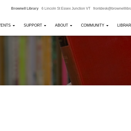
Brownell Library
6 Lincoln St Essex Junction VT
frontdesk@brownelllibr
VENTS
SUPPORT
ABOUT
COMMUNITY
LIBRA