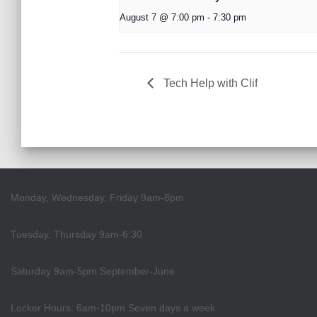
August 7 @ 7:00 pm
-
7:30 pm
Tech Help with Clif
Monday, Wednesday, Friday 9am-8pm
Tuesday, Thursday 9am-6:30
Saturday 9am-5pm September-June
Locker Hours: 6am-10pm Seven days a week