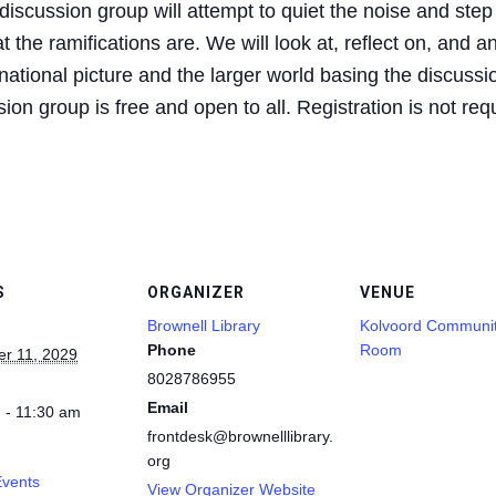
iscussion group will attempt to quiet the noise and step
 the ramifications are. We will look at, reflect on, and a
ational picture and the larger world basing the discussio
on group is free and open to all. Registration is not req
S
ORGANIZER
VENUE
Brownell Library
Kolvoord Communi
Phone
Room
r 11, 2029
8028786955
Email
 - 11:30 am
frontdesk@brownelllibrary.
org
Events
View Organizer Website