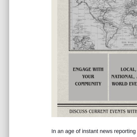
In an age of instant news reporting