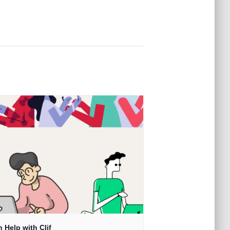
 Help with Clif