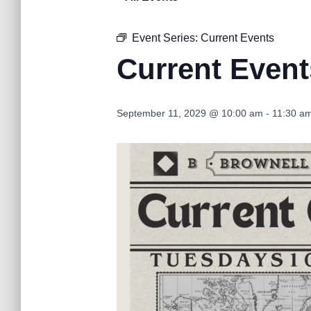
Event Series:
Current Events
Current Event
September 11, 2029 @ 10:00 am
-
11:30 a