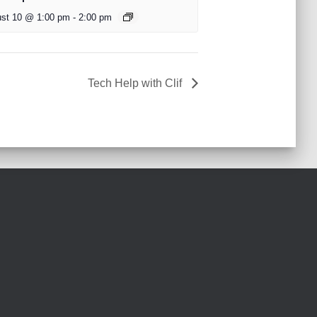
st 10 @ 1:00 pm
-
2:00 pm
Tech Help with Clif