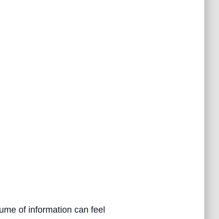
ume of information can feel