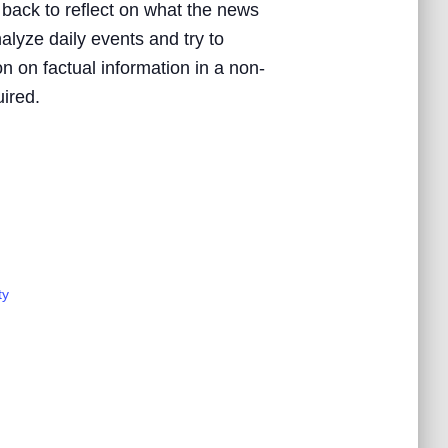
 back to reflect on what the news
nalyze daily events and try to
n on factual information in a non-
uired.
ty