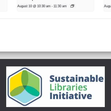
August 10 @ 10:30 am
-
11:30 am
Augu