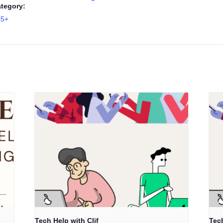
tegory:
55+
Tech Help with Clif
Tech