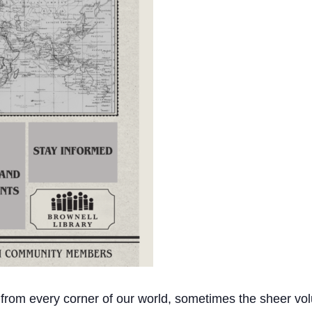
 from every corner of our world, sometimes the sheer vol