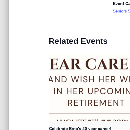
Event Ca
Seniors 
Related Events
Celebrate Erna’s 20 year career!