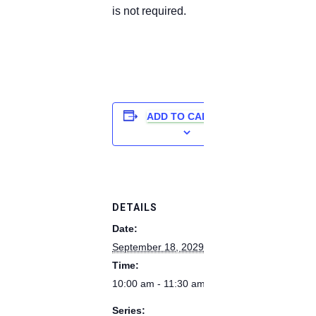
is not required.
ADD TO CALENDAR
DETAILS
Date:
September 18, 2029
Time:
10:00 am - 11:30 am
Series: