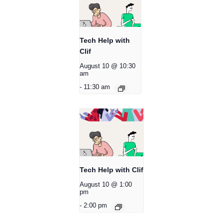
Tech Help with
Clif
August 10 @ 10:30
am
-
11:30 am
Tech Help with Clif
August 10 @ 1:00
pm
-
2:00 pm