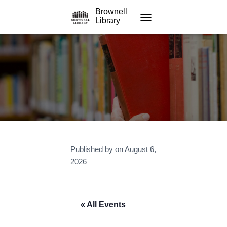
Brownell
Library
TOGGLE NAVIGATION
Published by
on
August 6,
2026
« All Events