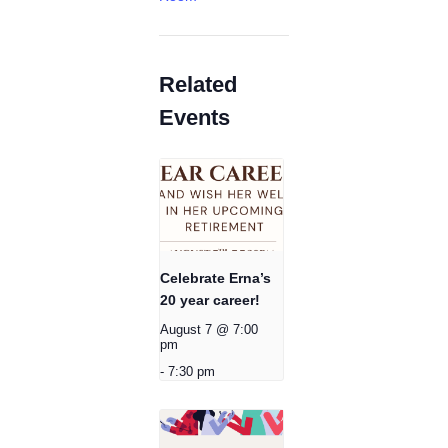
Related
Events
Celebrate Erna’s
20 year career!
August 7 @ 7:00
pm
-
7:30 pm