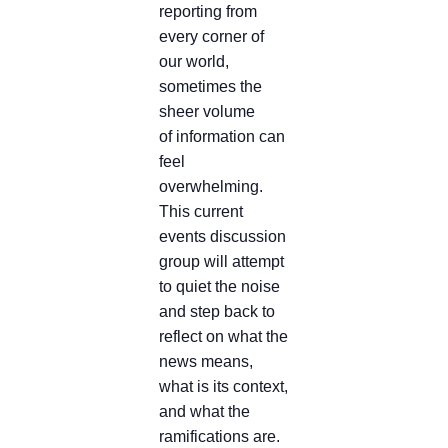
reporting from
every corner of
our world,
sometimes the
sheer volume
of information can
feel
overwhelming.
This current
events discussion
group will attempt
to quiet the noise
and step back to
reflect on what the
news means,
what is its context,
and what the
ramifications are.