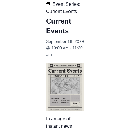
Event Series:
Current Events
Current
Events
September 18, 2029
@ 10:00 am
-
11:30
am
In an age of
instant news