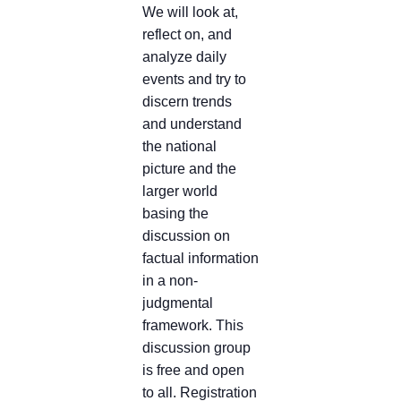
We will look at,
reflect on, and
analyze daily
events and try to
discern trends
and understand
the national
picture and the
larger world
basing the
discussion on
factual information
in a non-
judgmental
framework. This
discussion group
is free and open
to all. Registration