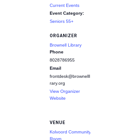
Current Events
Event Category:
Seniors 55+
ORGANIZER
Brownell Library
Phone
8028786955
Email
frontdesk@brownelllib
rary.org
View Organizer
Website
VENUE
Kolvoord Community
Room