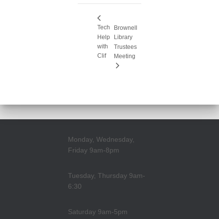
Tech
Brownell
Help
Library
with
Trustees
Clif
Meeting
Monday, Wednesday,
Friday 9am-8pm
Tuesday, Thursday 9am-
6:30
Saturday 9am-5pm