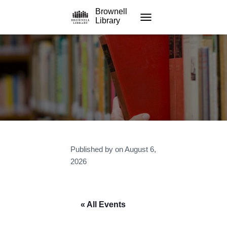
Brownell
Library
TOGGLE NAVIGATION
Published by
on
August 6,
2026
« All Events