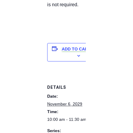
is not required.
ADD TO CALENDAR
DETAILS
Date:
November 6, 2029
Time:
10:00 am - 11:30 am
Series: