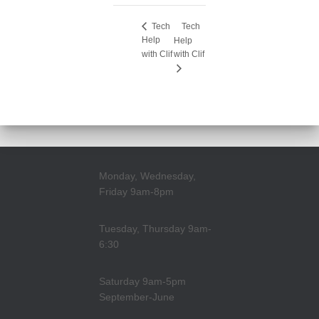
Tech
Tech
Help
Help
with Clif
with Clif
Monday, Wednesday,
Friday 9am-8pm
Tuesday, Thursday 9am-
6:30
Saturday 9am-5pm
September-June