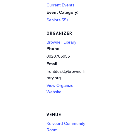
Current Events
Event Category:
Seniors 55+
ORGANIZER
Brownell Library
Phone
8028786955
Email
frontdesk@brownelllib
rary.org
View Organizer
Website
VENUE
Kolvoord Community
Room