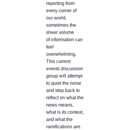
reporting from
every corner of
our world,
sometimes the
sheer volume
of information can
feel
overwhelming.
This current
events discussion
group will attempt
to quiet the noise
and step back to
reflect on what the
news means,
what is its context,
and what the
ramifications are.