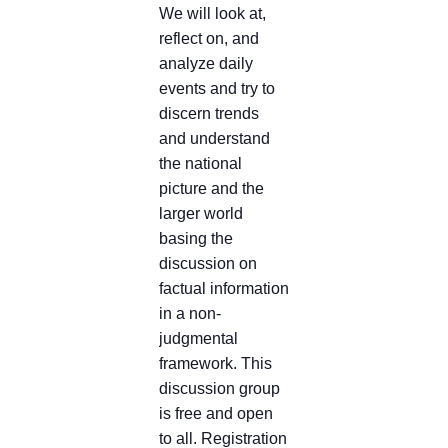
We will look at,
reflect on, and
analyze daily
events and try to
discern trends
and understand
the national
picture and the
larger world
basing the
discussion on
factual information
in a non-
judgmental
framework. This
discussion group
is free and open
to all. Registration