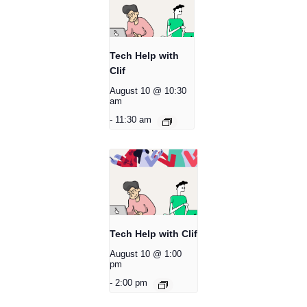
Tech Help with
Clif
August 10 @ 10:30
am
-
11:30 am
Tech Help with Clif
August 10 @ 1:00
pm
-
2:00 pm