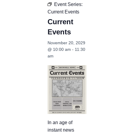
Event Series:
Current Events
Current
Events
November 20, 2029
@ 10:00 am
-
11:30
am
In an age of
instant news