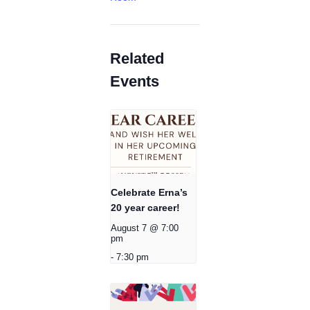
Related
Events
Celebrate Erna’s
20 year career!
August 7 @ 7:00
pm
-
7:30 pm