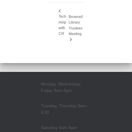
Tech
Brownell
Help
Library
with
Trustees
Clif
Meeting
Monday, Wednesday,
Friday 9am-8pm
Tuesday, Thursday 9am-
6:30
Saturday 9am-5pm