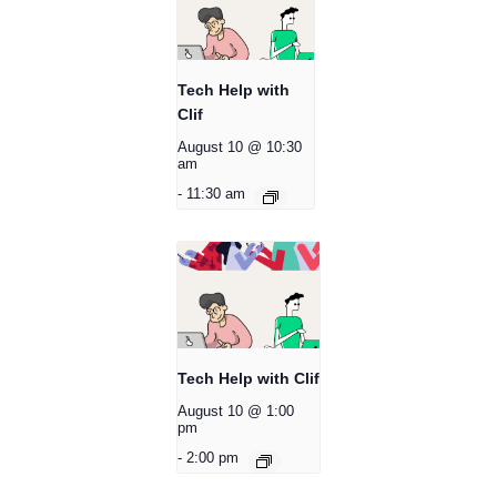
Tech Help with
Clif
August 10 @ 10:30
am
-
11:30 am
Tech Help with Clif
August 10 @ 1:00
pm
-
2:00 pm