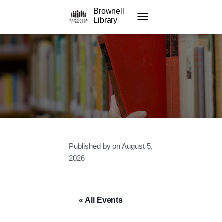
Brownell
Library
TOGGLE NAVIGATION
Published by
on
August 5,
2026
« All Events