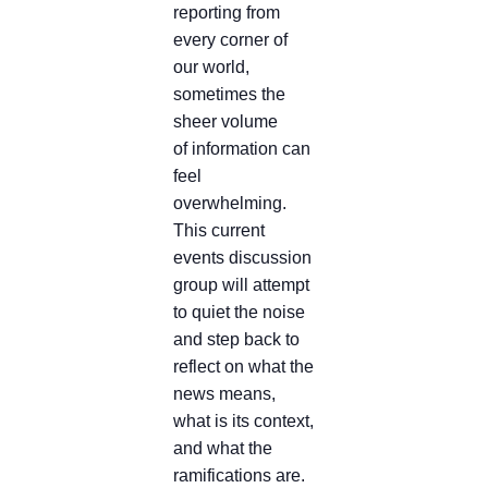
reporting from
every corner of
our world,
sometimes the
sheer volume
of information can
feel
overwhelming.
This current
events discussion
group will attempt
to quiet the noise
and step back to
reflect on what the
news means,
what is its context,
and what the
ramifications are.