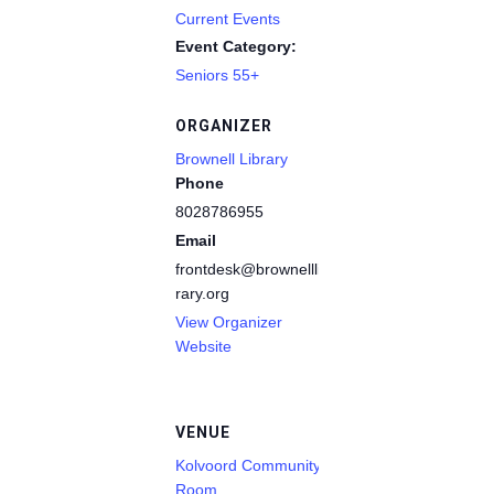
Current Events
Event Category:
Seniors 55+
ORGANIZER
Brownell Library
Phone
8028786955
Email
frontdesk@brownelllib
rary.org
View Organizer
Website
VENUE
Kolvoord Community
Room