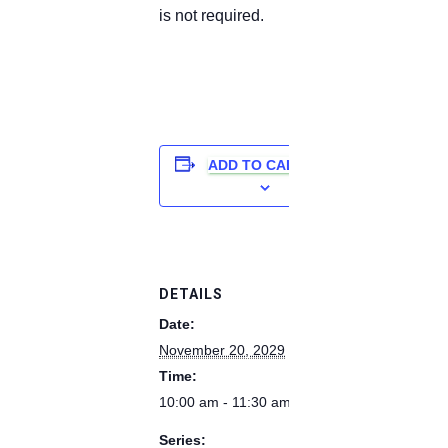
is not required.
ADD TO CALENDAR
DETAILS
Date:
November 20, 2029
Time:
10:00 am - 11:30 am
Series: