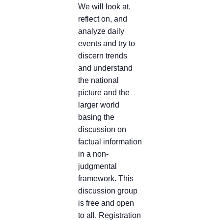
We will look at,
reflect on, and
analyze daily
events and try to
discern trends
and understand
the national
picture and the
larger world
basing the
discussion on
factual information
in a non-
judgmental
framework. This
discussion group
is free and open
to all. Registration