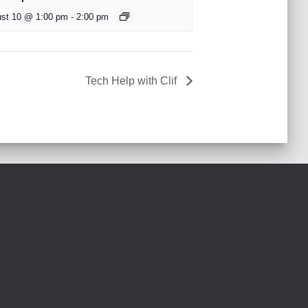
st 10 @ 1:00 pm
-
2:00 pm
Tech Help with Clif