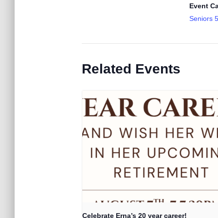
Event Ca
Seniors 
Related Events
Celebrate Erna’s 20 year career!