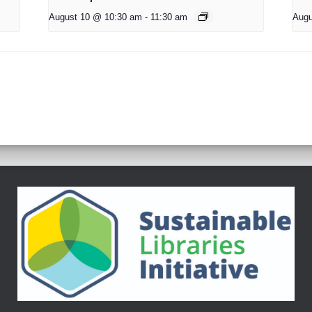
August 10 @ 10:30 am
-
11:30 am
Augu