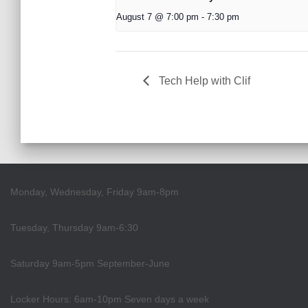
August 7 @ 7:00 pm
-
7:30 pm
Tech Help with Clif
Monday, Wednesday, Friday 9am-8pm
Tuesday, Thursday 9am-6:30
Saturday 9am-5pm September-June
Locker Hours: 6am-10pm Seven days a week