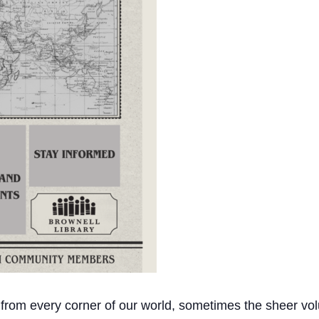
 from every corner of our world, sometimes the sheer vol