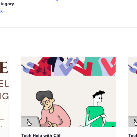
tegory:
55+
Tech Help with Clif
Tech