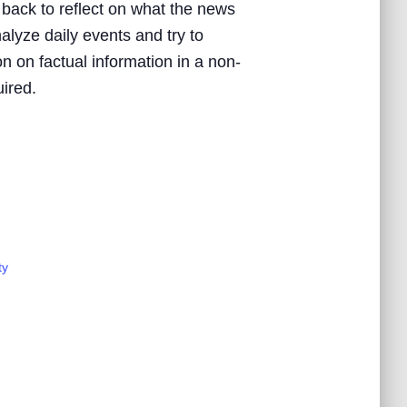
 back to reflect on what the news
nalyze daily events and try to
n on factual information in a non-
uired.
ty