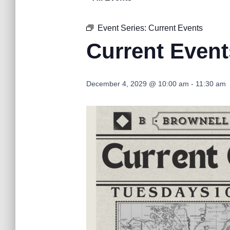
Event Series:
Current Events
Current Event
December 4, 2029 @ 10:00 am
-
11:30 am