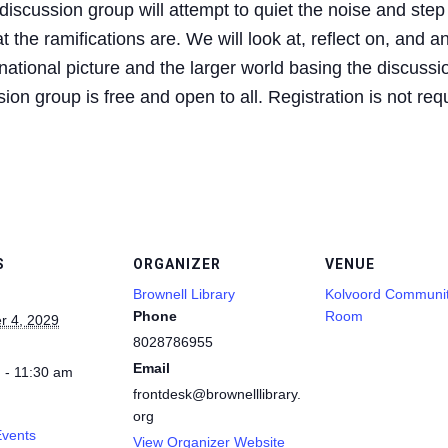
iscussion group will attempt to quiet the noise and step
 the ramifications are. We will look at, reflect on, and a
ational picture and the larger world basing the discussio
on group is free and open to all. Registration is not req
S
ORGANIZER
VENUE
Brownell Library
Kolvoord Communi
Phone
Room
 4, 2029
8028786955
Email
 - 11:30 am
frontdesk@brownelllibrary.
org
Events
View Organizer Website