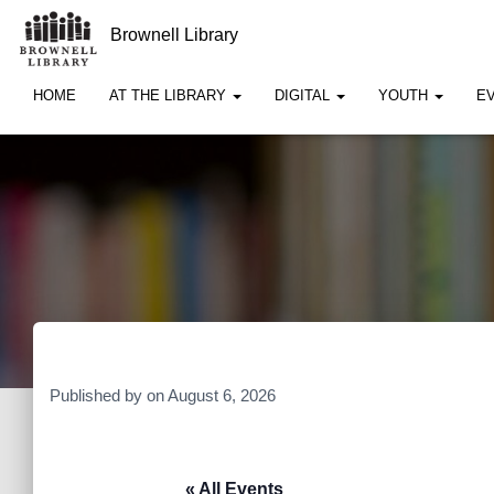
Brownell Library
HOME
AT THE LIBRARY
DIGITAL
YOUTH
E
Published by
on
August 6, 2026
« All Events