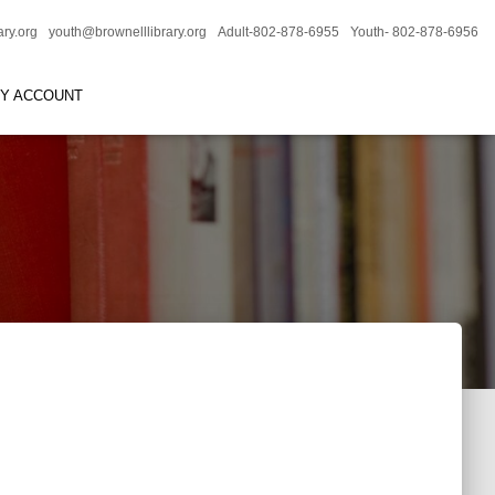
ary.org
youth@brownelllibrary.org
Adult-802-878-6955
Youth- 802-878-6956
RY ACCOUNT