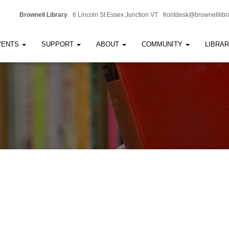
Brownell Library
6 Lincoln St Essex Junction VT
frontdesk@brownelllibr
VENTS
SUPPORT
ABOUT
COMMUNITY
LIBRA