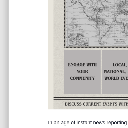
In an age of instant news reporting