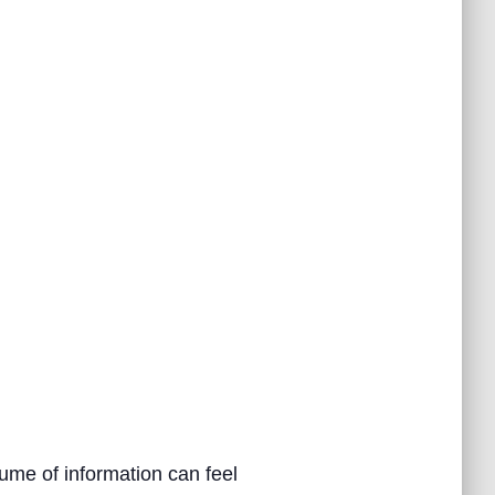
ume of information can feel