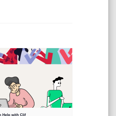
 Help with Clif