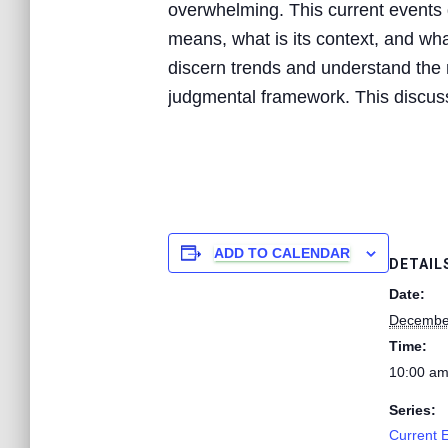
overwhelming. This current events d
means, what is its context, and what
discern trends and understand the n
judgmental framework. This discussi
ADD TO CALENDAR
DETAIL
Date:
December
Time:
10:00 am
Series:
Current 