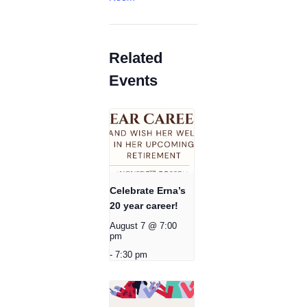
Related
Events
Celebrate Erna’s
20 year career!
August 7 @ 7:00
pm
-
7:30 pm