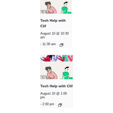
Tech Help with
Clif
August 10 @ 10:30
am
-
11:30 am
Tech Help with Clif
August 10 @ 1:00
pm
-
2:00 pm