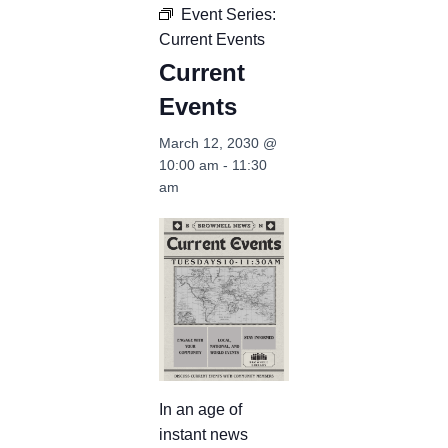
Event Series:
Current Events
Current
Events
March 12, 2030 @
10:00 am
-
11:30
am
In an age of
instant news