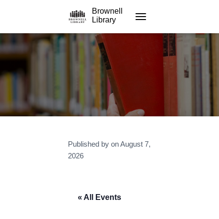
Brownell
Library
TOGGLE NAVIGATION
Published by
on
August 7,
2026
« All Events