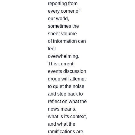
reporting from
every corner of
our world,
sometimes the
sheer volume
of information can
feel
overwhelming.
This current
events discussion
group will attempt
to quiet the noise
and step back to
reflect on what the
news means,
what is its context,
and what the
ramifications are.