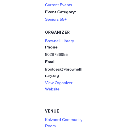
Current Events
Event Category:
Seniors 55+
ORGANIZER
Brownell Library
Phone
8028786955
Email
frontdesk@brownelllib
rary.org
View Organizer
Website
VENUE
Kolvoord Community
Room