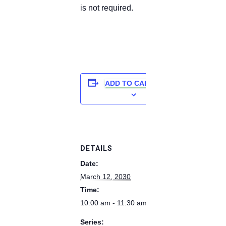
is not required.
ADD TO CALENDAR
DETAILS
Date:
March 12, 2030
Time:
10:00 am - 11:30 am
Series: