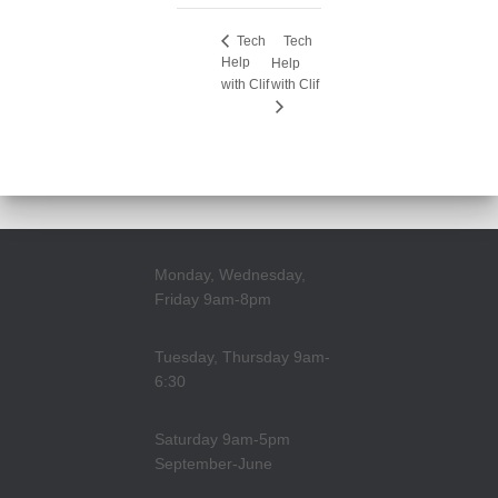
Tech
Tech
Help
Help
with Clif
with Clif
Monday, Wednesday,
Friday 9am-8pm
Tuesday, Thursday 9am-
6:30
Saturday 9am-5pm
September-June