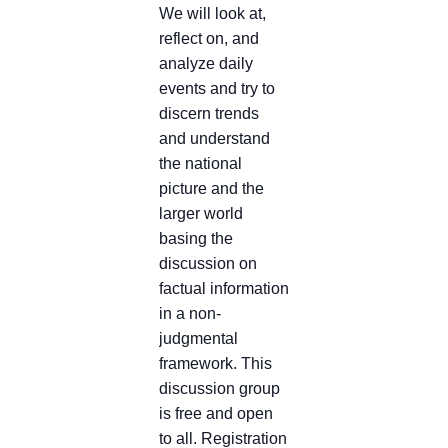
We will look at,
reflect on, and
analyze daily
events and try to
discern trends
and understand
the national
picture and the
larger world
basing the
discussion on
factual information
in a non-
judgmental
framework. This
discussion group
is free and open
to all. Registration