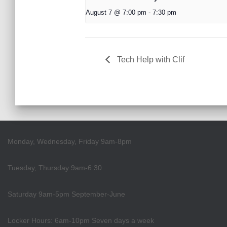
August 7 @ 7:00 pm
-
7:30 pm
Tech Help with Clif
Monday, Wednesday, Friday 9am-8pm
Tuesday, Thursday 9am-6:30
Saturday 9am-5pm September-June
Locker Hours: 6am-10pm Seven days a week