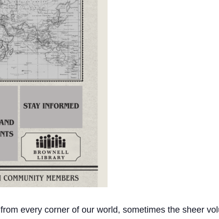
 from every corner of our world, sometimes the sheer vol