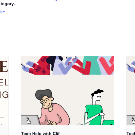
tegory:
55+
Tech Help with Clif
Tech