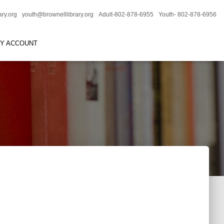
ary.org
youth@brownelllibrary.org
Adult-802-878-6955
Youth- 802-878-6956
RY ACCOUNT