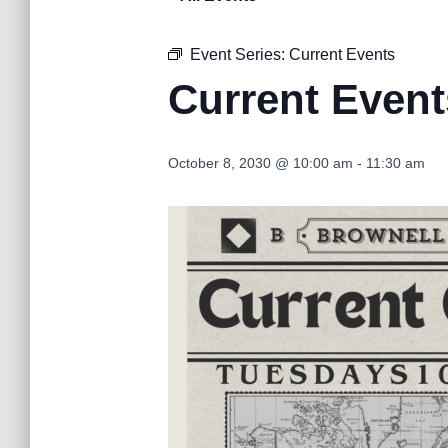
Event Series:
Current Events
Current Event
October 8, 2030 @ 10:00 am
-
11:30 am