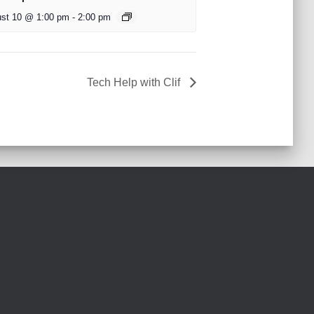
st 10 @ 1:00 pm
-
2:00 pm
Tech Help with Clif