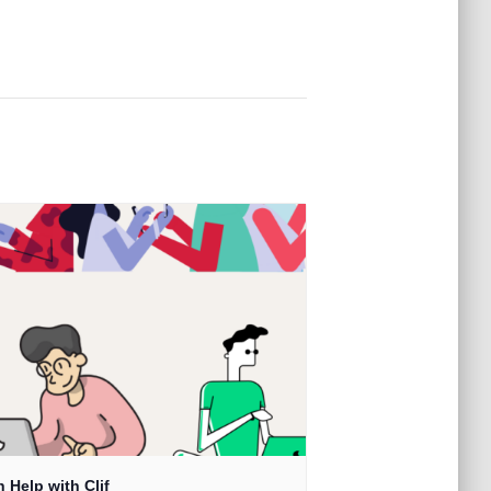
 Help with Clif