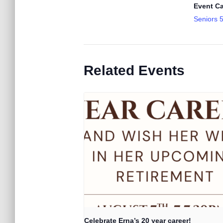
Event Ca
Seniors 
Related Events
Celebrate Erna’s 20 year career!