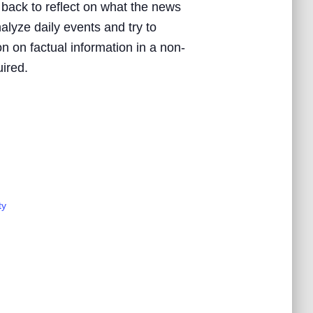
 back to reflect on what the news
nalyze daily events and try to
n on factual information in a non-
uired.
ty