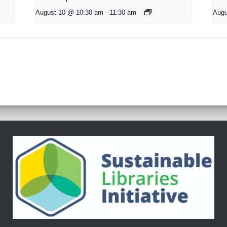
August 10 @ 10:30 am
-
11:30 am
Augu