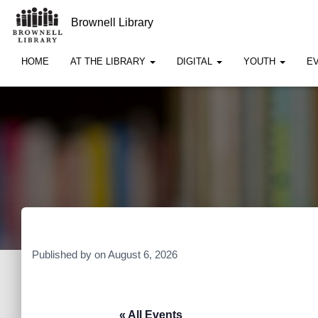
Brownell Library
HOME
AT THE LIBRARY
DIGITAL
YOUTH
E
Published by
on
August 6, 2026
« All Events