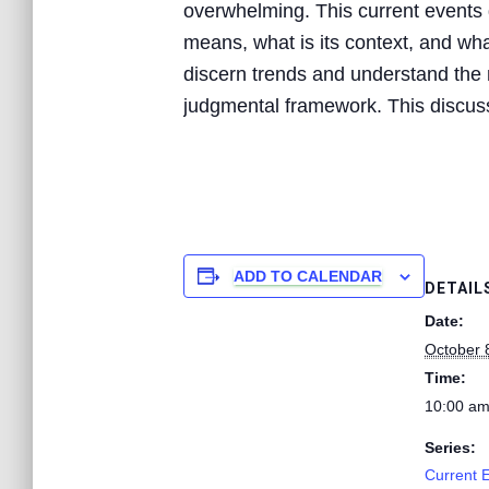
overwhelming. This current events d
means, what is its context, and what
discern trends and understand the n
judgmental framework. This discussi
ADD TO CALENDAR
DETAIL
Date:
October 
Time:
10:00 am
Series:
Current 