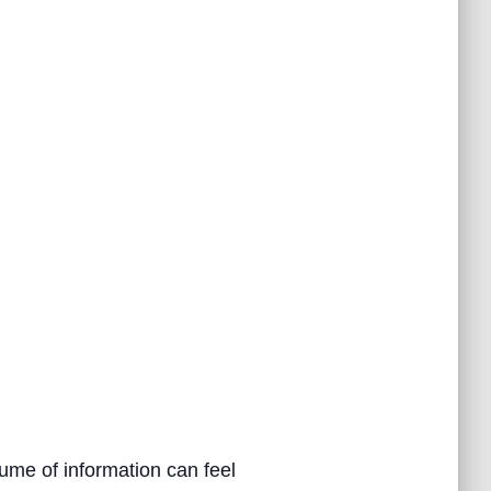
ume of information can feel