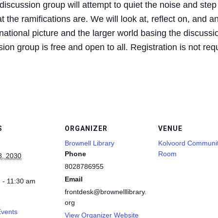
iscussion group will attempt to quiet the noise and step
 the ramifications are. We will look at, reflect on, and a
ational picture and the larger world basing the discussio
on group is free and open to all. Registration is not req
S
ORGANIZER
VENUE
Brownell Library
Kolvoord Communi
Phone
Room
8, 2030
8028786955
Email
 - 11:30 am
frontdesk@brownelllibrary.
org
Events
View Organizer Website