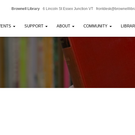
Brownell Library
6 Lincoln St Essex Junction VT
frontdesk@brownelllibr
VENTS
SUPPORT
ABOUT
COMMUNITY
LIBRA