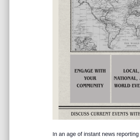
In an age of instant news reporting