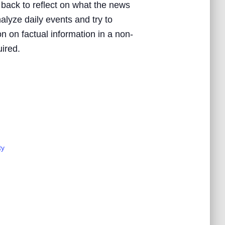
 back to reflect on what the news
nalyze daily events and try to
n on factual information in a non-
uired.
ty