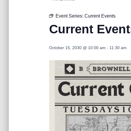
Event Series:
Current Events
Current Event
October 15, 2030 @ 10:00 am
-
11:30 am