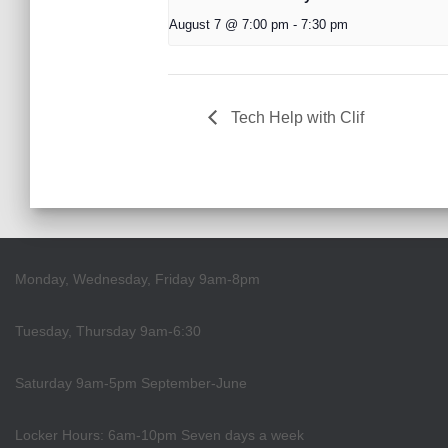
August 7 @ 7:00 pm
-
7:30 pm
Tech Help with Clif
Monday, Wednesday, Friday 9am-8pm
Tuesday, Thursday 9am-6:30
Saturday 9am-5pm September-June
Locker Hours: 6am-10pm Seven days a week