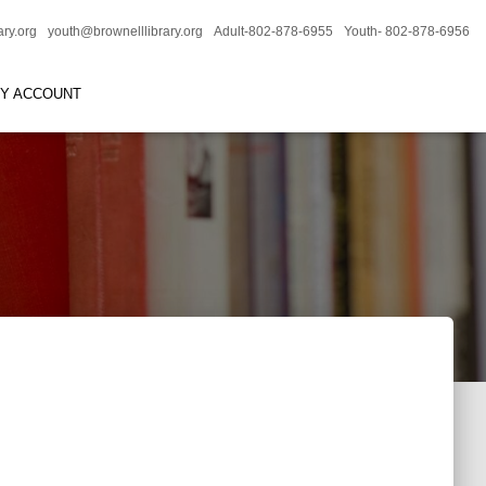
ary.org
youth@brownelllibrary.org
Adult-802-878-6955
Youth- 802-878-6956
RY ACCOUNT