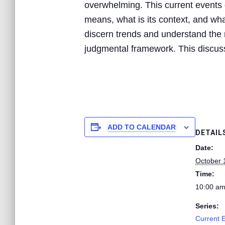
overwhelming. This current events d
means, what is its context, and what
discern trends and understand the n
judgmental framework. This discussi
ADD TO CALENDAR
DETAIL
Date:
October 
Time:
10:00 am
Series:
Current 