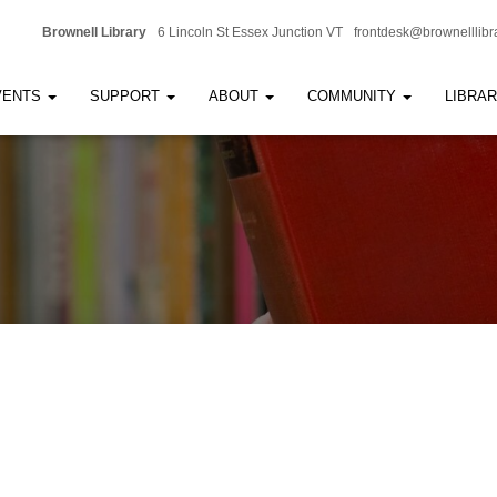
Brownell Library
6 Lincoln St Essex Junction VT
frontdesk@brownelllibr
VENTS
SUPPORT
ABOUT
COMMUNITY
LIBRA