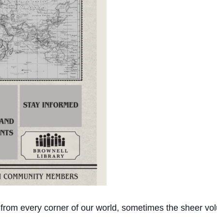
 from every corner of our world, sometimes the sheer vol