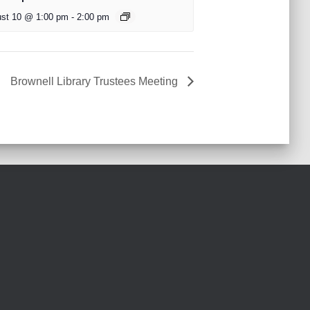
st 10 @ 1:00 pm
-
2:00 pm
Brownell Library Trustees Meeting