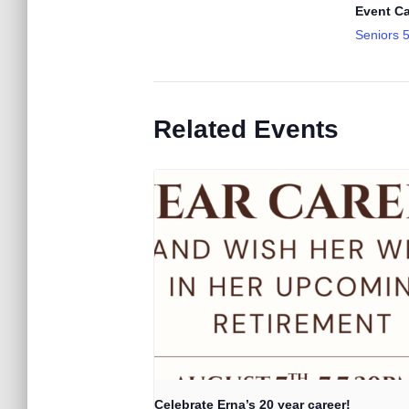
Event Ca
Seniors 
Related Events
Celebrate Erna’s 20 year career!