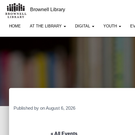
Brownell Library
HOME
AT THE LIBRARY
DIGITAL
YOUTH
E
Published by
on
August 6, 2026
« All Events