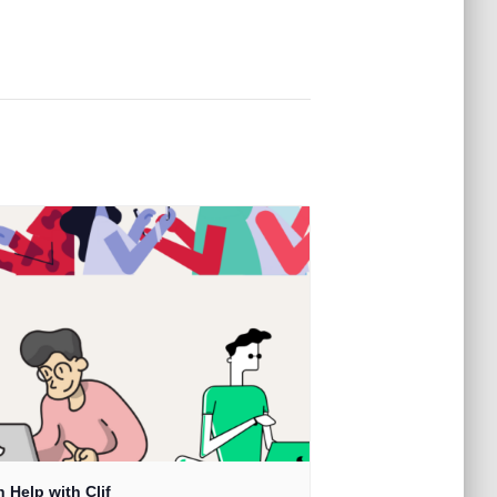
 Help with Clif