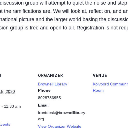
iscussion group will attempt to quiet the noise and step
 the ramifications are. We will look at, reflect on, and a
ational picture and the larger world basing the discussio
on group is free and open to all. Registration is not req
S
ORGANIZER
VENUE
Brownell Library
Kolvoord Communi
Phone
Room
15, 2030
8028786955
Email
 - 11:30 am
frontdesk@brownelllibrary.
org
Events
View Organizer Website