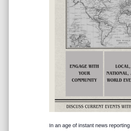
In an age of instant news reporting