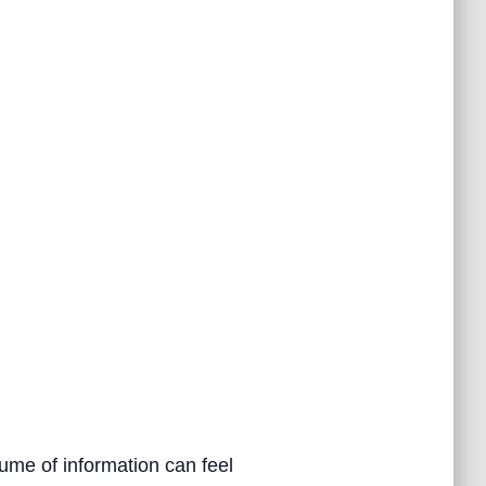
ume of information can feel