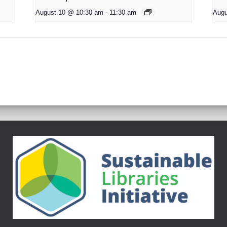
August 10 @ 10:30 am
-
11:30 am
Augu