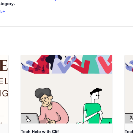
tegory:
55+
Tech Help with Clif
Tech