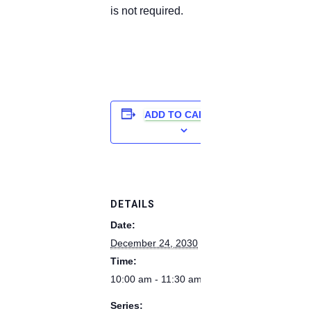
is not required.
ADD TO CALENDAR
DETAILS
Date:
December 24, 2030
Time:
10:00 am - 11:30 am
Series: