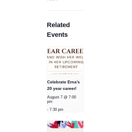
Related
Events
Celebrate Erna’s
20 year career!
August 7 @ 7:00
pm
-
7:30 pm