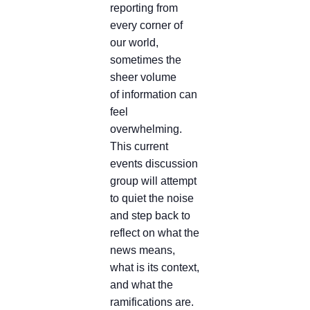
reporting from
every corner of
our world,
sometimes the
sheer volume
of information can
feel
overwhelming.
This current
events discussion
group will attempt
to quiet the noise
and step back to
reflect on what the
news means,
what is its context,
and what the
ramifications are.