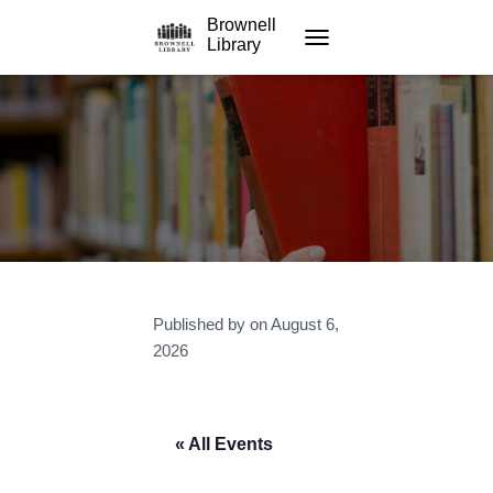
Brownell
Library
TOGGLE NAVIGATION
Published by
on
August 6,
2026
« All Events