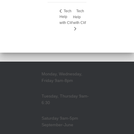
Tech
Tech
Help
Help
with Clif
with Clif
Monday, Wednesday,
Friday 9am-8pm
Tuesday, Thursday 9am-
6:30
Saturday 9am-5pm
September-June