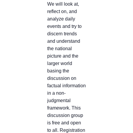
We will look at,
reflect on, and
analyze daily
events and try to
discern trends
and understand
the national
picture and the
larger world
basing the
discussion on
factual information
in a non-
judgmental
framework. This
discussion group
is free and open
to all. Registration