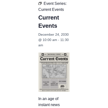
Event Series:
Current Events
Current
Events
December 24, 2030
@ 10:00 am
-
11:30
am
In an age of
instant news