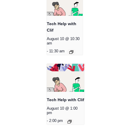
Tech Help with
Clif
August 10 @ 10:30
am
-
11:30 am
Tech Help with Clif
August 10 @ 1:00
pm
-
2:00 pm