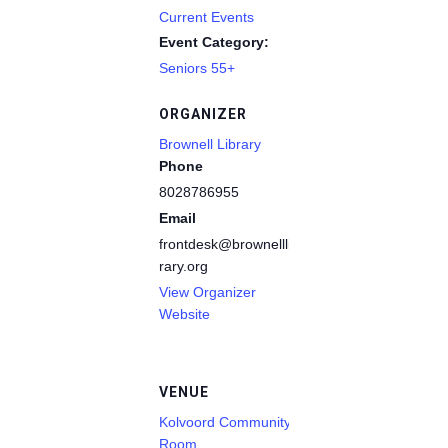
Current Events
Event Category:
Seniors 55+
ORGANIZER
Brownell Library
Phone
8028786955
Email
frontdesk@brownelllib
rary.org
View Organizer
Website
VENUE
Kolvoord Community
Room