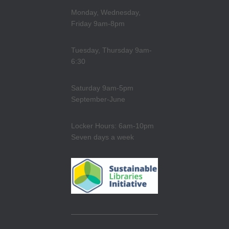
Monday, Wednesday,
Friday 9am-8pm
Tuesday, Thursday 9am-
6:30
Saturday 9am-5pm
September-June
Locker Hours: 6am-10pm
Seven days a week