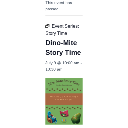
This event has
passed.
Event Series:
Story Time
Dino-Mite
Story Time
July 9 @ 10:00 am
-
10:30 am