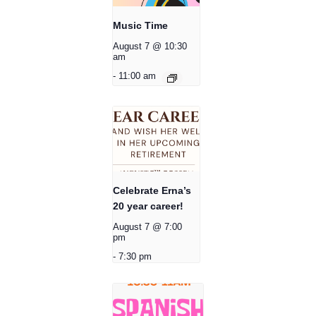
Music Time
August 7 @ 10:30
am
-
11:00 am
Celebrate Erna’s
20 year career!
August 7 @ 7:00
pm
-
7:30 pm