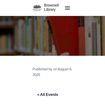
Brownell
Library
TOGGLE NAVIGATION
Published by
on
August 6,
2026
« All Events