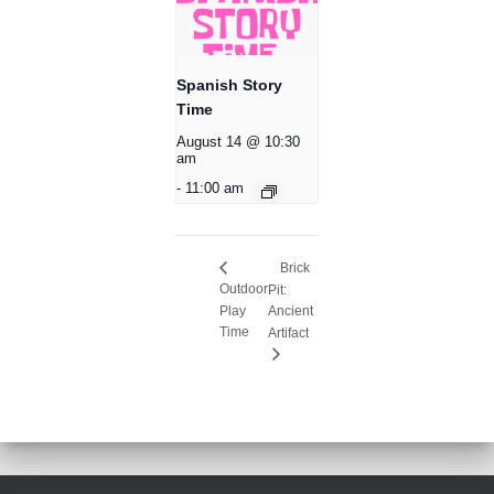
Spanish Story
Time
August 14 @ 10:30
am
-
11:00 am
Brick
Outdoor
Pit:
Play
Ancient
Time
Artifact