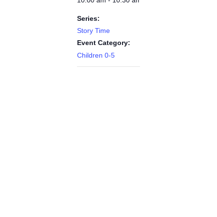
Series:
Story Time
Event Category:
Children 0-5