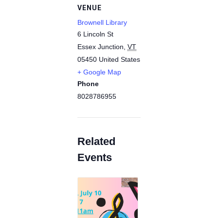
VENUE
Brownell Library
6 Lincoln St
Essex Junction
,
VT
05450
United States
+ Google Map
Phone
8028786955
Related
Events