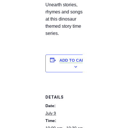
Unearth stories,
rhymes and songs
at this dinosaur
themed story time
series.
ADD TO CALENDAR
DETAILS
Date:
July 9
Time:
10:00 am - 10:30 am