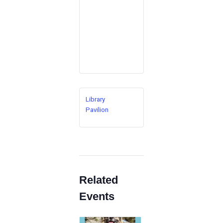
Library
Pavilion
Related
Events