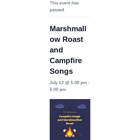
This event has
passed.
Marshmall
ow Roast
and
Campfire
Songs
July 13 @ 5:00 pm
-
6:00 pm