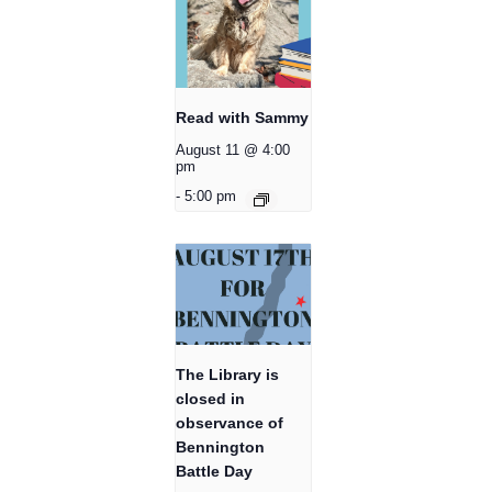
Read with Sammy
August 11 @ 4:00
pm
-
5:00 pm
The Library is
closed in
observance of
Bennington
Battle Day