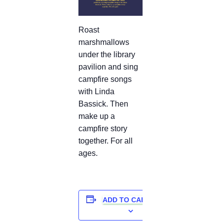
Roast
marshmallows
under the library
pavilion and sing
campfire songs
with Linda
Bassick. Then
make up a
campfire story
together. For all
ages.
ADD TO CALENDAR