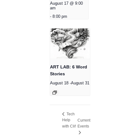
August 17 @ 9:00
am
-
8:00 pm
ART LAB: 6 Word
Stories
August 18
-
August 31
Tech
Help
Current
with Clif
Events