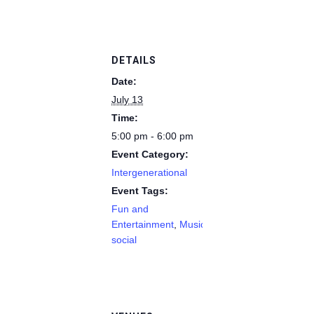
DETAILS
Date:
July 13
Time:
5:00 pm - 6:00 pm
Event Category:
Intergenerational
Event Tags:
Fun and
Entertainment
,
Music
,
social