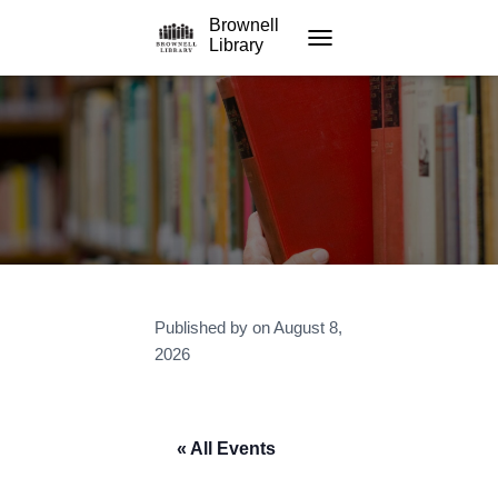
Brownell
Library
TOGGLE NAVIGATION
Published by
on
August 8,
2026
« All Events