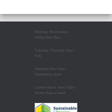
Monday, Wednesday,
Friday 9am-8pm
Tuesday, Thursday 9am-
6:30
Saturday 9am-5pm
September-June
Locker Hours: 6am-10pm
Seven days a week