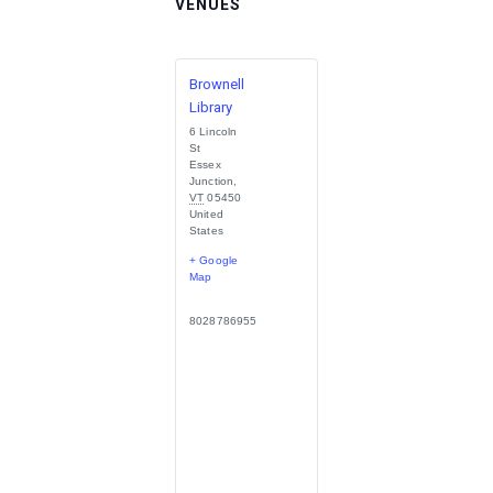
VENUES
Brownell
Library
6 Lincoln
St
Essex
Junction
,
VT
05450
United
States
+ Google
Map
8028786955