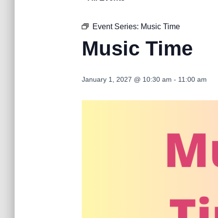
Event Series:
Music Time
Music Time
January 1, 2027 @ 10:30 am
-
11:00 am