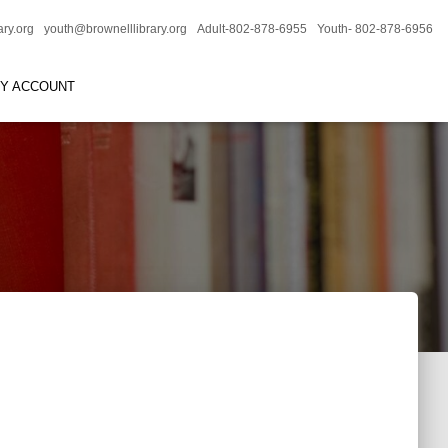
ary.org
youth@brownelllibrary.org
Adult-802-878-6955
Youth- 802-878-6956
RY ACCOUNT