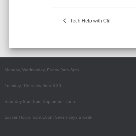
Tech Help with Clif
Monday, Wednesday, Friday 9am-8pm
Tuesday, Thursday 9am-6:30
Saturday 9am-5pm September-June
Locker Hours: 6am-10pm Seven days a week