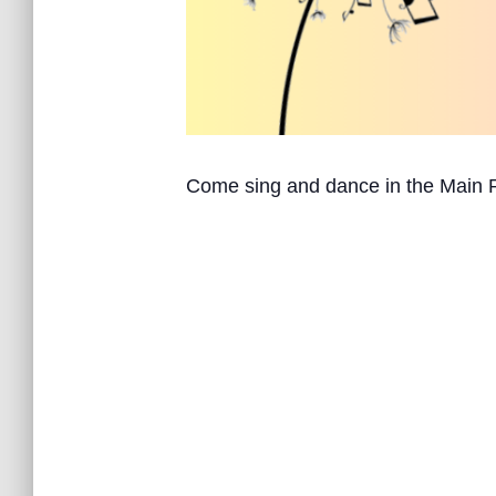
Come sing and dance in the Main 