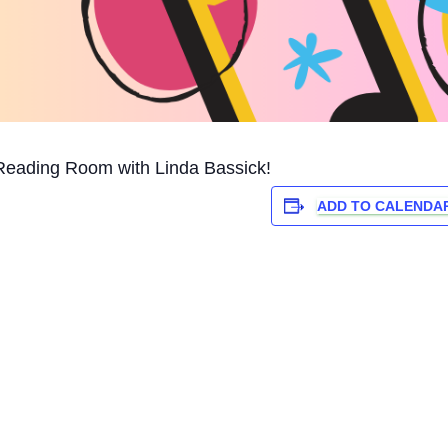
Reading Room with Linda Bassick!
ADD TO CALENDA