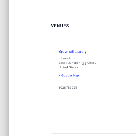
VENUES
Brownell Library
6 Lincoln St
Essex Junction
,
VT
05450
United States
+ Google Map
8028786955