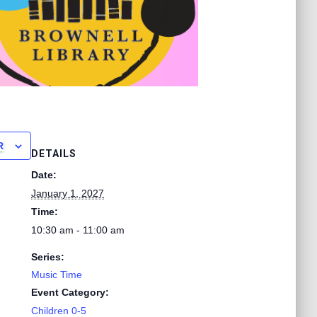
R
DETAILS
Date:
January 1, 2027
Time:
10:30 am - 11:00 am
Series:
Music Time
Event Category:
Children 0-5