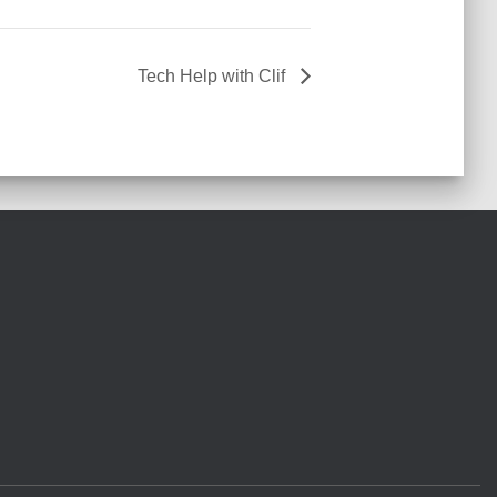
Tech Help with Clif