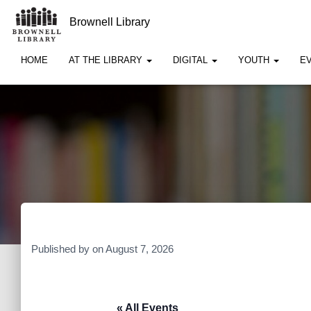
Brownell Library
HOME
AT THE LIBRARY
DIGITAL
YOUTH
E
Published by
on
August 7, 2026
« All Events