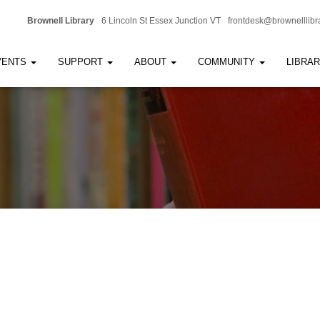
Brownell Library
6 Lincoln St Essex Junction VT
frontdesk@brownelllibr
VENTS
SUPPORT
ABOUT
COMMUNITY
LIBRA