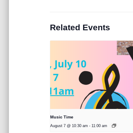
Related Events
Music Time
August 7 @ 10:30 am
-
11:00 am