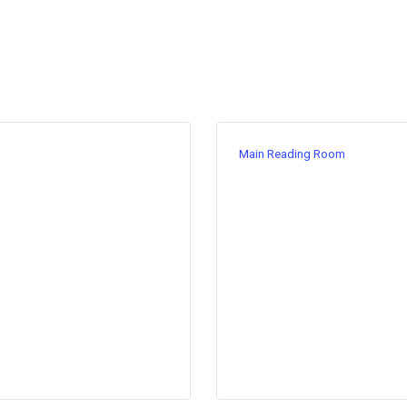
Main Reading Room