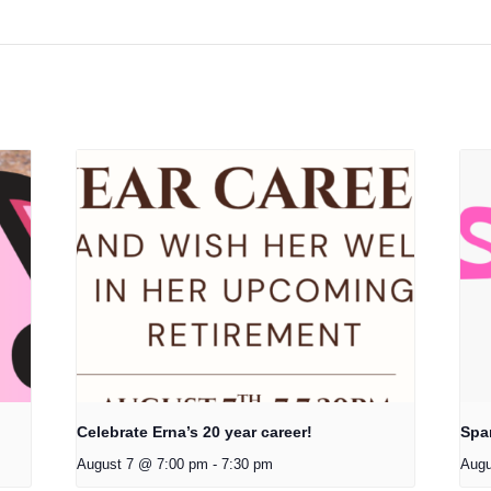
Celebrate Erna’s 20 year career!
Spa
August 7 @ 7:00 pm
-
7:30 pm
Augu