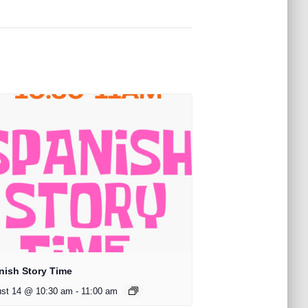
nish Story Time
st 14 @ 10:30 am
-
11:00 am