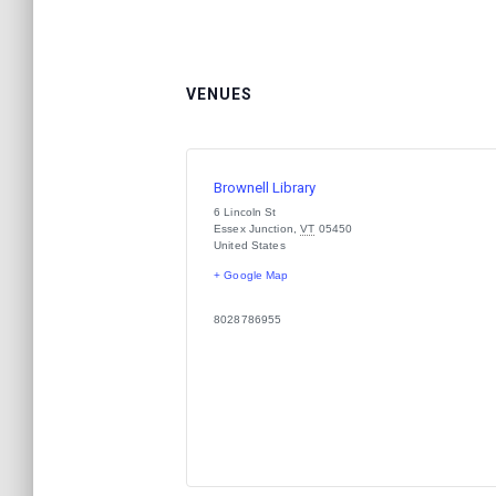
VENUES
Brownell Library
6 Lincoln St
Essex Junction
,
VT
05450
United States
+ Google Map
8028786955