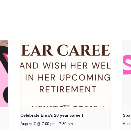
Celebrate Erna’s 20 year career!
Spa
August 7 @ 7:00 pm
-
7:30 pm
Augu