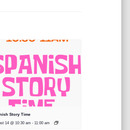
nish Story Time
st 14 @ 10:30 am
-
11:00 am