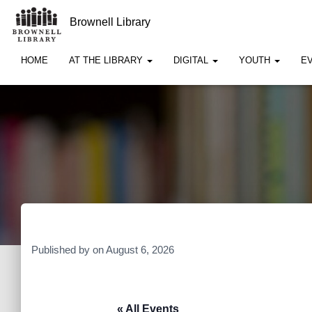
Brownell Library
HOME
AT THE LIBRARY
DIGITAL
YOUTH
E
Published by
on
August 6, 2026
« All Events