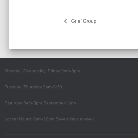
Grief Group
Monday, Wednesday, Friday 9am-8pm
Tuesday, Thursday 9am-6:30
Saturday 9am-5pm September-June
Locker Hours: 6am-10pm Seven days a week