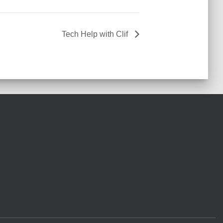
Tech Help with Clif