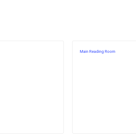
Main Reading Room