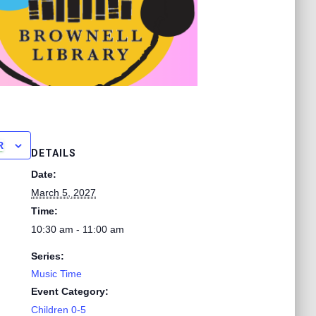
R
DETAILS
Date:
March 5, 2027
Time:
10:30 am - 11:00 am
Series:
Music Time
Event Category:
Children 0-5