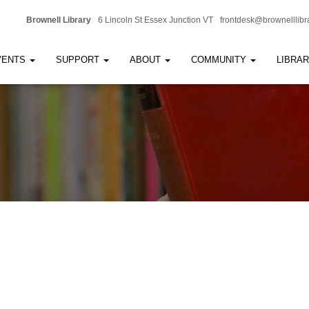
Brownell Library
6 Lincoln St Essex Junction VT
frontdesk@brownelllibr
VENTS
SUPPORT
ABOUT
COMMUNITY
LIBRA