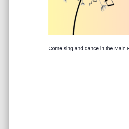
Come sing and dance in the Main 