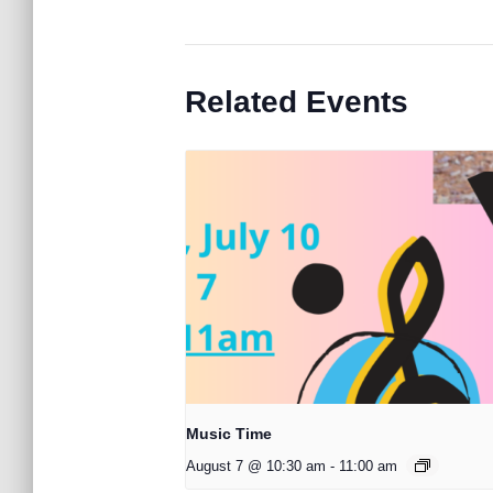
Related Events
Music Time
August 7 @ 10:30 am
-
11:00 am