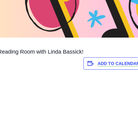
Reading Room with Linda Bassick!
ADD TO CALENDA