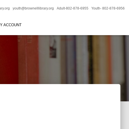
ary.org
youth@brownelllibrary.org
Adult-802-878-6955
Youth- 802-878-6956
RY ACCOUNT