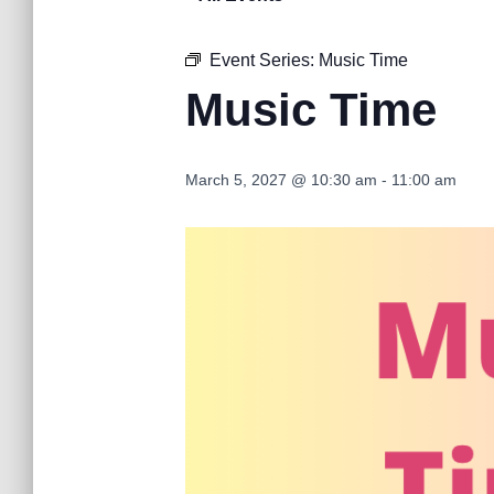
Event Series:
Music Time
Music Time
March 5, 2027 @ 10:30 am
-
11:00 am