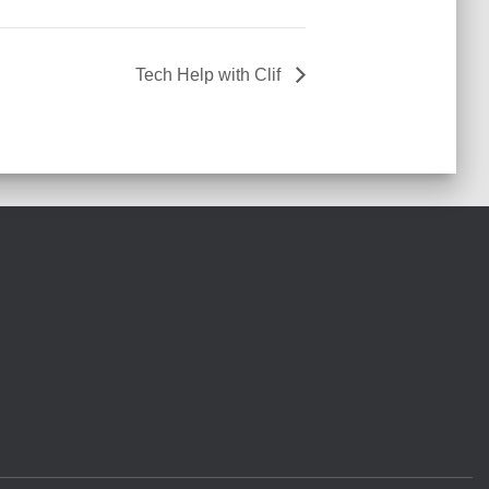
Tech Help with Clif