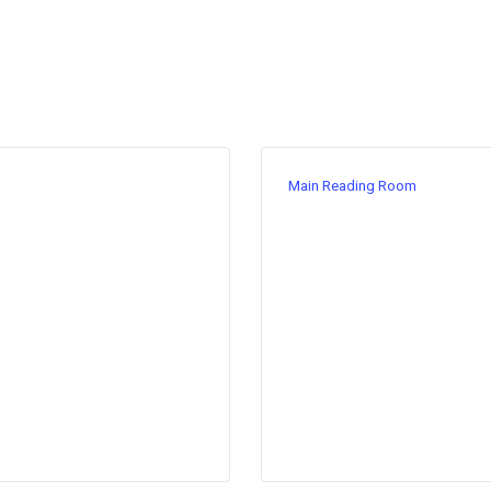
Main Reading Room