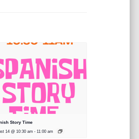
nish Story Time
st 14 @ 10:30 am
-
11:00 am