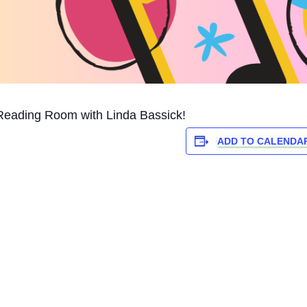
Reading Room with Linda Bassick!
ADD TO CALENDA