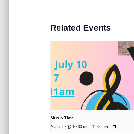
Related Events
Music Time
August 7 @ 10:30 am
-
11:00 am