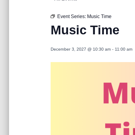
Event Series:
Music Time
Music Time
December 3, 2027 @ 10:30 am
-
11:00 am