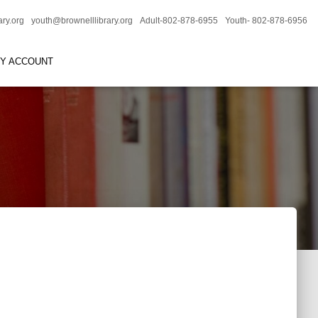
ary.org
youth@brownelllibrary.org
Adult-802-878-6955
Youth- 802-878-6956
RY ACCOUNT