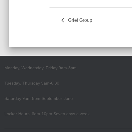
Grief Group
Monday, Wednesday, Friday 9am-8pm
Tuesday, Thursday 9am-6:30
Saturday 9am-5pm September-June
Locker Hours: 6am-10pm Seven days a week