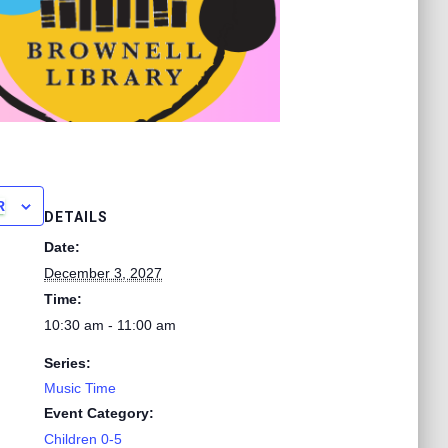
R
DETAILS
Date:
December 3, 2027
Time:
10:30 am - 11:00 am
Series:
Music Time
Event Category:
Children 0-5