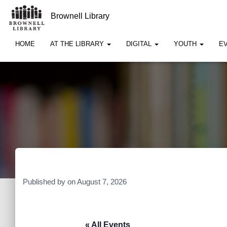
Brownell Library
HOME
AT THE LIBRARY
DIGITAL
YOUTH
E
Published by
on
August 7, 2026
« All Events