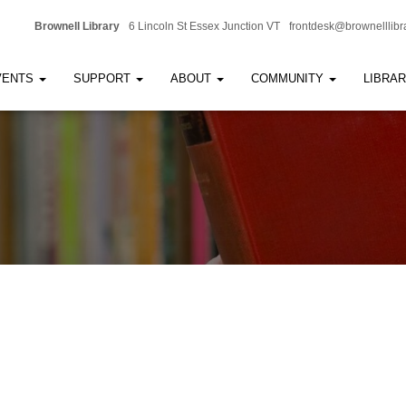
Brownell Library
6 Lincoln St Essex Junction VT
frontdesk@brownelllibr
VENTS
SUPPORT
ABOUT
COMMUNITY
LIBRA