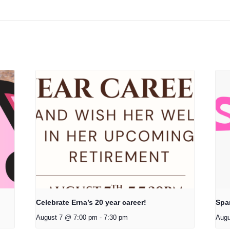
Celebrate Erna’s 20 year career!
Spa
August 7 @ 7:00 pm
-
7:30 pm
Augu