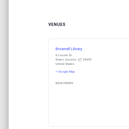
VENUES
Brownell Library
6 Lincoln St
Essex Junction
,
VT
05450
United States
+ Google Map
8028786955