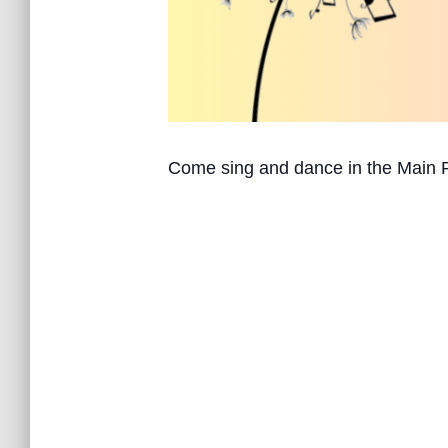
Come sing and dance in the Main 