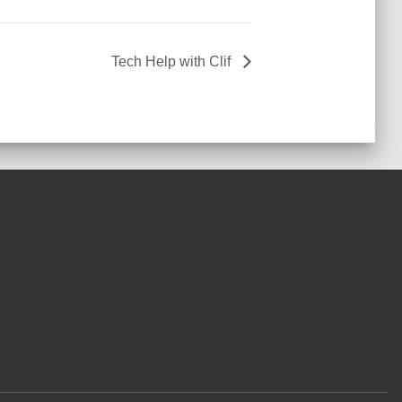
Tech Help with Clif