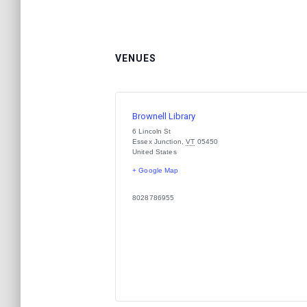
VENUES
Brownell Library
6 Lincoln St
Essex Junction
,
VT
05450
United States
+ Google Map
8028786955