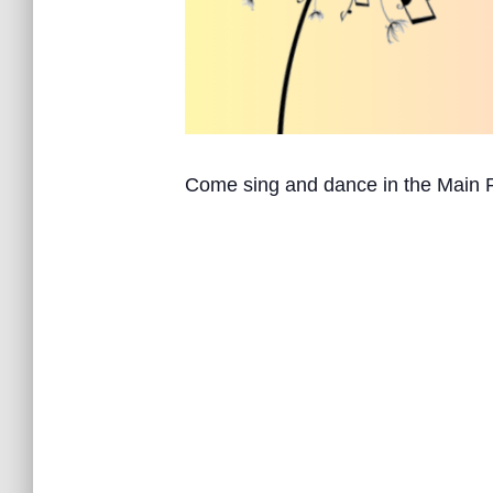
Come sing and dance in the Main 