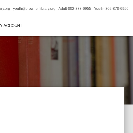
ary.org
youth@brownelllibrary.org
Adult-802-878-6955
Youth- 802-878-6956
RY ACCOUNT