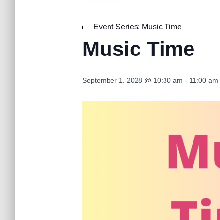
Event Series:
Music Time
Music Time
September 1, 2028 @ 10:30 am
-
11:00 am