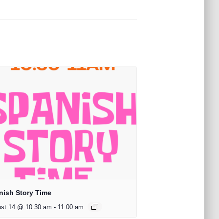
nish Story Time
st 14 @ 10:30 am
-
11:00 am