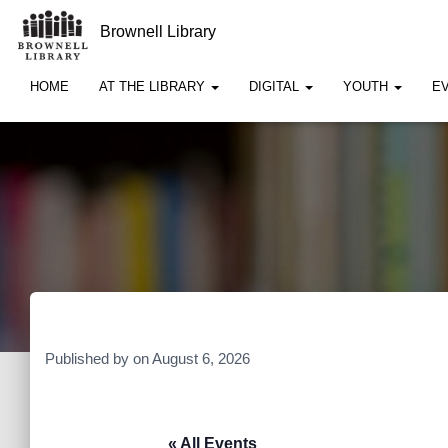
Brownell Library
HOME
AT THE LIBRARY
DIGITAL
YOUTH
E
Published by
on
August 6, 2026
« All Events