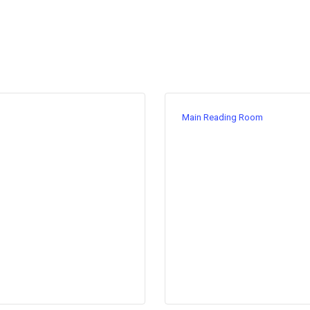
Main Reading Room