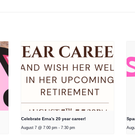
Celebrate Erna’s 20 year career!
Spa
August 7 @ 7:00 pm
-
7:30 pm
Augu