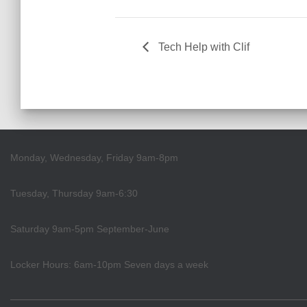
Tech Help with Clif
Monday, Wednesday, Friday 9am-8pm
Tuesday, Thursday 9am-6:30
Saturday 9am-5pm September-June
Locker Hours: 6am-10pm Seven days a week