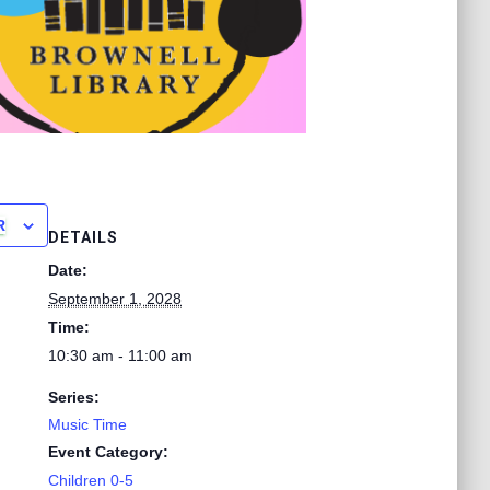
R
DETAILS
Date:
September 1, 2028
Time:
10:30 am - 11:00 am
Series:
Music Time
Event Category:
Children 0-5