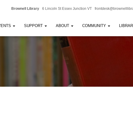
Brownell Library
6 Lincoln St Essex Junction VT
frontdesk@brownelllibr
VENTS
SUPPORT
ABOUT
COMMUNITY
LIBRA