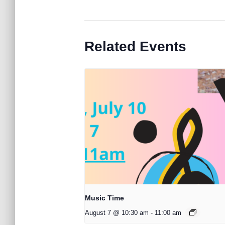
Related Events
Music Time
August 7 @ 10:30 am
-
11:00 am