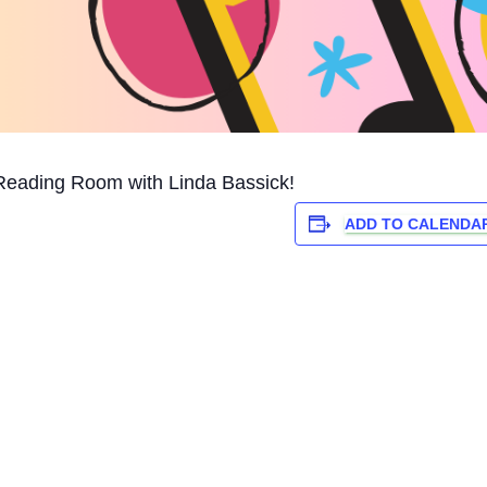
Reading Room with Linda Bassick!
ADD TO CALENDA