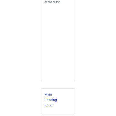
8028786955
Main
Reading
Room