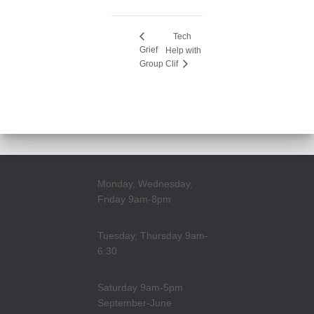
Tech
Grief
Help with
Group
Clif
Monday, Wednesday,
Friday 9am-8pm
Tuesday, Thursday 9am-
6:30
Saturday 9am-5pm
September-June