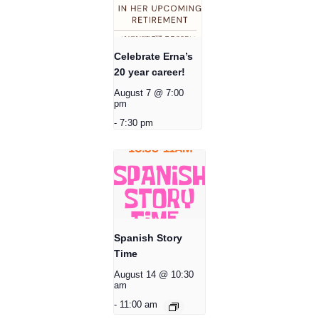
Celebrate Erna’s
20 year career!
August 7 @ 7:00
pm
-
7:30 pm
Spanish Story
Time
August 14 @ 10:30
am
-
11:00 am