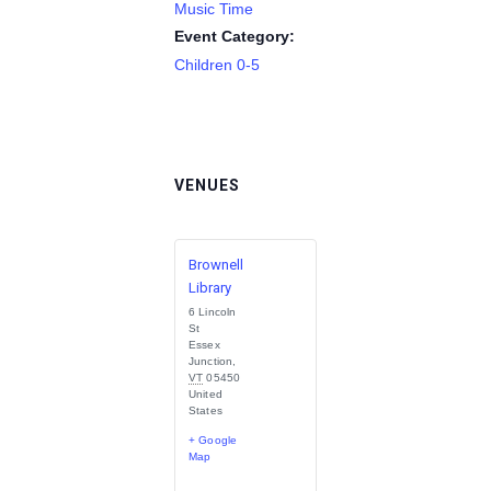
Music Time
Event Category:
Children 0-5
VENUES
Brownell
Library
6 Lincoln
St
Essex
Junction
,
VT
05450
United
States
+ Google
Map