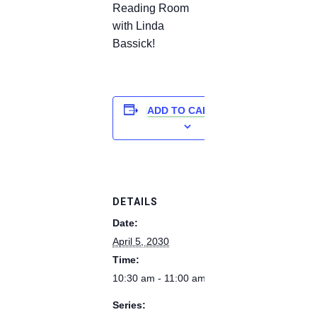
Reading Room
with Linda
Bassick!
ADD TO CALENDAR
DETAILS
Date:
April 5, 2030
Time:
10:30 am - 11:00 am
Series: