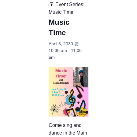
Event Series:
Music Time
Music
Time
April 5, 2030 @
10:30 am
-
11:00
am
Come sing and
dance in the Main