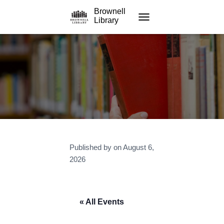
Brownell
Library
TOGGLE NAVIGATION
Published by
on
August 6,
2026
« All Events