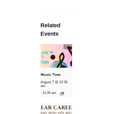
Related
Events
Music Time
August 7 @ 10:30
am
-
11:00 am