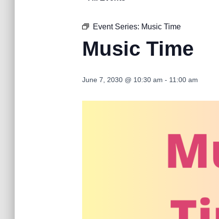
Event Series:
Music Time
Music Time
June 7, 2030 @ 10:30 am
-
11:00 am