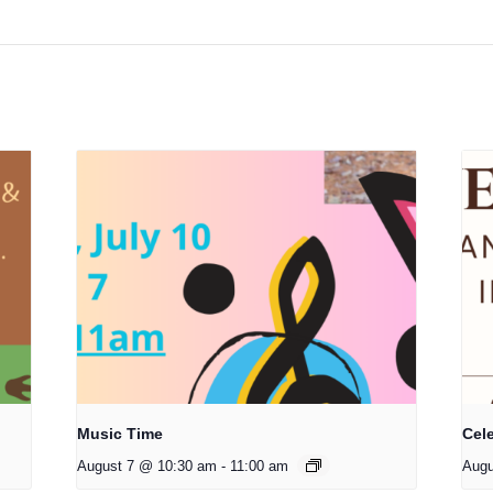
Music Time
Cele
August 7 @ 10:30 am
-
11:00 am
Augu