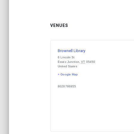
VENUES
Brownell Library
6 Lincoln St
Essex Junction
,
VT
05450
United States
+ Google Map
8028786955