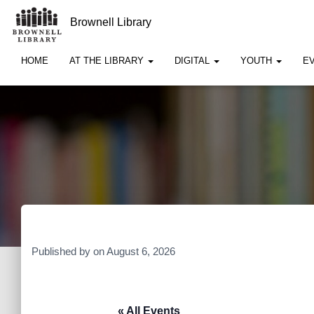
Brownell Library
HOME
AT THE LIBRARY
DIGITAL
YOUTH
E
Published by
on
August 6, 2026
« All Events