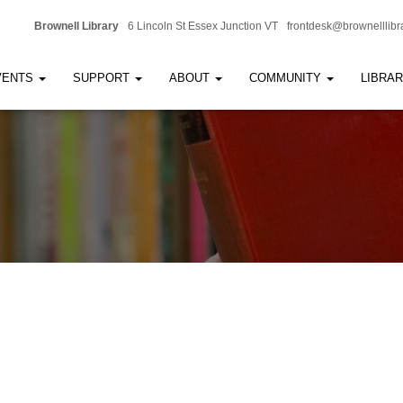
Brownell Library
6 Lincoln St Essex Junction VT
frontdesk@brownelllibr
VENTS
SUPPORT
ABOUT
COMMUNITY
LIBRA