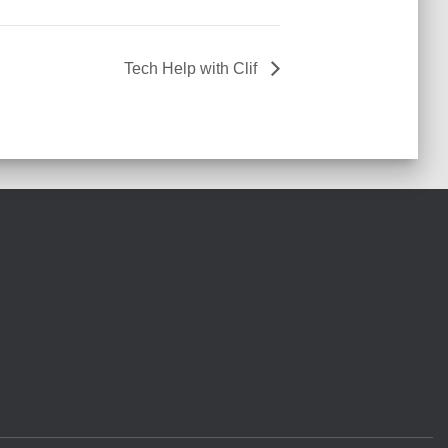
Tech Help with Clif