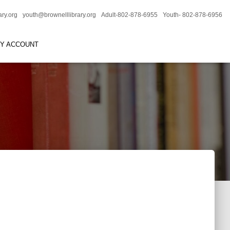
ary.org
youth@brownelllibrary.org
Adult-802-878-6955
Youth- 802-878-6956
RY ACCOUNT