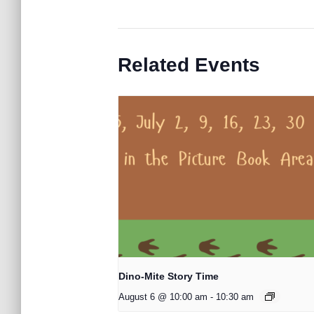
Related Events
Dino-Mite Story Time
August 6 @ 10:00 am
-
10:30 am