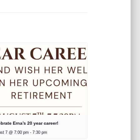
brate Erna’s 20 year career!
st 7 @ 7:00 pm
-
7:30 pm