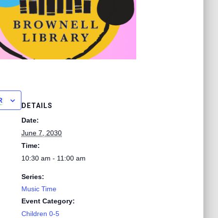
R
DETAILS
Date:
June 7, 2030
Time:
10:30 am - 11:00 am
Series:
Music Time
Event Category:
Children 0-5