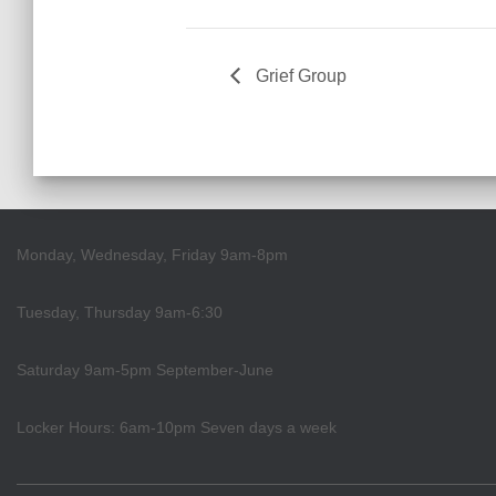
Grief Group
Monday, Wednesday, Friday 9am-8pm
Tuesday, Thursday 9am-6:30
Saturday 9am-5pm September-June
Locker Hours: 6am-10pm Seven days a week