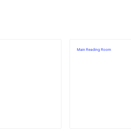
Main Reading Room