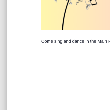
Come sing and dance in the Main 