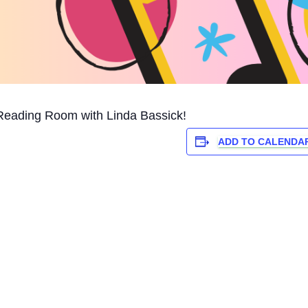
Reading Room with Linda Bassick!
ADD TO CALENDA