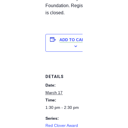
Foundation. Registration
is closed.
ADD TO CALENDAR
DETAILS
Date:
March 17
Time:
1:30 pm - 2:30 pm
Series:
Red Clover Award