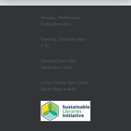
Monday, Wednesday,
Friday 9am-8pm
Tuesday, Thursday 9am-
6:30
Saturday 9am-5pm
September-June
Locker Hours: 6am-10pm
Seven days a week