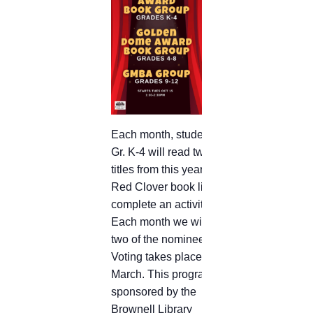
Each month, students in
Gr. K-4 will read two
titles from this year’s
Red Clover book list and
complete an activity.
Each month we will read
two of the nominees.
Voting takes place in
March. This program is
sponsored by the
Brownell Library