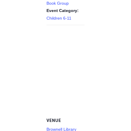
Book Group
Event Category:
Children 6-11
VENUE
Brownell Library