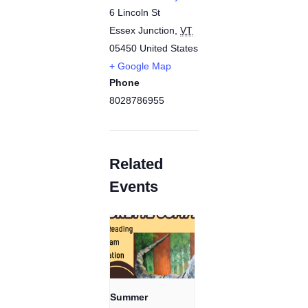
6 Lincoln St
Essex Junction
,
VT
05450
United States
+ Google Map
Phone
8028786955
Related
Events
Summer