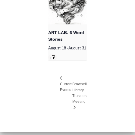
ART LAB: 6 Word
Stories
August 18
-
August 31
Current
Brownell
Events
Library
Trustees
Meeting