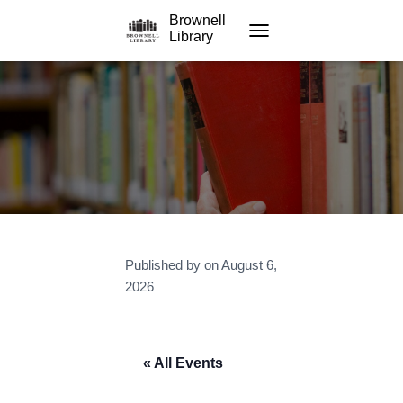
Brownell
Library
TOGGLE NAVIGATION
Published by
on
August 6,
2026
« All Events