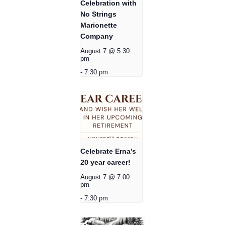
Celebration with
No Strings
Marionette
Company
August 7 @ 5:30
pm
-
7:30 pm
Celebrate Erna’s
20 year career!
August 7 @ 7:00
pm
-
7:30 pm