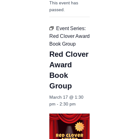
This event has
passed.
Event Series:
Red Clover Award
Book Group
Red Clover
Award
Book
Group
March 17 @ 1:30
pm
-
2:30 pm