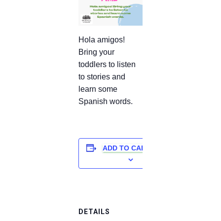
Hola amigos!
Bring your
toddlers to listen
to stories and
learn some
Spanish words.
ADD TO CALENDAR
DETAILS