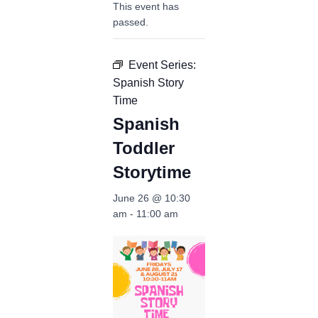
This event has
passed.
Event Series:
Spanish Story
Time
Spanish
Toddler
Storytime
June 26 @ 10:30
am
-
11:00 am