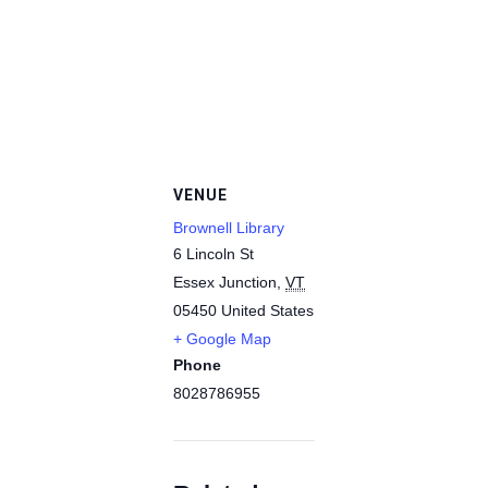
VENUE
Brownell Library
6 Lincoln St
Essex Junction
,
VT
05450
United States
+ Google Map
Phone
8028786955