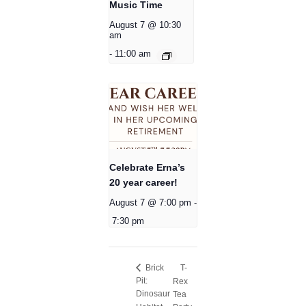
Music Time
August 7 @ 10:30
am
-
11:00 am
Celebrate Erna’s
20 year career!
August 7 @ 7:00 pm
-
7:30 pm
T-
Brick
Pit:
Rex
Dinosaur
Tea