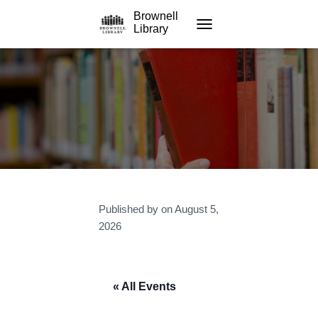
Brownell
Library
TOGGLE NAVIGATION
Published by
on
August 5,
2026
« All Events