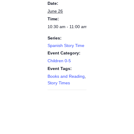
Date:
June 26
Time:
10:30 am - 11:00 am
Series:
Spanish Story Time
Event Category:
Children 0-5
Event Tags:
Books and Reading
,
Story Times