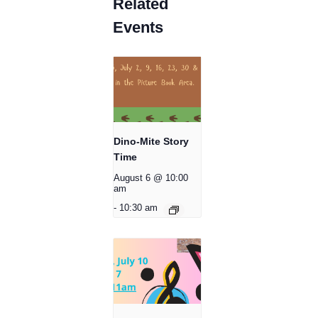
Related
Events
Dino-Mite Story
Time
August 6 @ 10:00
am
-
10:30 am