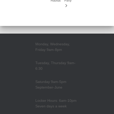
Habitat
Party
Monday, Wednesday,
Friday 9am-8pm
Tuesday, Thursday 9am-
6:30
Saturday 9am-5pm
September-June
Locker Hours: 6am-10pm
Seven days a week