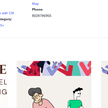
Map
Phone
 with Clif
8028786955
tegory:
55+