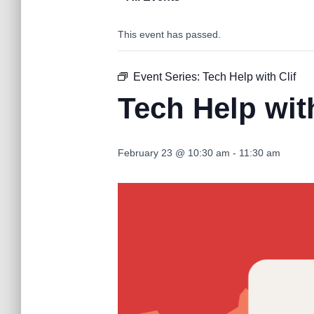
This event has passed.
Event Series:
Tech Help with Clif
Tech Help with
February 23 @ 10:30 am
-
11:30 am