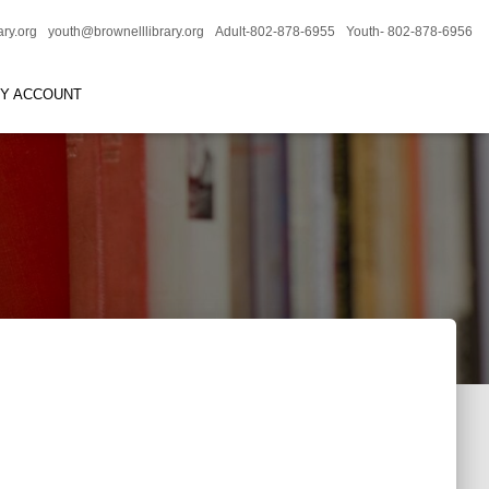
ary.org
youth@brownelllibrary.org
Adult-802-878-6955
Youth- 802-878-6956
RY ACCOUNT