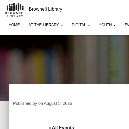
Brownell Library
HOME
AT THE LIBRARY
DIGITAL
YOUTH
E
Published by
on
August 5, 2026
« All Events