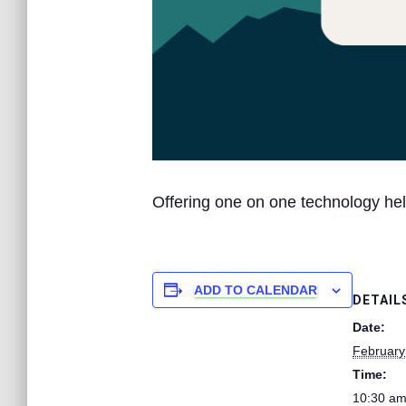
Offering one on one technology hel
ADD TO CALENDAR
DETAIL
Date:
February
Time:
10:30 am