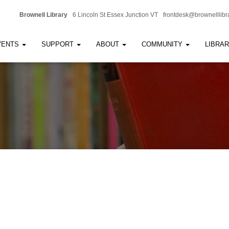
Brownell Library
6 Lincoln St Essex Junction VT
frontdesk@brownelllibr
VENTS
SUPPORT
ABOUT
COMMUNITY
LIBRA