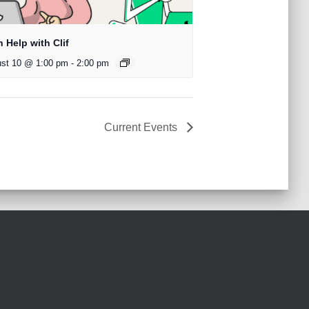
 Help with Clif
st 10 @ 1:00 pm
-
2:00 pm
Current Events