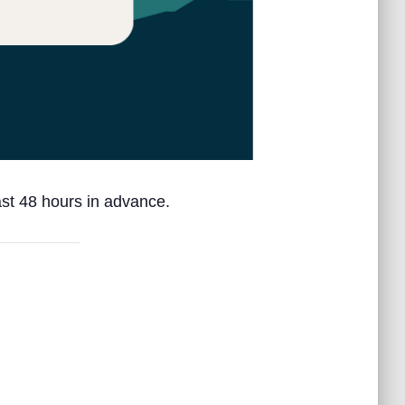
ast 48 hours in advance.