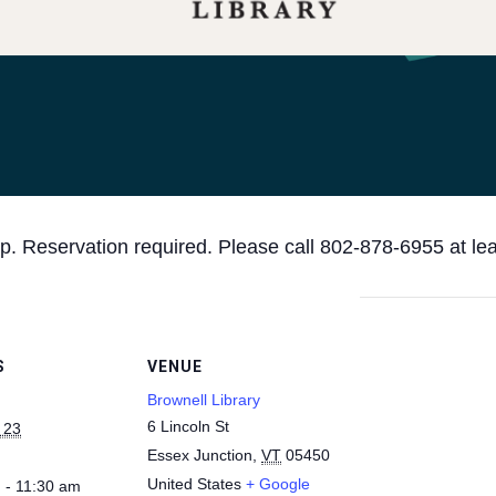
p. Reservation required. Please call 802-878-6955 at le
S
VENUE
Brownell Library
6 Lincoln St
 23
Essex Junction
,
VT
05450
United States
+ Google
 - 11:30 am