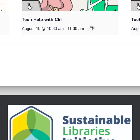
Tech Help with Clif
Tech
August 10 @ 10:30 am
-
11:30 am
Augu