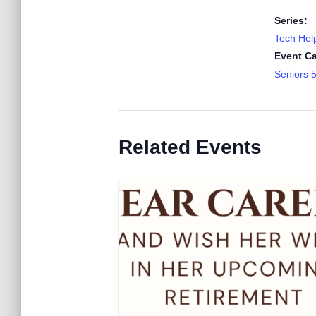
Series:
Tech Help
Event Ca
Seniors 
Related Events