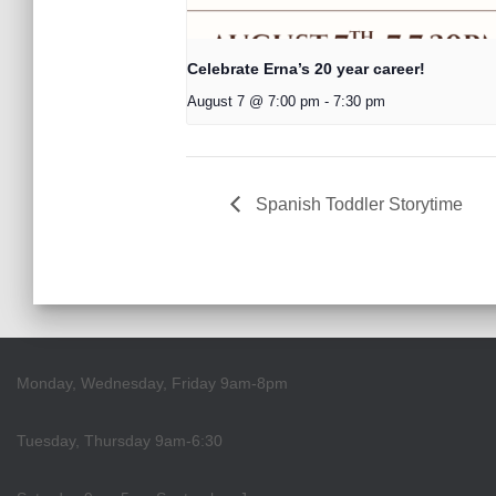
Celebrate Erna’s 20 year career!
August 7 @ 7:00 pm
-
7:30 pm
Spanish Toddler Storytime
Monday, Wednesday, Friday 9am-8pm
Tuesday, Thursday 9am-6:30